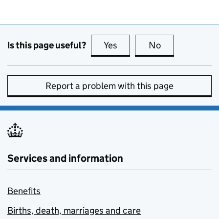
Is this page useful?
Yes
this page is useful
No
this page is no
Report a problem with this page
Services and information
Benefits
Births, death, marriages and care