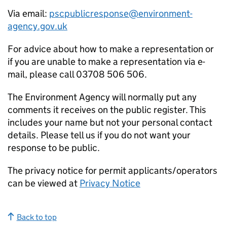
Via email:
pscpublicresponse@environment-
agency.gov.uk
For advice about how to make a representation or
if you are unable to make a representation via e-
mail, please call 03708 506 506.
The Environment Agency will normally put any
comments it receives on the public register. This
includes your name but not your personal contact
details. Please tell us if you do not want your
response to be public.
The privacy notice for permit applicants/operators
can be viewed at
Privacy Notice
Back to top