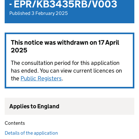
- EPR/KB3435RB/V003
Published 3 February 2025
This notice was withdrawn on
17 April
2025
The consultation period for this application
has ended. You can view current licences on
the
Public Registers
.
Applies to England
Contents
Details of the application