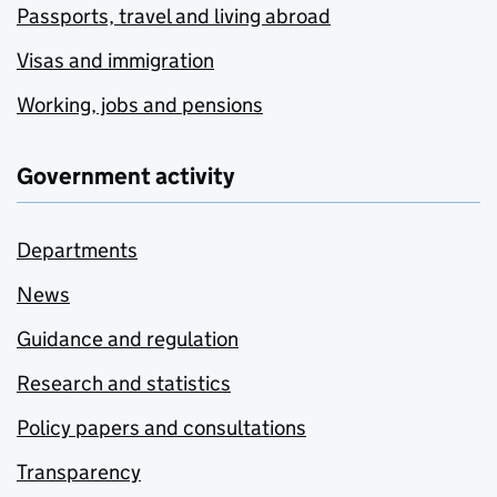
Passports, travel and living abroad
Visas and immigration
Working, jobs and pensions
Government activity
Departments
News
Guidance and regulation
Research and statistics
Policy papers and consultations
Transparency