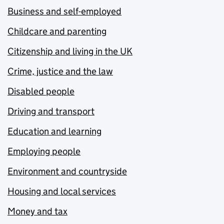
Business and self-employed
Childcare and parenting
Citizenship and living in the UK
Crime, justice and the law
Disabled people
Driving and transport
Education and learning
Employing people
Environment and countryside
Housing and local services
Money and tax