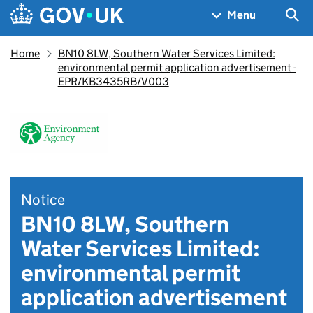
Skip to main content
Navigation menu
Sea
Menu
Home
BN10 8LW, Southern Water Services Limited:
environmental permit application advertisement -
EPR/KB3435RB/V003
Notice
BN10 8LW, Southern
Water Services Limited:
environmental permit
application advertisement