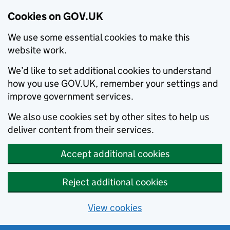
Cookies on GOV.UK
We use some essential cookies to make this
website work.
We’d like to set additional cookies to understand
how you use GOV.UK, remember your settings and
improve government services.
We also use cookies set by other sites to help us
deliver content from their services.
Accept additional cookies
Reject additional cookies
View cookies