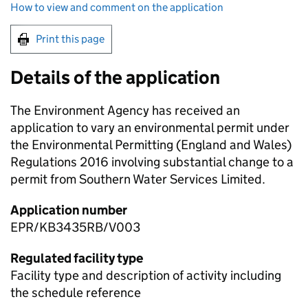
How to view and comment on the application
Print this page
Details of the application
The Environment Agency has received an
application to vary an environmental permit under
the Environmental Permitting (England and Wales)
Regulations 2016 involving substantial change to a
permit from Southern Water Services Limited.
Application number
EPR/KB3435RB/V003
Regulated facility type
Facility type and description of activity including
the schedule reference