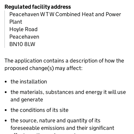
Regulated facility address
Peacehaven W T W Combined Heat and Power
Plant
Hoyle Road
Peacehaven
BN10 8LW
The application contains a description of how the
proposed change(s) may affect:
the installation
the materials, substances and energy it will use
and generate
the conditions of its site
the source, nature and quantity of its
foreseeable emissions and their significant