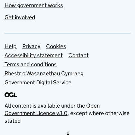
How government works
Get involved
Support links
Help
Privacy
Cookies
Accessibility statement
Contact
Terms and conditions
Rhestr o Wasanaethau Cymraeg
Government Digital Service
All content is available under the
Open
Government Licence v3.0
, except where otherwise
stated