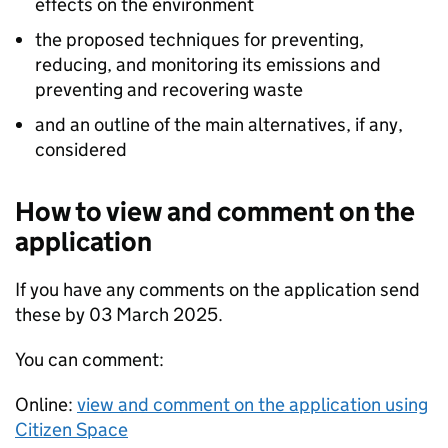
effects on the environment
the proposed techniques for preventing,
reducing, and monitoring its emissions and
preventing and recovering waste
and an outline of the main alternatives, if any,
considered
How to view and comment on the
application
If you have any comments on the application send
these by 03 March 2025.
You can comment:
Online:
view and comment on the application using
Citizen Space