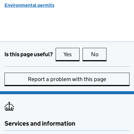
Environmental permits
Is this page useful?
Yes
this page is useful
No
this page is no
Report a problem with this page
Services and information