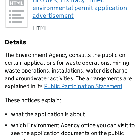
BL6 6PR, Ms Tracy Miller:
environmental permit application
advertisement
HTML
Details
The Environment Agency consults the public on
certain applications for waste operations, mining
waste operations, installations, water discharge
and groundwater activities. The arrangements are
explained in its
Public Participation Statement
These notices explain:
what the application is about
which Environment Agency office you can visit to
see the application documents on the public