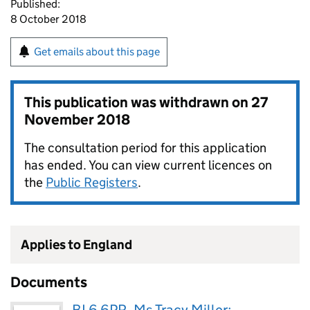
Published:
8 October 2018
Get emails about this page
This publication was withdrawn on
27
November 2018
The consultation period for this application
has ended. You can view current licences on
the
Public Registers
.
Applies to England
Documents