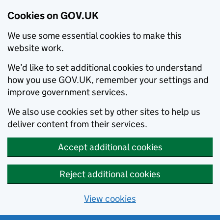
Cookies on GOV.UK
We use some essential cookies to make this
website work.
We’d like to set additional cookies to understand
how you use GOV.UK, remember your settings and
improve government services.
We also use cookies set by other sites to help us
deliver content from their services.
Accept additional cookies
Reject additional cookies
View cookies