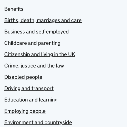
Benefits
Births, death, marriages and care
Business and self-employed
Childcare and parenting
Citizenship and living in the UK
Crime, justice and the law
Disabled people
Driving and transport
Education and learning
Employing people
Environment and countryside