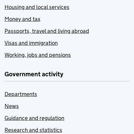
Housing and local services
Money and tax
Passports, travel and living abroad
Visas and immigration
Working, jobs and pensions
Government activity
Departments
News
Guidance and regulation
Research and statistics