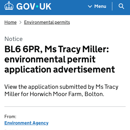
Skip to main content
Navigation menu
Sea
Menu
Home
Environmental permits
Notice
BL6 6PR, Ms Tracy Miller:
environmental permit
application advertisement
View the application submitted by Ms Tracy
Miller for Horwich Moor Farm, Bolton.
From:
Environment Agency