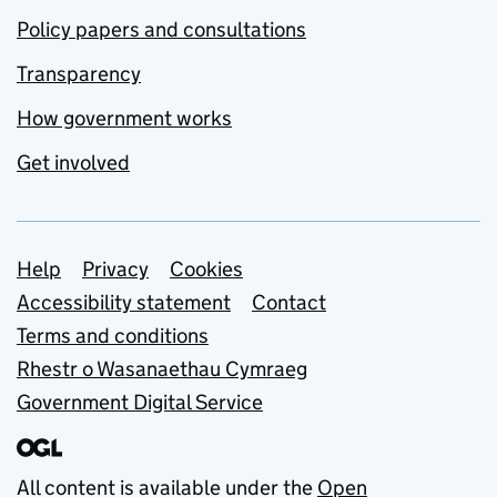
Policy papers and consultations
Transparency
How government works
Get involved
Support links
Help
Privacy
Cookies
Accessibility statement
Contact
Terms and conditions
Rhestr o Wasanaethau Cymraeg
Government Digital Service
All content is available under the
Open