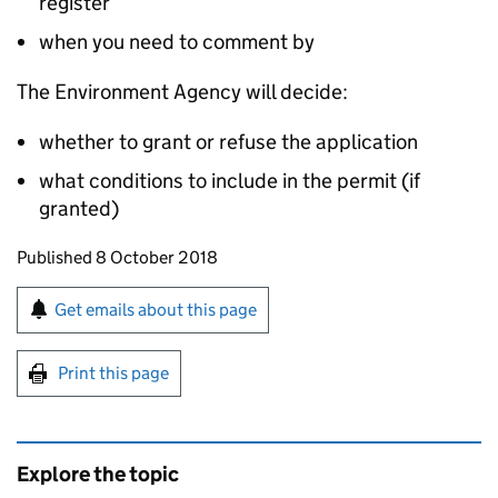
register
when you need to comment by
The Environment Agency will decide:
whether to grant or refuse the application
what conditions to include in the permit (if
granted)
Updates to this page
Published 8 October 2018
Sign up for emails or print this page
Get emails about this page
Print this page
Explore the topic