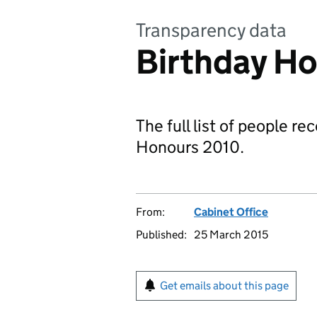
Transparency data
Birthday Ho
The full list of people r
Honours 2010.
From:
Cabinet Office
Published:
25 March 2015
Get emails about this page