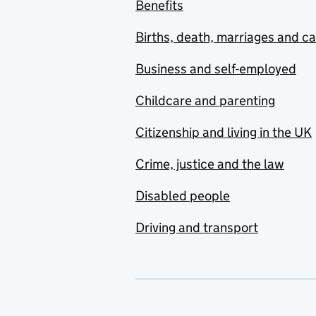
Benefits
Births, death, marriages and c
Business and self-employed
Childcare and parenting
Citizenship and living in the UK
Crime, justice and the law
Disabled people
Driving and transport