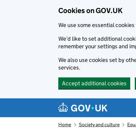
Cookies on GOV.UK
We use some essential cookies 
We’d like to set additional co
remember your settings and im
We also use cookies set by other
services.
Accept additional cookies
Skip to main content
Navigation menu
Home
Society and culture
Equa