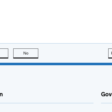
this page is useful
No
this page is not useful
n
Gov