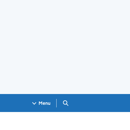
Search GOV.UK
Menu