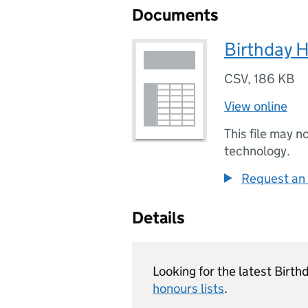
Documents
Birthday 
CSV
,
186 KB
View online
This file may n
technology.
Request an 
Details
Looking for the latest Birt
honours lists
.