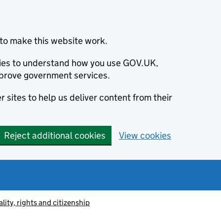
to make this website work.
okies to understand how you use GOV.UK,
prove government services.
 sites to help us deliver content from their
Reject additional cookies
View cookies
lity, rights and citizenship