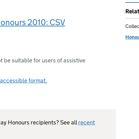
Rela
Honours 2010: CSV
Collec
Honour
ot be suitable for users of assistive
accessible format.
hday Honours recipients? See all
recent