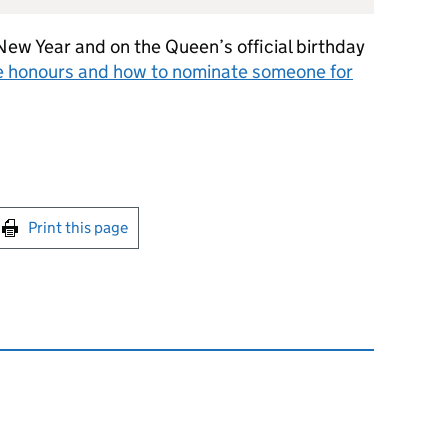
New Year and on the Queen’s official birthday
e honours and how to nominate someone for
int this page
Print this page