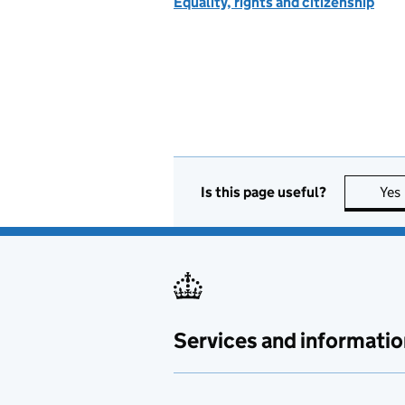
Equality, rights and citizenship
Is this page useful?
Yes
Services and informatio