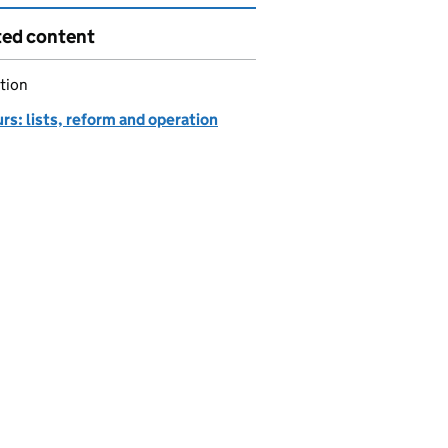
ted content
tion
s: lists, reform and operation