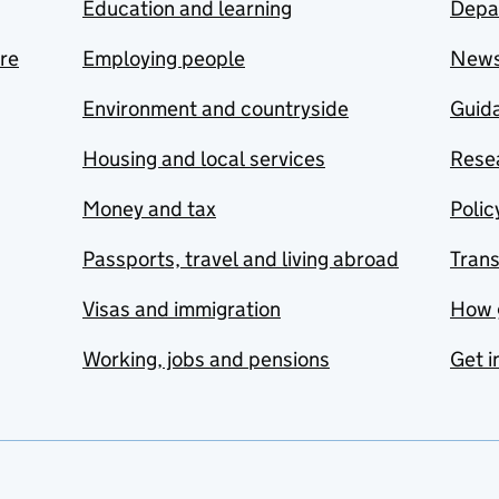
Education and learning
Depa
are
Employing people
New
Environment and countryside
Guida
Housing and local services
Resea
Money and tax
Polic
Passports, travel and living abroad
Tran
Visas and immigration
How 
Working, jobs and pensions
Get i