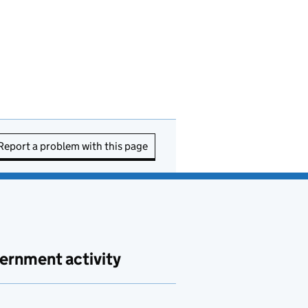
Report a problem with this page
ernment activity