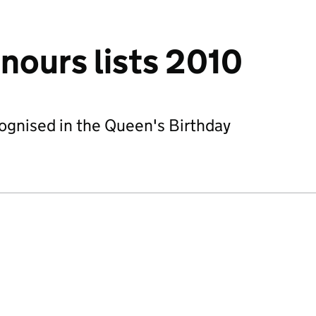
nours lists 2010
ecognised in the Queen's Birthday