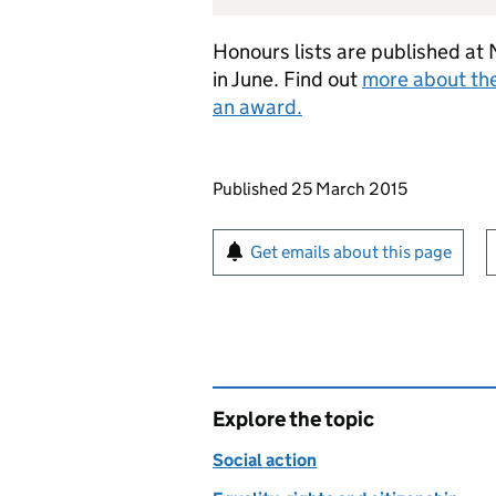
Honours lists are published at 
in June. Find out
more about th
an award.
Updates to this page
Published 25 March 2015
Sign up for emails or pr
Get emails about this page
Explore the topic
Social action