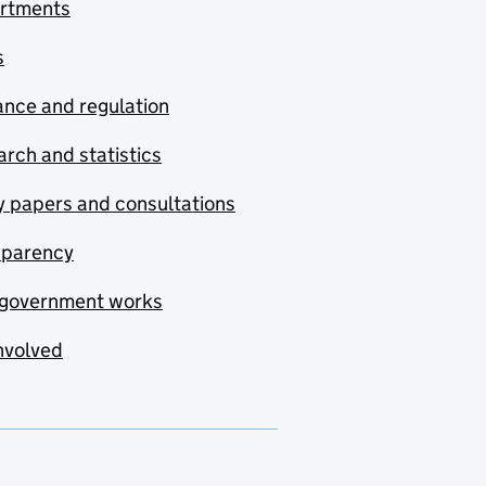
rtments
s
nce and regulation
rch and statistics
y papers and consultations
sparency
government works
nvolved