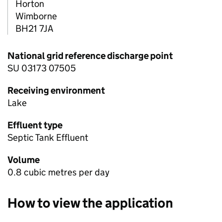
Horton
Wimborne
BH21 7JA
National grid reference discharge point
SU 03173 07505
Receiving environment
Lake
Effluent type
Septic Tank Effluent
Volume
0.8 cubic metres per day
How to view the application