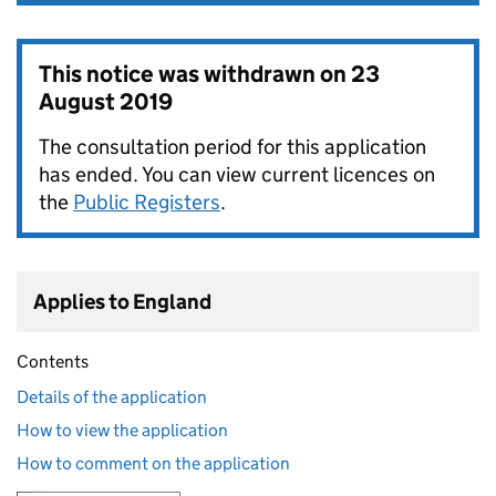
This notice was withdrawn on
23
August 2019
The consultation period for this application
has ended. You can view current licences on
the
Public Registers
.
Applies to England
Contents
Details of the application
How to view the application
How to comment on the application