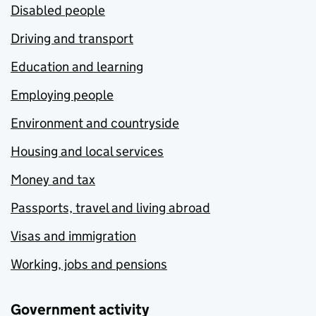
Disabled people
Driving and transport
Education and learning
Employing people
Environment and countryside
Housing and local services
Money and tax
Passports, travel and living abroad
Visas and immigration
Working, jobs and pensions
Government activity