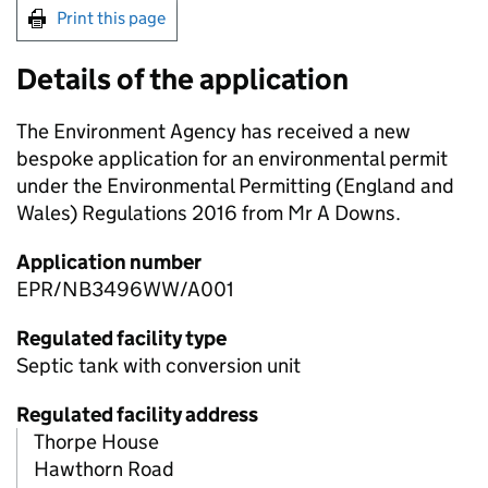
Print this page
Details of the application
The Environment Agency has received a new
bespoke application for an environmental permit
under the Environmental Permitting (England and
Wales) Regulations 2016 from Mr A Downs.
Application number
EPR/NB3496WW/A001
Regulated facility type
Septic tank with conversion unit
Regulated facility address
Thorpe House
Hawthorn Road