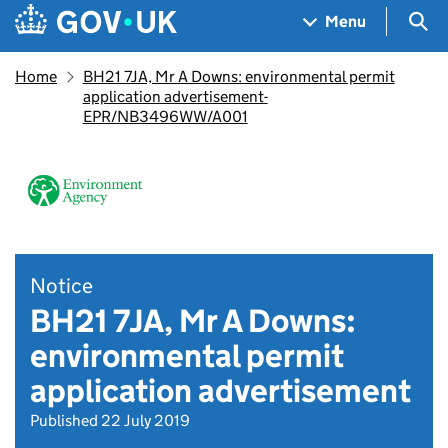
Skip to main content
Navigation menu
Sea
Menu
Home
BH21 7JA, Mr A Downs: environmental permit
application advertisement-
EPR/NB3496WW/A001
Notice
BH21 7JA, Mr A Downs:
environmental permit
application advertisement
Published 22 July 2019