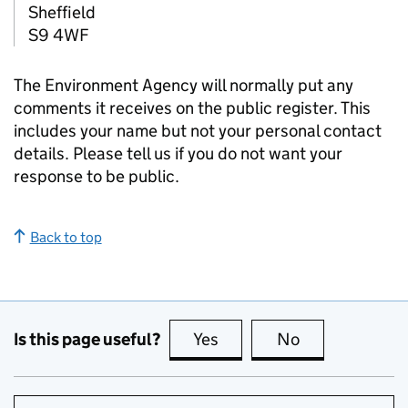
Sheffield
S9 4WF
The Environment Agency will normally put any
comments it receives on the public register. This
includes your name but not your personal contact
details. Please tell us if you do not want your
response to be public.
Back to top
Is this page useful?
Yes
this page is useful
No
this page is no