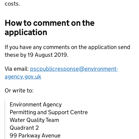
costs.
How to comment on the
application
If you have any comments on the application send
these by 19 August 2019.
Via email:
pscpublicresponse@environment-
agency.gov.uk
Or write to:
Environment Agency
Permitting and Support Centre
Water Quality Team
Quadrant 2
99 Parkway Avenue