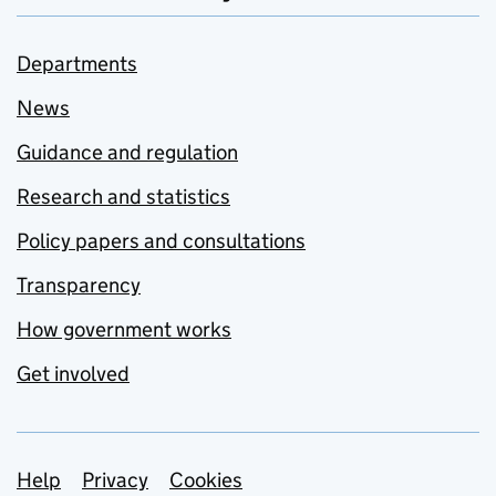
Departments
News
Guidance and regulation
Research and statistics
Policy papers and consultations
Transparency
How government works
Get involved
Support links
Help
Privacy
Cookies