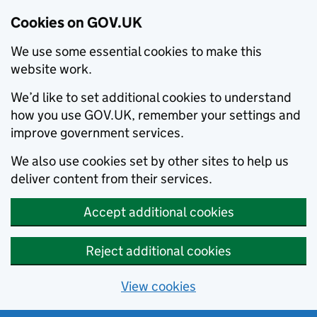
Cookies on GOV.UK
We use some essential cookies to make this
website work.
We’d like to set additional cookies to understand
how you use GOV.UK, remember your settings and
improve government services.
We also use cookies set by other sites to help us
deliver content from their services.
Accept additional cookies
Reject additional cookies
View cookies