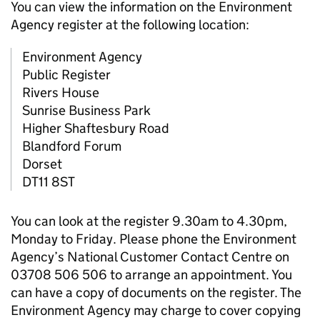
You can view the information on the Environment
Agency register at the following location:
Environment Agency
Public Register
Rivers House
Sunrise Business Park
Higher Shaftesbury Road
Blandford Forum
Dorset
DT11 8ST
You can look at the register 9.30am to 4.30pm,
Monday to Friday. Please phone the Environment
Agency’s National Customer Contact Centre on
03708 506 506 to arrange an appointment. You
can have a copy of documents on the register. The
Environment Agency may charge to cover copying