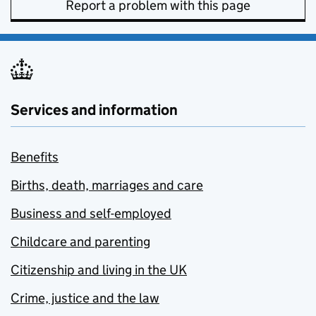
Report a problem with this page
Services and information
Benefits
Births, death, marriages and care
Business and self-employed
Childcare and parenting
Citizenship and living in the UK
Crime, justice and the law