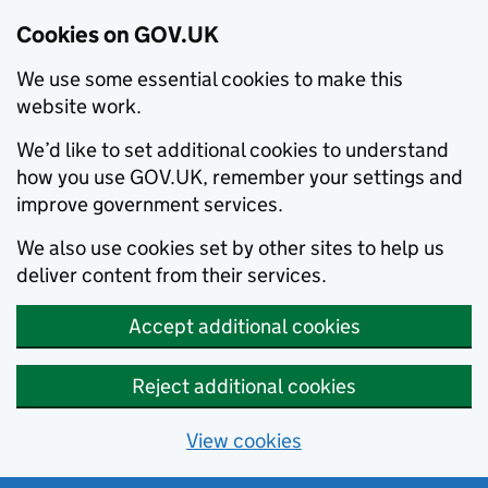
Cookies on GOV.UK
We use some essential cookies to make this
website work.
We’d like to set additional cookies to understand
how you use GOV.UK, remember your settings and
improve government services.
We also use cookies set by other sites to help us
deliver content from their services.
Accept additional cookies
Reject additional cookies
View cookies