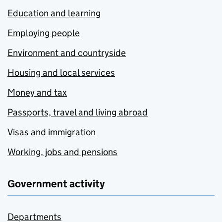
Education and learning
Employing people
Environment and countryside
Housing and local services
Money and tax
Passports, travel and living abroad
Visas and immigration
Working, jobs and pensions
Government activity
Departments