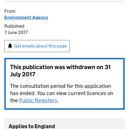
From:
Environment Agency
Published:
7 June 2017
Get emails about this page
This publication was withdrawn on
31
July 2017
The consultation period for this application
has ended. You can view current licences on
the
Public Registers
.
Applies to England