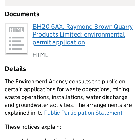
Documents
BH20 6AX, Raymond Brown Quarry
Products Limited: environmental
permit application
HTML
Details
The Environment Agency consults the public on
certain applications for waste operations, mining
waste operations, installations, water discharge
and groundwater activities. The arrangements are
explained in its
Public Participation Statement
These notices explain: