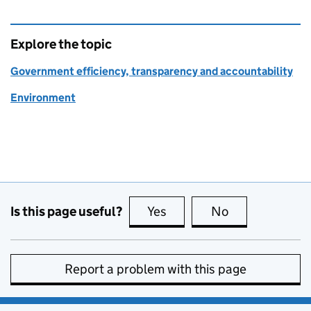
Explore the topic
Government efficiency, transparency and accountability
Environment
Is this page useful?
Yes
this page is useful
No
this page is no
Report a problem with this page