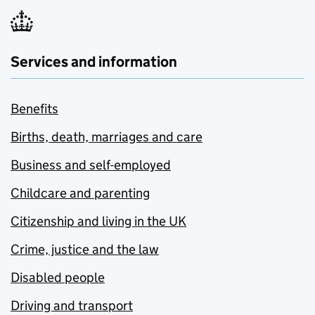
Services and information
Benefits
Births, death, marriages and care
Business and self-employed
Childcare and parenting
Citizenship and living in the UK
Crime, justice and the law
Disabled people
Driving and transport