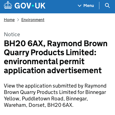
Skip to main content
Navigation menu
Sea
Menu
Home
Environment
Notice
BH20 6AX, Raymond Brown
Quarry Products Limited:
environmental permit
application advertisement
View the application submitted by Raymond
Brown Quarry Products Limited for Binnegar
Yellow, Puddletown Road, Binnegar,
Wareham, Dorset, BH20 6AX.