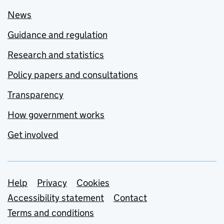
News
Guidance and regulation
Research and statistics
Policy papers and consultations
Transparency
How government works
Get involved
Support links
Help
Privacy
Cookies
Accessibility statement
Contact
Terms and conditions