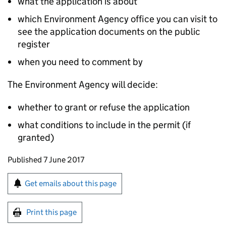
what the application is about
which Environment Agency office you can visit to
see the application documents on the public
register
when you need to comment by
The Environment Agency will decide:
whether to grant or refuse the application
what conditions to include in the permit (if
granted)
Updates to this page
Published 7 June 2017
Sign up for emails or print this page
Get emails about this page
Print this page