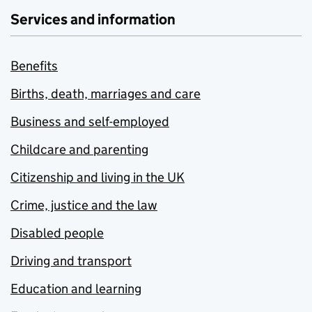
Services and information
Benefits
Births, death, marriages and care
Business and self-employed
Childcare and parenting
Citizenship and living in the UK
Crime, justice and the law
Disabled people
Driving and transport
Education and learning