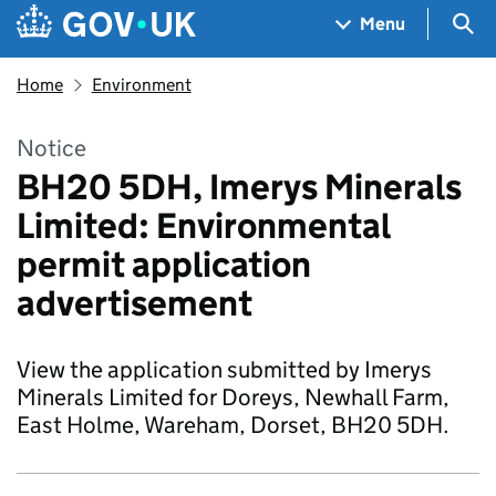
Skip to main content
Navigation menu
Sea
Menu
Home
Environment
Notice
BH20 5DH, Imerys Minerals
Limited: Environmental
permit application
advertisement
View the application submitted by Imerys
Minerals Limited for Doreys, Newhall Farm,
East Holme, Wareham, Dorset, BH20 5DH.