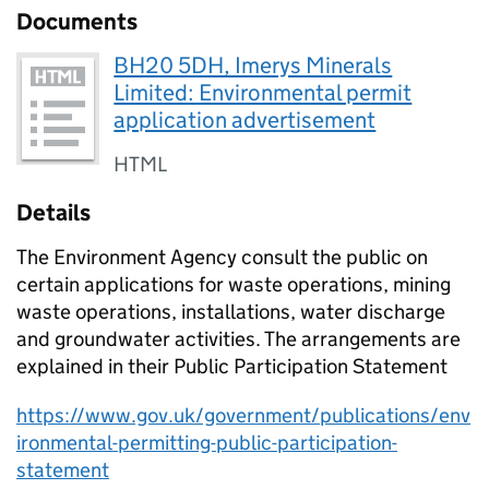
Documents
BH20 5DH, Imerys Minerals
Limited: Environmental permit
application advertisement
HTML
Details
The Environment Agency consult the public on
certain applications for waste operations, mining
waste operations, installations, water discharge
and groundwater activities. The arrangements are
explained in their Public Participation Statement
https://www.gov.uk/government/publications/env
ironmental-permitting-public-participation-
statement