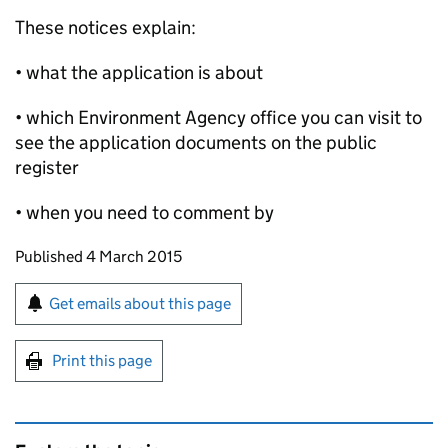
These notices explain:
• what the application is about
• which Environment Agency office you can visit to
see the application documents on the public
register
• when you need to comment by
Updates to this page
Published 4 March 2015
Sign up for emails or print this page
Get emails about this page
Print this page