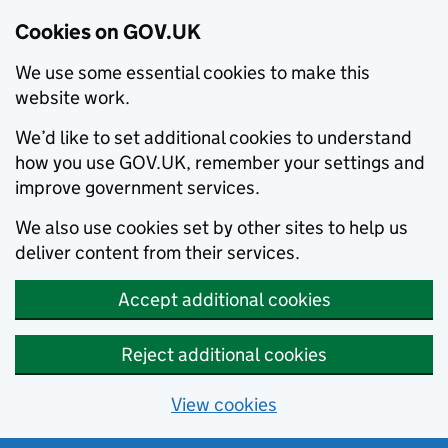
Cookies on GOV.UK
We use some essential cookies to make this
website work.
We’d like to set additional cookies to understand
how you use GOV.UK, remember your settings and
improve government services.
We also use cookies set by other sites to help us
deliver content from their services.
Accept additional cookies
Reject additional cookies
View cookies