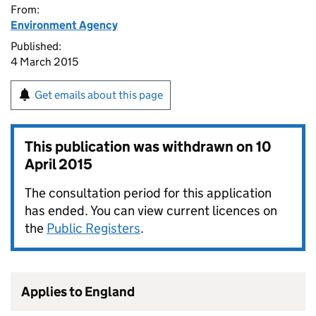
From:
Environment Agency
Published:
4 March 2015
Get emails about this page
This publication was withdrawn on
10
April 2015
The consultation period for this application
has ended. You can view current licences on
the
Public Registers
.
Applies to England