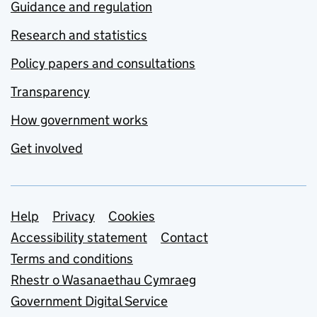
Guidance and regulation
Research and statistics
Policy papers and consultations
Transparency
How government works
Get involved
Support links
Help
Privacy
Cookies
Accessibility statement
Contact
Terms and conditions
Rhestr o Wasanaethau Cymraeg
Government Digital Service