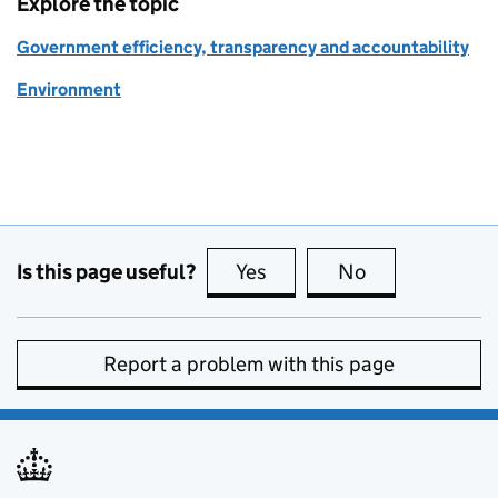
Explore the topic
Government efficiency, transparency and accountability
Environment
Is this page useful?
Yes
this page is useful
No
this page is no
Report a problem with this page