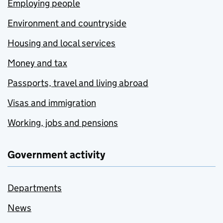
Employing people
Environment and countryside
Housing and local services
Money and tax
Passports, travel and living abroad
Visas and immigration
Working, jobs and pensions
Government activity
Departments
News