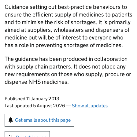
Guidance setting out best-practice behaviours to
ensure the efficient supply of medicines to patients
and to minimise the risk of shortages. It is primarily
aimed at suppliers, wholesalers and dispensers of
medicine but will be of interest to everyone who
has a role in preventing shortages of medicines.
The guidance has been produced in collaboration
with supply chain partners. It does not place any
new requirements on those who supply, procure or
dispense NHS medicines.
Updates to this page
Published 11 January 2013
Last updated 5 August 2026
—
Show all updates
Sign up for emails or print this page
Get emails about this page