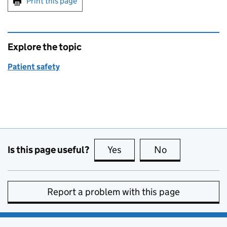
Print this page
Explore the topic
Patient safety
Is this page useful?
Yes
this page is useful
No
this page is no
Report a problem with this page