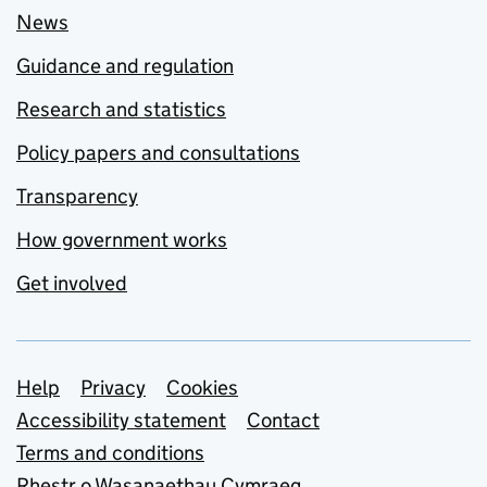
News
Guidance and regulation
Research and statistics
Policy papers and consultations
Transparency
How government works
Get involved
Support links
Help
Privacy
Cookies
Accessibility statement
Contact
Terms and conditions
Rhestr o Wasanaethau Cymraeg