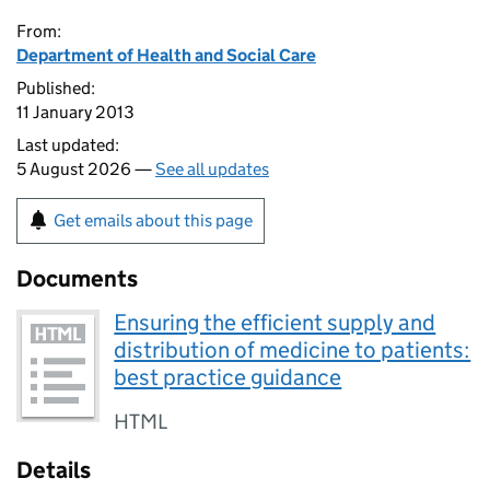
From:
Department of Health and Social Care
Published:
11 January 2013
Last updated:
5 August 2026 —
See all updates
Get emails about this page
Documents
Ensuring the efficient supply and
distribution of medicine to patients:
best practice guidance
HTML
Details