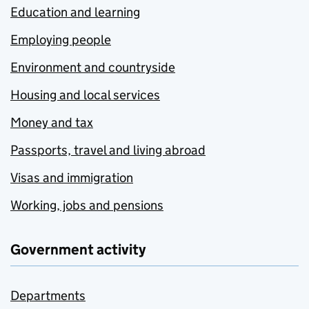
Education and learning
Employing people
Environment and countryside
Housing and local services
Money and tax
Passports, travel and living abroad
Visas and immigration
Working, jobs and pensions
Government activity
Departments