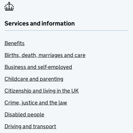
Services and information
Benefits
Births, death, marriages and care
Business and self-employed
Childcare and parenting
Citizenship and living in the UK
Crime, justice and the law
Disabled people
Driving and transport