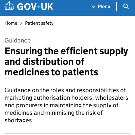
Skip to main content
Navigation menu
Sea
Menu
Home
Patient safety
Guidance
Ensuring the efficient supply
and distribution of
medicines to patients
Guidance on the roles and responsibilities of
marketing authorisation holders, wholesalers
and procurers in maintaining the supply of
medicines and minimising the risk of
shortages.