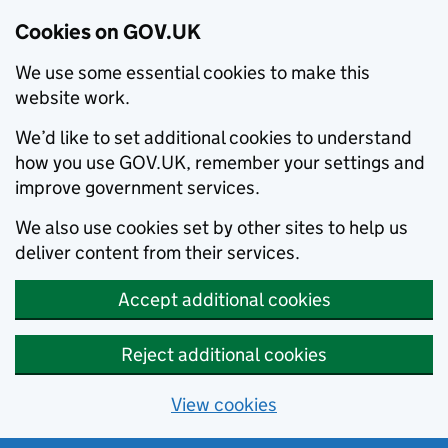
Cookies on GOV.UK
We use some essential cookies to make this
website work.
We’d like to set additional cookies to understand
how you use GOV.UK, remember your settings and
improve government services.
We also use cookies set by other sites to help us
deliver content from their services.
Accept additional cookies
Reject additional cookies
View cookies