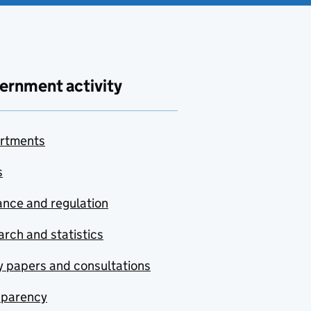
ernment activity
rtments
s
nce and regulation
rch and statistics
y papers and consultations
sparency