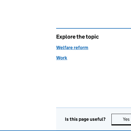
Explore the topic
Welfare reform
Work
Is this page useful?
Yes