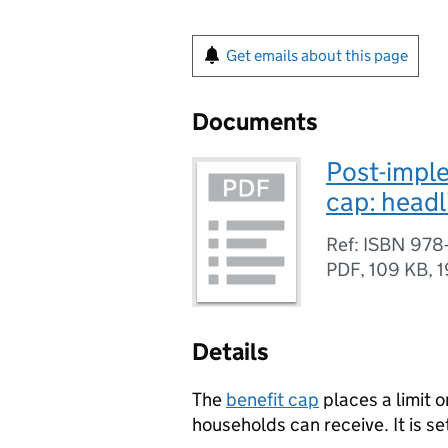
Get emails about this page
Documents
Post-imple
cap: headl
Ref: ISBN 978-
PDF
,
109 KB
,
1
Details
The
benefit cap
places a limit o
households can receive. It is set