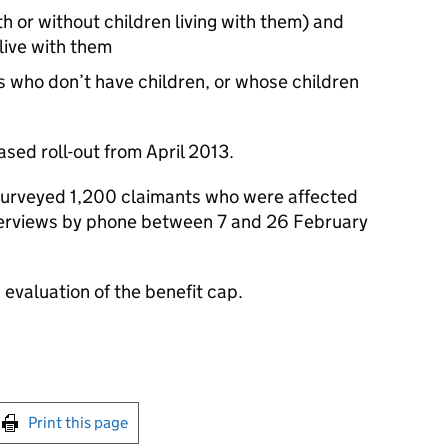
h or without children living with them) and
live with them
s who don’t have children, or whose children
sed roll-out from April 2013.
surveyed 1,200 claimants who were affected
terviews by phone between 7 and 26 February
evaluation of the benefit cap.
int this page
Print this page