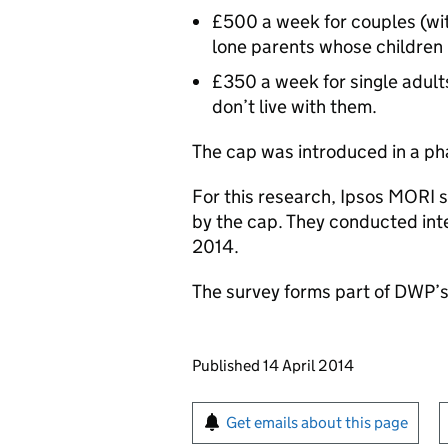
£500 a week for couples (wit
lone parents whose children 
£350 a week for single adult
don’t live with them.
The cap was introduced in a pha
For this research, Ipsos MORI 
by the cap. They conducted in
2014.
The survey forms part of DWP’s 
Updates to this page
Published 14 April 2014
Sign up for emails or pr
Get emails about this page