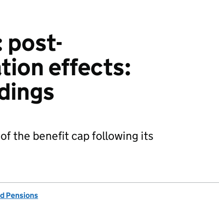
 post-
ion effects:
ndings
of the benefit cap following its
d Pensions