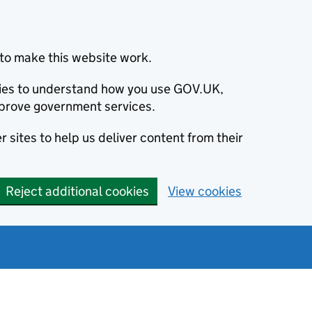
to make this website work.
okies to understand how you use GOV.UK,
prove government services.
 sites to help us deliver content from their
Reject additional cookies
View cookies