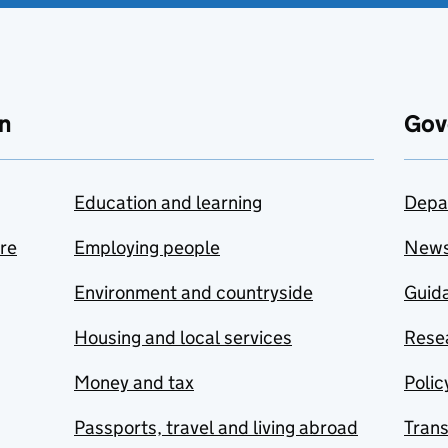
n
Gov
Education and learning
Depa
are
Employing people
New
Environment and countryside
Guida
Housing and local services
Resea
Money and tax
Polic
Passports, travel and living abroad
Tran