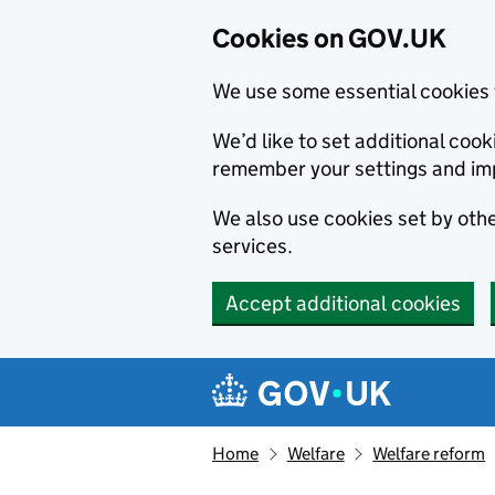
Cookies on GOV.UK
We use some essential cookies 
We’d like to set additional co
remember your settings and im
We also use cookies set by other
services.
Accept additional cookies
Skip to main content
Navigation menu
Home
Welfare
Welfare reform