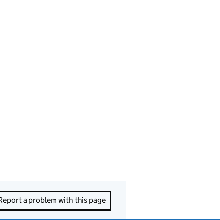
Report a problem with this page