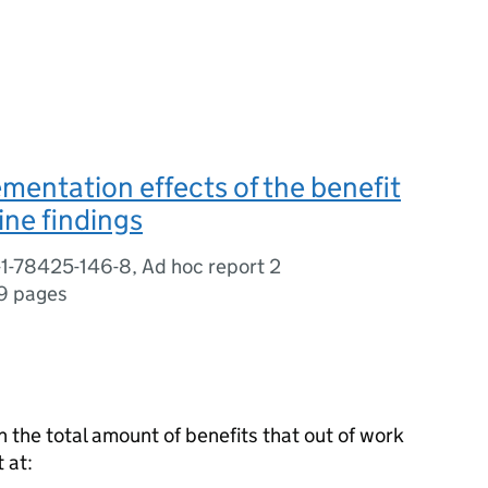
mentation effects of the benefit
ine findings
1-78425-146-8, Ad hoc report 2
9 pages
n the total amount of benefits that out of work
 at: