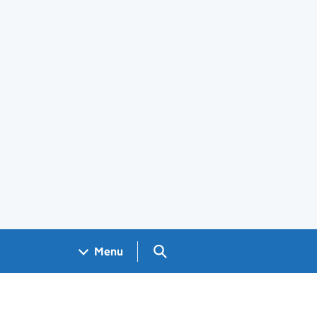
Search GOV.UK
Menu