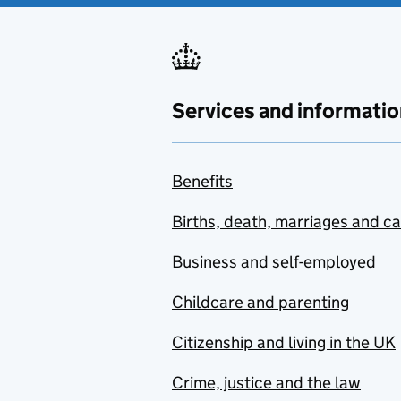
Services and informatio
Benefits
Births, death, marriages and c
Business and self-employed
Childcare and parenting
Citizenship and living in the UK
Crime, justice and the law