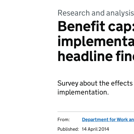
Research and analysis
Benefit cap:
implementat
headline fi
Survey about the effects 
implementation.
From:
Department for Work an
Published:
14 April 2014