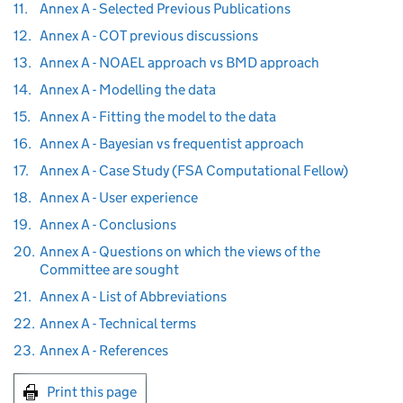
11.
Annex A - Selected Previous Publications
12.
Annex A - COT previous discussions
13.
Annex A - NOAEL approach vs BMD approach
14.
Annex A - Modelling the data
15.
Annex A - Fitting the model to the data
16.
Annex A - Bayesian vs frequentist approach
17.
Annex A - Case Study (FSA Computational Fellow)
18.
Annex A - User experience
19.
Annex A - Conclusions
20.
Annex A - Questions on which the views of the
Committee are sought
21.
Annex A - List of Abbreviations
22.
Annex A - Technical terms
23.
Annex A - References
Print this page