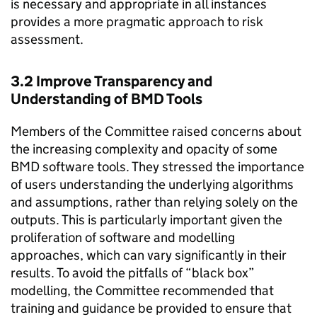
is necessary and appropriate in all instances
provides a more pragmatic approach to risk
assessment.
3.2 Improve Transparency and
Understanding of
BMD
Tools
Members of the Committee raised concerns about
the increasing complexity and opacity of some
BMD
software tools. They stressed the importance
of users understanding the underlying algorithms
and assumptions, rather than relying solely on the
outputs. This is particularly important given the
proliferation of software and modelling
approaches, which can vary significantly in their
results. To avoid the pitfalls of “black box”
modelling, the Committee recommended that
training and guidance be provided to ensure that