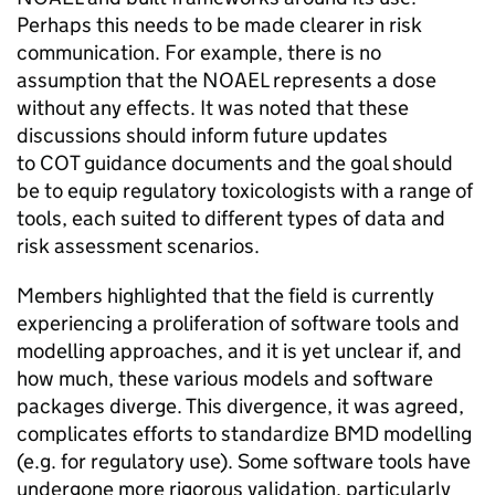
Perhaps this needs to be made clearer in risk
communication. For example, there is no
assumption that the
NOAEL
represents a dose
without any effects. It was noted that these
discussions should inform future updates
to
COT
guidance documents and the goal should
be to equip regulatory toxicologists with a range of
tools, each suited to different types of data and
risk assessment scenarios.
Members highlighted that the field is currently
experiencing a proliferation of software tools and
modelling approaches, and it is yet unclear if, and
how much, these various models and software
packages diverge. This divergence, it was agreed,
complicates efforts to standardize
BMD
modelling
(e.g. for regulatory use). Some software tools have
undergone more rigorous validation, particularly