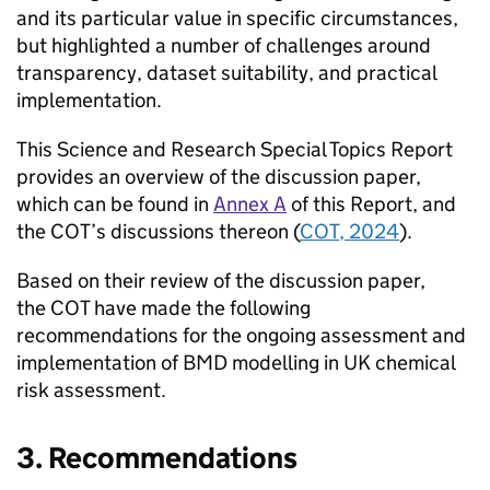
and its particular value in specific circumstances,
but highlighted a number of challenges around
transparency, dataset suitability, and practical
implementation.
This Science and Research Special Topics Report
provides an overview of the discussion paper,
which can be found in
Annex A
of this Report, and
the
COT
’s discussions thereon (
COT
, 2024
).
Based on their review of the discussion paper,
the
COT
have made the following
recommendations for the ongoing assessment and
implementation of
BMD
modelling in UK chemical
risk assessment.
3. Recommendations