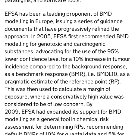
paradigms, and software tools.
EFSA
has been a leading proponent of
BMD
modelling in Europe, issuing a series of guidance
documents that have progressively refined the
approach. In 2005,
EFSA
first recommended
BMD
modelling for genotoxic and carcinogenic
substances, advocating for the use of the 95%
lower confidence level for a 10% increase in tumour
incidence compared to the background response,
as a benchmark response (
BMR
), i.e. BMDL10, as a
pragmatic estimate of the reference point (
RP
).
This was then used to calculate a margin of
exposure, where a conservatively high value was
considered to be of low concern. By
2009,
EFSA
had expanded its support for
BMD
modelling as a general tool in chemical risk
assessment for determining
RPs
, recommending
default
BMRs
of 10% for quantal data and 5% for