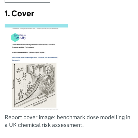
1. Cover
Report cover image: benchmark dose modelling in
a UK chemical risk assessment.