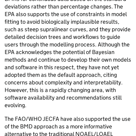
deviations rather than percentage changes. The
EPA
also supports the use of constraints in model
fitting to avoid biologically implausible results,
such as steep supralinear curves, and they provide
detailed decision trees and workflows to guide
users through the modelling process. Although the
EPA
acknowledges the potential of Bayesian
methods and continue to develop their own models
and software in this respect, they have not yet
adopted them as the default approach, citing
concerns about complexity and interpretability.
However, this is a rapidly changing area, with
software availability and recommendations still
evolving.
The
FAO
/
WHO
JECFA
have also supported the use
of the
BMD
approach as a more informative
alternative to the traditional
NOAEL
/
LOAEL