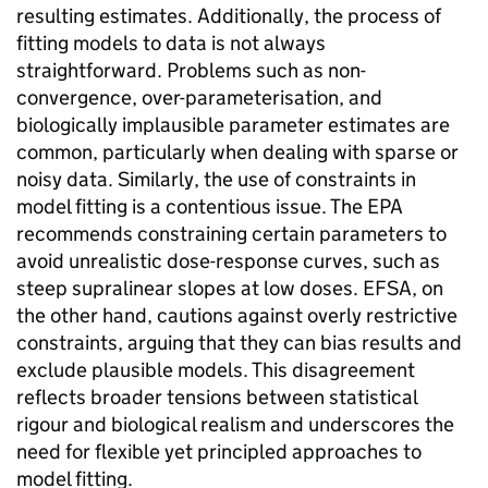
resulting estimates. Additionally, the process of
fitting models to data is not always
straightforward. Problems such as non-
convergence, over-parameterisation, and
biologically implausible parameter estimates are
common, particularly when dealing with sparse or
noisy data. Similarly, the use of constraints in
model fitting is a contentious issue. The
EPA
recommends constraining certain parameters to
avoid unrealistic dose-response curves, such as
steep supralinear slopes at low doses.
EFSA
, on
the other hand, cautions against overly restrictive
constraints, arguing that they can bias results and
exclude plausible models. This disagreement
reflects broader tensions between statistical
rigour and biological realism and underscores the
need for flexible yet principled approaches to
model fitting.