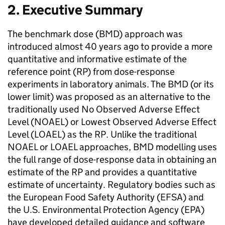
2. Executive Summary
The benchmark dose (
BMD
) approach was
introduced almost 40 years ago to provide a more
quantitative and informative estimate of the
reference point (
RP
) from dose-response
experiments in laboratory animals. The
BMD
(or its
lower limit) was proposed as an alternative to the
traditionally used No Observed Adverse Effect
Level (
NOAEL
) or Lowest Observed Adverse Effect
Level (
LOAEL
) as the
RP
. Unlike the traditional
NOAEL
or
LOAEL
approaches,
BMD
modelling uses
the full range of dose-response data in obtaining an
estimate of the
RP
and provides a quantitative
estimate of uncertainty. Regulatory bodies such as
the European Food Safety Authority (
EFSA
) and
the U.S. Environmental Protection Agency (
EPA
)
have developed detailed guidance and software