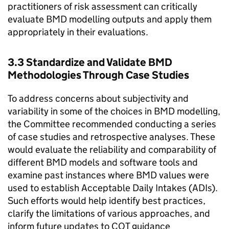
practitioners of risk assessment can critically
evaluate
BMD
modelling outputs and apply them
appropriately in their evaluations.
3.3 Standardize and Validate
BMD
Methodologies Through Case Studies
To address concerns about subjectivity and
variability in some of the choices in
BMD
modelling,
the Committee recommended conducting a series
of case studies and retrospective analyses. These
would evaluate the reliability and comparability of
different
BMD
models and software tools and
examine past instances where
BMD
values were
used to establish Acceptable Daily Intakes (ADIs).
Such efforts would help identify best practices,
clarify the limitations of various approaches, and
inform future updates to
COT
guidance