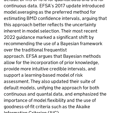
continuous data.
EFSA
’s 2017 update introduced
model averaging as the preferred method for
estimating
BMD
confidence intervals, arguing that
this approach better reflects the uncertainty
inherent in model selection. Their most recent
2022 guidance marked a significant shift by
recommending the use of a Bayesian framework
over the traditional frequentist
approach.
EFSA
argues that Bayesian methods
allow for the incorporation of prior knowledge,
provide more intuitive credible intervals, and
support a learning-based model of risk
assessment. They also updated their suite of
default models, unifying the approach for both
continuous and quantal data, and emphasized the
importance of model flexibility and the use of
goodness-of-fit criteria such as the Akaike
Information Criterion (
AIC
).