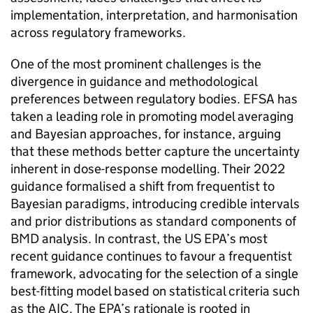
implementation, interpretation, and harmonisation
across regulatory frameworks.
One of the most prominent challenges is the
divergence in guidance and methodological
preferences between regulatory bodies.
EFSA
has
taken a leading role in promoting model averaging
and Bayesian approaches, for instance, arguing
that these methods better capture the uncertainty
inherent in dose-response modelling. Their 2022
guidance formalised a shift from frequentist to
Bayesian paradigms, introducing credible intervals
and prior distributions as standard components of
BMD
analysis. In contrast, the
US EPA
’s most
recent guidance continues to favour a frequentist
framework, advocating for the selection of a single
best-fitting model based on statistical criteria such
as the
AIC
. The
EPA
’s rationale is rooted in