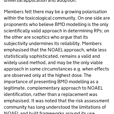
universal application and adoption.
Members felt there may be a growing polarisation
within the toxicological community. On one side are
proponents who believe
BMD
modelling is the only
scientifically valid approach in determining
RPs
; on
the other are sceptics who argue that its
subjectivity undermines its reliability. Members
emphasised that the
NOAEL
approach, while less
statistically sophisticated, remains a valid and
widely used method, and may be the only viable
approach in some circumstances e.g. when effects
are observed only at the highest dose. The
importance of presenting
BMD
modelling as a
legitimate, complementary approach to
NOAEL
identification, rather than a replacement was
emphasised. It was noted that the risk assessment
community has long understood the limitations of
NOAEL
and built frameworks around its use.