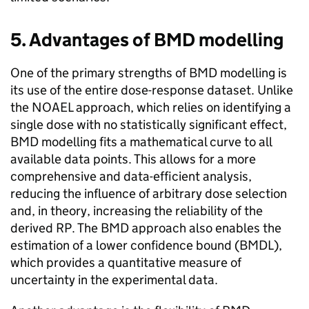
5. Advantages of
BMD
modelling
One of the primary strengths of
BMD
modelling is
its use of the entire dose-response dataset. Unlike
the
NOAEL
approach, which relies on identifying a
single dose with no statistically significant effect,
BMD
modelling fits a mathematical curve to all
available data points. This allows for a more
comprehensive and data-efficient analysis,
reducing the influence of arbitrary dose selection
and, in theory, increasing the reliability of the
derived
RP
. The
BMD
approach also enables the
estimation of a lower confidence bound (
BMDL
),
which provides a quantitative measure of
uncertainty in the experimental data.