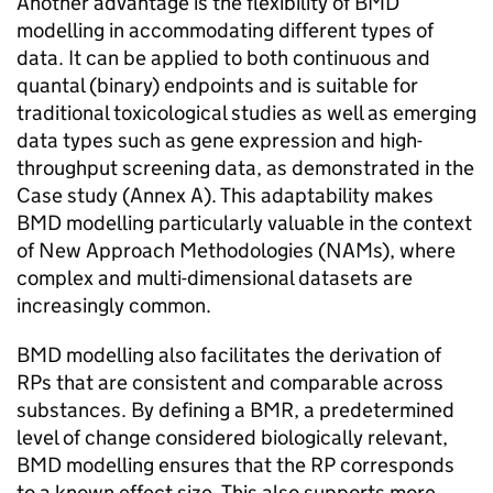
Another advantage is the flexibility of
BMD
modelling in accommodating different types of
data. It can be applied to both continuous and
quantal (binary) endpoints and is suitable for
traditional toxicological studies as well as emerging
data types such as gene expression and high-
throughput screening data, as demonstrated in the
Case study (Annex A). This adaptability makes
BMD
modelling particularly valuable in the context
of New Approach Methodologies (
NAMs
), where
complex and multi-dimensional datasets are
increasingly common.
BMD
modelling also facilitates the derivation of
RPs
that are consistent and comparable across
substances. By defining a
BMR
, a predetermined
level of change considered biologically relevant,
BMD
modelling ensures that the
RP
corresponds
to a known effect size. This also supports more