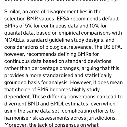
Similar, an area of disagreement lies in the
selection
BMR
values.
EFSA
recommends default
BMRs
of 5% for continuous data and 10% for
quantal data, based on empirical comparisons with
NOAELs, standard guideline study designs, and
considerations of biological relevance. The
US EPA
,
however, recommends defining
BMRs
for
continuous data based on standard deviations
rather than percentage changes, arguing that this
provides a more standardised and statistically
grounded basis for analysis. However, it does mean
that choice of
BMR
becomes highly study
dependent. These differing conventions can lead to
divergent
BMD
and
BMDL
estimates, even when
using the same data set, complicating efforts to
harmonise risk assessments across jurisdictions.
Moreover, the lack of consensus on what