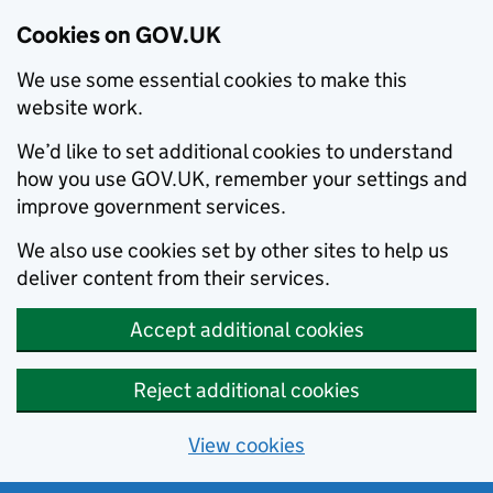
Cookies on GOV.UK
We use some essential cookies to make this
website work.
We’d like to set additional cookies to understand
how you use GOV.UK, remember your settings and
improve government services.
We also use cookies set by other sites to help us
deliver content from their services.
Accept additional cookies
Reject additional cookies
View cookies