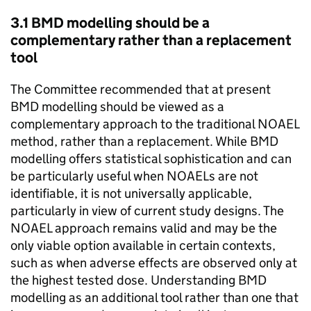
3.1
BMD
modelling should be a
complementary rather than a replacement
tool
The Committee recommended that at present
BMD
modelling should be viewed as a
complementary approach to the traditional
NOAEL
method, rather than a replacement. While
BMD
modelling offers statistical sophistication and can
be particularly useful when NOAELs are not
identifiable, it is not universally applicable,
particularly in view of current study designs. The
NOAEL
approach remains valid and may be the
only viable option available in certain contexts,
such as when adverse effects are observed only at
the highest tested dose. Understanding
BMD
modelling as an additional tool rather than one that