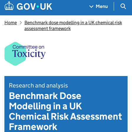
Skip to main content
Navigation menu
Sea
Menu
Home
Benchmark dose modelling in a UK chemical risk
assessment framework
Research and analysis
Benchmark Dose
Modelling in a UK
Chemical Risk Assessment
Framework