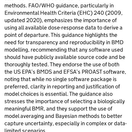
methods.
FAO
/
WHO
guidance, particularly in
Environmental Health Criteria (EHC) 240 (2009,
updated 2020), emphasizes the importance of
using all available dose-response data to derive a
point of departure. This guidance highlights the
need for transparency and reproducibility in
BMD
modelling, recommending that any software used
should have publicly available source code and be
thoroughly tested. They endorse the use of both
the
US EPA
’s
BMDS
and
EFSA
’s PROAST software,
noting that while no single software package is
preferred, clarity in reporting and justification of
model choices is essential. The guidance also
stresses the importance of selecting a biologically
meaningful
BMR
, and they support the use of
model averaging and Bayesian methods to better
capture uncertainty, especially in complex or data-
limited scenarios.