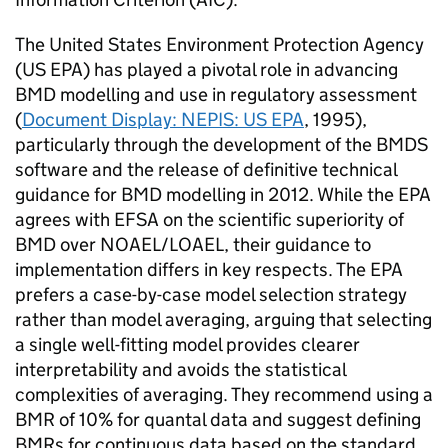
The United States Environment Protection Agency
(
US EPA
) has played a pivotal role in advancing
BMD
modelling and use in regulatory assessment
(
Document Display: NEPIS:
US EPA
, 1995),
particularly through the development of the
BMDS
software and the release of definitive technical
guidance for
BMD
modelling in 2012. While the
EPA
agrees with
EFSA
on the scientific superiority of
BMD
over
NOAEL
/
LOAEL
, their guidance to
implementation differs in key respects. The
EPA
prefers a case-by-case model selection strategy
rather than model averaging, arguing that selecting
a single well-fitting model provides clearer
interpretability and avoids the statistical
complexities of averaging. They recommend using a
BMR
of 10% for quantal data and suggest defining
BMRs
for continuous data based on the standard