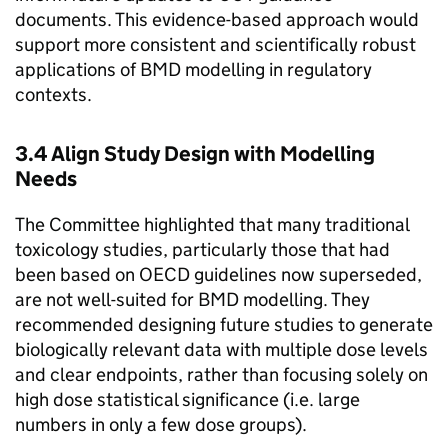
documents. This evidence-based approach would
support more consistent and scientifically robust
applications of
BMD
modelling in regulatory
contexts.
3.4 Align Study Design with Modelling
Needs
The Committee highlighted that many traditional
toxicology studies, particularly those that had
been based on
OECD
guidelines now superseded,
are not well-suited for
BMD
modelling. They
recommended designing future studies to generate
biologically relevant data with multiple dose levels
and clear endpoints, rather than focusing solely on
high dose statistical significance (i.e. large
numbers in only a few dose groups).