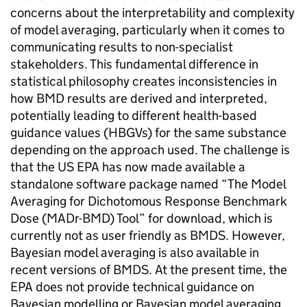
concerns about the interpretability and complexity
of model averaging, particularly when it comes to
communicating results to non-specialist
stakeholders. This fundamental difference in
statistical philosophy creates inconsistencies in
how
BMD
results are derived and interpreted,
potentially leading to different health-based
guidance values (
HBGVs
) for the same substance
depending on the approach used. The challenge is
that the
US EPA
has now made available a
standalone software package named “The Model
Averaging for Dichotomous Response Benchmark
Dose (MADr-
BMD
) Tool” for download, which is
currently not as user friendly as
BMDS
. However,
Bayesian model averaging is also available in
recent versions of
BMDS
. At the present time, the
EPA
does not provide technical guidance on
Bayesian modelling or Bayesian model averaging.