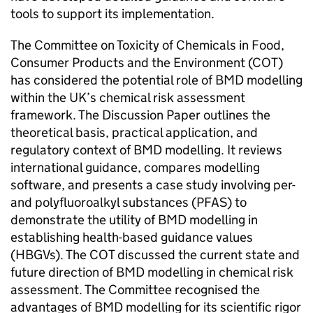
tools to support its implementation.
The Committee on Toxicity of Chemicals in Food,
Consumer Products and the Environment (
COT
)
has considered the potential role of
BMD
modelling
within the UK’s chemical risk assessment
framework. The Discussion Paper outlines the
theoretical basis, practical application, and
regulatory context of
BMD
modelling. It reviews
international guidance, compares modelling
software, and presents a case study involving per-
and polyfluoroalkyl substances (
PFAS
) to
demonstrate the utility of
BMD
modelling in
establishing health-based guidance values
(
HBGVs
). The
COT
discussed the current state and
future direction of
BMD
modelling in chemical risk
assessment. The Committee recognised the
advantages of
BMD
modelling for its scientific rigor