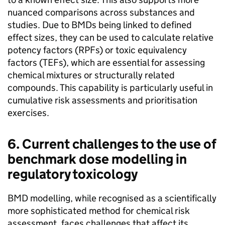
nuanced comparisons across substances and
studies. Due to
BMDs
being linked to defined
effect sizes, they can be used to calculate relative
potency factors (
RPFs
) or toxic equivalency
factors (
TEFs
), which are essential for assessing
chemical mixtures or structurally related
compounds. This capability is particularly useful in
cumulative risk assessments and prioritisation
exercises.
6. Current challenges to the use of
benchmark dose modelling in
regulatory toxicology
BMD
modelling, while recognised as a scientifically
more sophisticated method for chemical risk
assessment, faces challenges that affect its