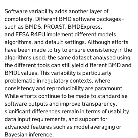
Software variability adds another layer of
complexity. Different
BMD
software packages -
such as
BMDS
, PROAST, BMDExpress,
and
EFSA
R4EU implement different models,
algorithms, and default settings. Although efforts
have been made to try to ensure consistency in the
algorithms used, the same dataset analysed using
the different tools can still yield different
BMD
and
BMDL
values. This variability is particularly
problematic in regulatory contexts, where
consistency and reproducibility are paramount.
While efforts continue to be made to standardise
software outputs and improve transparency,
significant differences remain in terms of usability,
data input requirements, and support for
advanced features such as model averaging or
Bayesian inference.