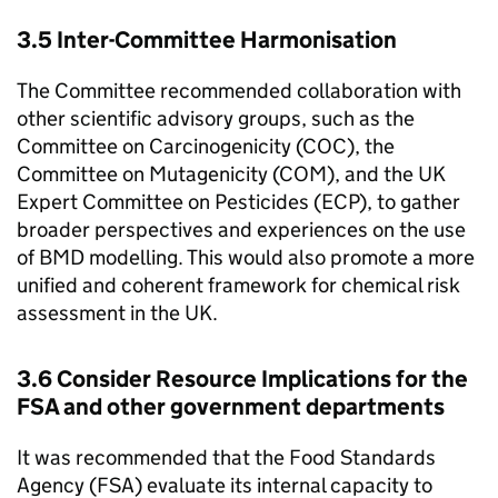
3.5 Inter-Committee Harmonisation
The Committee recommended collaboration with
other scientific advisory groups, such as the
Committee on Carcinogenicity (
COC
), the
Committee on Mutagenicity (
COM
), and the UK
Expert Committee on Pesticides (
ECP
), to gather
broader perspectives and experiences on the use
of
BMD
modelling. This would also promote a more
unified and coherent framework for chemical risk
assessment in the UK.
3.6 Consider Resource Implications for the
FSA
and other government departments
It was recommended that the Food Standards
Agency (
FSA
) evaluate its internal capacity to