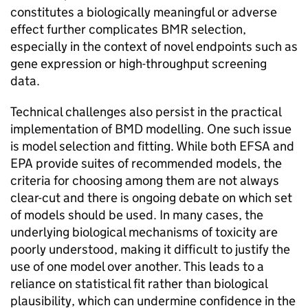
constitutes a biologically meaningful or adverse
effect further complicates
BMR
selection,
especially in the context of novel endpoints such as
gene expression or high-throughput screening
data.
Technical challenges also persist in the practical
implementation of
BMD
modelling. One such issue
is model selection and fitting. While both
EFSA
and
EPA
provide suites of recommended models, the
criteria for choosing among them are not always
clear-cut and there is ongoing debate on which set
of models should be used. In many cases, the
underlying biological mechanisms of toxicity are
poorly understood, making it difficult to justify the
use of one model over another. This leads to a
reliance on statistical fit rather than biological
plausibility, which can undermine confidence in the