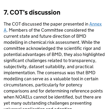
7.
COT
’s discussion
The
COT
discussed the paper presented in
Annex
A
. Members of the Committee considered the
current state and future direction of
BMD
modelling in chemical risk assessment. While the
committee acknowledged the scientific rigor and
potential advantages of
BMD
, they also highlighted
significant challenges related to transparency,
subjectivity, dataset suitability, and practical
implementation. The consensus was that
BMD
modelling can serve as a valuable tool in certain
circumstances, particularly for potency
comparisons and for determining reference points
when NOAELs cannot be identified, but there are
yet many outstanding challenges preventing