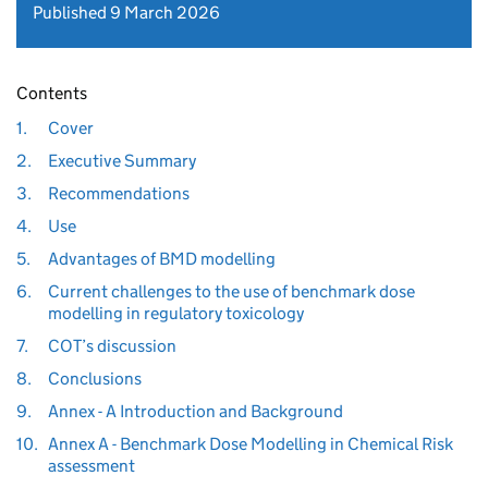
Published 9 March 2026
Contents
1.
Cover
2.
Executive Summary
3.
Recommendations
4.
Use
5.
Advantages of BMD modelling
6.
Current challenges to the use of benchmark dose
modelling in regulatory toxicology
7.
COT’s discussion
8.
Conclusions
9.
Annex - A Introduction and Background
10.
Annex A - Benchmark Dose Modelling in Chemical Risk
assessment