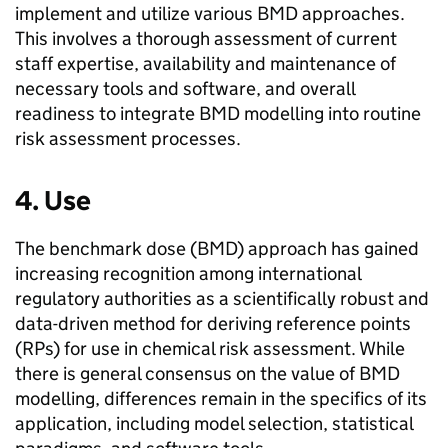
implement and utilize various
BMD
approaches.
This involves a thorough assessment of current
staff expertise, availability and maintenance of
necessary tools and software, and overall
readiness to integrate
BMD
modelling into routine
risk assessment processes.
4. Use
The benchmark dose (
BMD
) approach has gained
increasing recognition among international
regulatory authorities as a scientifically robust and
data-driven method for deriving reference points
(
RPs
) for use in chemical risk assessment. While
there is general consensus on the value of
BMD
modelling, differences remain in the specifics of its
application, including model selection, statistical