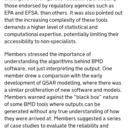
those endorsed by regulatory agencies such as
EPA
and
EFSA
, than others. It was also pointed out
that the increasing complexity of these tools
demands a higher level of statistical and
computational expertise, potentially limiting their
accessibility to non-specialists.
Members stressed the importance of
understanding the algorithms behind
BMD
software, not just interpreting the output. One
member drew a comparison with the early
development of
QSAR
modelling, where there was
a similar proliferation of new software and models.
Members warned against the “black box” nature
of some
BMD
tools where outputs can be
generated without any true understanding of how
they were arrived at. Members suggested a series
of case studies to evaluate the reliability and