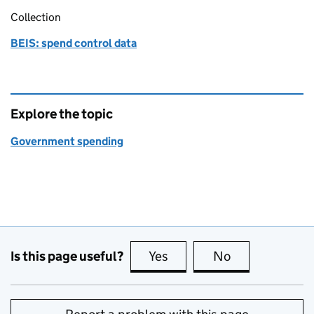
Collection
BEIS: spend control data
Explore the topic
Government spending
Is this page useful?
Yes
this page is useful
No
this page is no