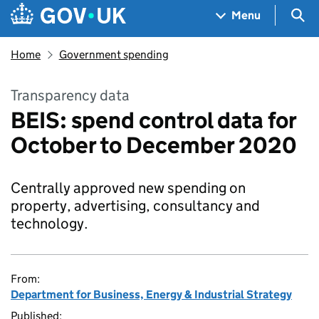
Skip to main content
Navigation menu
Sea
Menu
Home
Government spending
Transparency data
BEIS: spend control data for
October to December 2020
Centrally approved new spending on
property, advertising, consultancy and
technology.
From:
Department for Business, Energy & Industrial Strategy
Published: