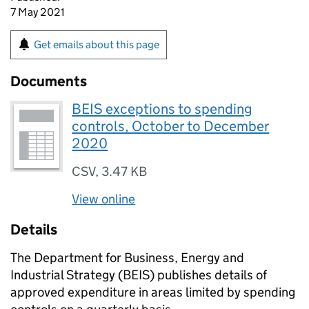
7 May 2021
Get emails about this page
Documents
BEIS exceptions to spending
controls, October to December
2020
CSV
,
3.47 KB
View online
Details
The Department for Business, Energy and
Industrial Strategy (
BEIS
) publishes details of
approved expenditure in areas limited by spending