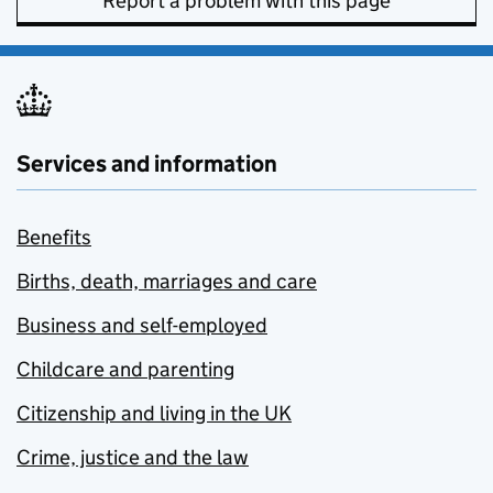
Report a problem with this page
Services and information
Benefits
Births, death, marriages and care
Business and self-employed
Childcare and parenting
Citizenship and living in the UK
Crime, justice and the law