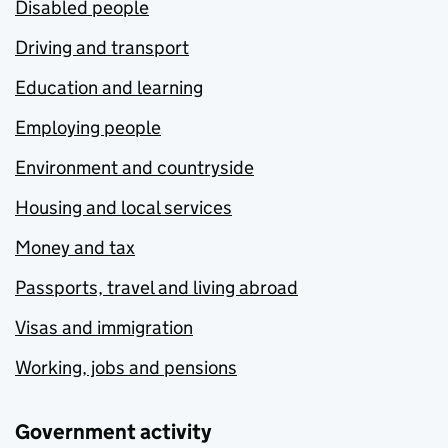
Disabled people
Driving and transport
Education and learning
Employing people
Environment and countryside
Housing and local services
Money and tax
Passports, travel and living abroad
Visas and immigration
Working, jobs and pensions
Government activity