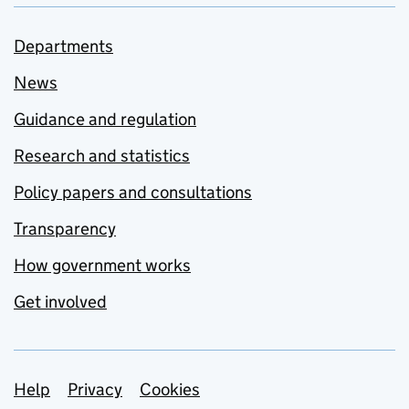
Departments
News
Guidance and regulation
Research and statistics
Policy papers and consultations
Transparency
How government works
Get involved
Support links
Help
Privacy
Cookies