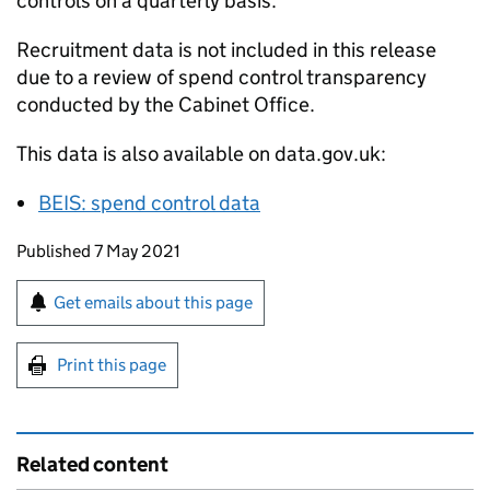
controls on a quarterly basis.
Recruitment data is not included in this release
due to a review of spend control transparency
conducted by the Cabinet Office.
This data is also available on data.gov.uk:
BEIS
: spend control data
Updates to this page
Published 7 May 2021
Sign up for emails or print this page
Get emails about this page
Print this page
Related content