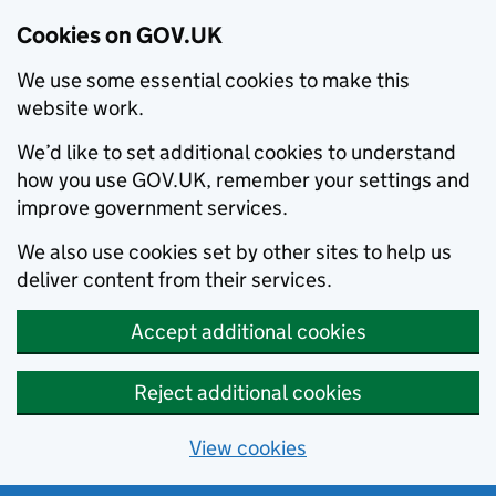
Cookies on GOV.UK
We use some essential cookies to make this
website work.
We’d like to set additional cookies to understand
how you use GOV.UK, remember your settings and
improve government services.
We also use cookies set by other sites to help us
deliver content from their services.
Accept additional cookies
Reject additional cookies
View cookies