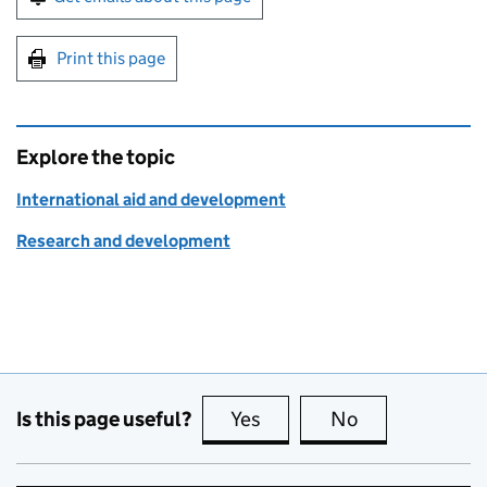
Print this page
Explore the topic
International aid and development
Research and development
Is this page useful?
Yes
this page is useful
No
this page is no