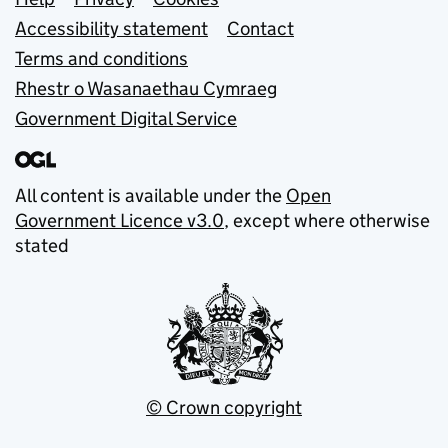
Support links
Accessibility statement
Contact
Terms and conditions
Rhestr o Wasanaethau Cymraeg
Government Digital Service
All content is available under the
Open
Government Licence v3.0
, except where otherwise
stated
© Crown copyright