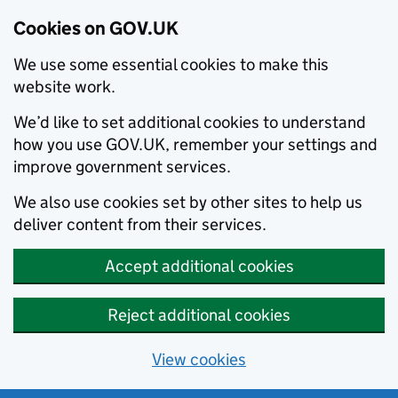
Cookies on GOV.UK
We use some essential cookies to make this
website work.
We’d like to set additional cookies to understand
how you use GOV.UK, remember your settings and
improve government services.
We also use cookies set by other sites to help us
deliver content from their services.
Accept additional cookies
Reject additional cookies
View cookies