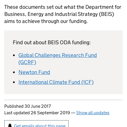
These documents set out what the Department for
Business, Energy and Industrial Strategy (
BEIS
)
aims to achieve through our funding.
Find out about
BEIS
ODA
funding:
Global Challenges Research Fund
(GCRF)
Newton Fund
International Climate Fund (ICF)
Updates to this page
Published 30 June 2017
Last updated 26 September 2019
—
Show all updates
Sign up for emails or print this page
Get emails about this page