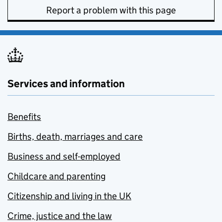
Report a problem with this page
Services and information
Benefits
Births, death, marriages and care
Business and self-employed
Childcare and parenting
Citizenship and living in the UK
Crime, justice and the law