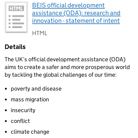
BEIS official development
assistance (ODA): research and
innovation - statement of intent
HTML
Details
The UK’s official development assistance (
ODA
)
aims to create a safer and more prosperous world
by tackling the global challenges of our time:
poverty and disease
mass migration
insecurity
conflict
climate change