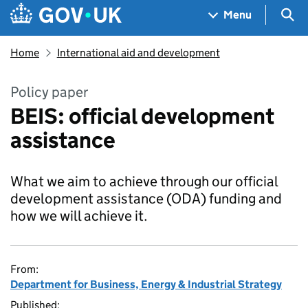
Skip to main content
Navigation menu
Sea
Menu
Home
International aid and development
Policy paper
BEIS: official development
assistance
What we aim to achieve through our official
development assistance (ODA) funding and
how we will achieve it.
From:
Department for Business, Energy & Industrial Strategy
Published: