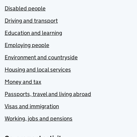
Disabled people
Driving and transport
Education and learning
Employing people
Environment and countryside
Housing and local services
Money and tax
Passports, travel and living abroad
Visas and immigration
Working, jobs and pensions