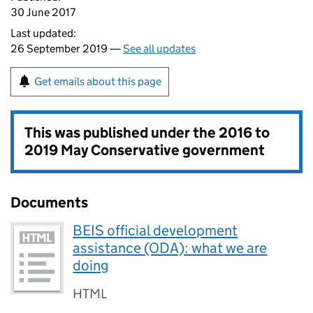
30 June 2017
Last updated:
26 September 2019 —
See all updates
Get emails about this page
This was published under the
2016 to
2019 May Conservative government
Documents
BEIS official development
assistance (ODA): what we are
doing
HTML