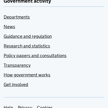
Government activity
Departments
News
Guidance and regulation
Research and statistics
Policy papers and consultations
Transparency
How government works
Get involved
Help
Privacy
Cookies