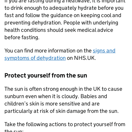
If you are fasting during a heatwave, it is important
to drink enough to adequately hydrate before you
fast and follow the guidance on keeping cool and
preventing dehydration. People with underlying
health conditions should seek medical advice
before fasting.
You can find more information on the
signs and
symptoms of dehydration
on NHS.UK.
Protect yourself from the sun
The sun is often strong enough in the UK to cause
sunburn even when it is cloudy. Babies and
children’s skin is more sensitive and are
particularly at risk of skin damage from the sun.
Take the following actions to protect yourself from
the sun: