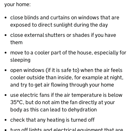
your home:
close blinds and curtains on windows that are
exposed to direct sunlight during the day
close external shutters or shades if you have
them
move to a cooler part of the house, especially for
sleeping
open windows (if it is safe to) when the air feels
cooler outside than inside, for example at night,
and try to get air flowing through your home
use electric fans if the air temperature is below
35°C, but do not aim the fan directly at your
body as this can lead to dehydration
check that any heating is turned off
turn off lights and electrical equipment that are