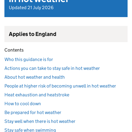
Updated 21 July 2026
Applies to England
Contents
Who this guidance is for
Actions you can take to stay safe in hot weather
About hot weather and health
People at higher risk of becoming unwell in hot weather
Heat exhaustion and heatstroke
How to cool down
Be prepared for hot weather
Stay well when there is hot weather
Stay safe when swimming