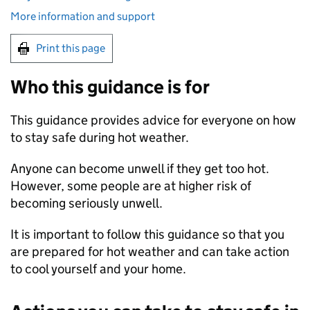
More information and support
Print this page
Who this guidance is for
This guidance provides advice for everyone on how
to stay safe during hot weather.
Anyone can become unwell if they get too hot.
However, some people are at higher risk of
becoming seriously unwell.
It is important to follow this guidance so that you
are prepared for hot weather and can take action
to cool yourself and your home.