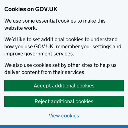
Cookies on GOV.UK
We use some essential cookies to make this
website work.
We’d like to set additional cookies to understand
how you use GOV.UK, remember your settings and
improve government services.
We also use cookies set by other sites to help us
deliver content from their services.
Accept additional cookies
Reject additional cookies
View cookies