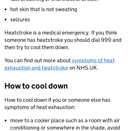
hot skin that is not sweating
seizures
Heatstroke is a medical emergency. If you think
someone has heatstroke you should dial 999 and
then try to cool them down.
You can find out more about
symptoms of heat
exhaustion and heatstroke
on NHS.UK.
How to cool down
How to cool down if you or someone else has
symptoms of heat exhaustion:
move to a cooler place such as a room with air
conditioning or somewhere in the shade, avoid