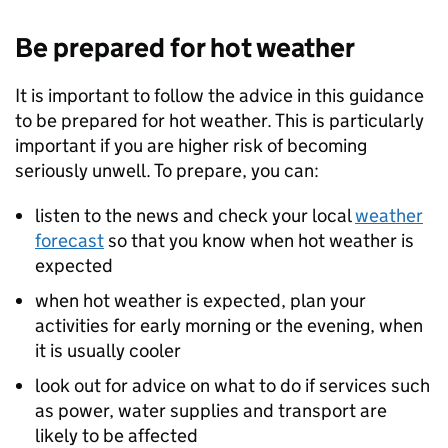
Be prepared for hot weather
It is important to follow the advice in this guidance
to be prepared for hot weather. This is particularly
important if you are higher risk of becoming
seriously unwell. To prepare, you can:
listen to the news and check your local
weather
forecast
so that you know when hot weather is
expected
when hot weather is expected, plan your
activities for early morning or the evening, when
it is usually cooler
look out for advice on what to do if services such
as power, water supplies and transport are
likely to be affected