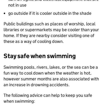
not in use
go outside if it is cooler outside in the shade
Public buildings such as places of worship, local
libraries or supermarkets may be cooler than your
home. If they are nearby consider visiting one of
these as a way of cooling down.
Stay safe when swimming
Swimming pools, rivers, lakes, or the sea can be a
fun way to cool down when the weather is hot,
however summer months are also associated with
an increase in drowning accidents.
The following advice can help to keep you safe
when swimming: