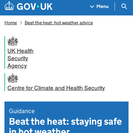
Skip to main content
Navigation menu
Sea
Menu
Home
Beat the heat: hot weather advice
UK Health
Security
Agency
Centre for Climate and Health Security
Guidance
Beat the heat: staying safe
in hot weather