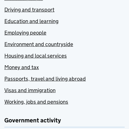
Driving and transport
Education and learning
Employing people
Environment and countryside
Housing and local services
Money and tax
Passports, travel and living abroad
Visas and immigration
Working, jobs and pensions
Government activity