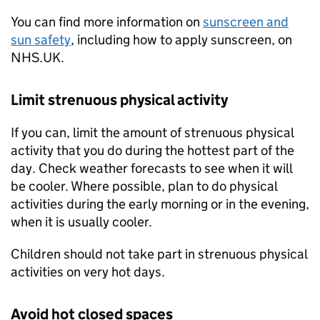
You can find more information on
sunscreen and
sun safety
, including how to apply sunscreen, on
NHS.UK.
Limit strenuous physical activity
If you can, limit the amount of strenuous physical
activity that you do during the hottest part of the
day. Check weather forecasts to see when it will
be cooler. Where possible, plan to do physical
activities during the early morning or in the evening,
when it is usually cooler.
Children should not take part in strenuous physical
activities on very hot days.
Avoid hot closed spaces