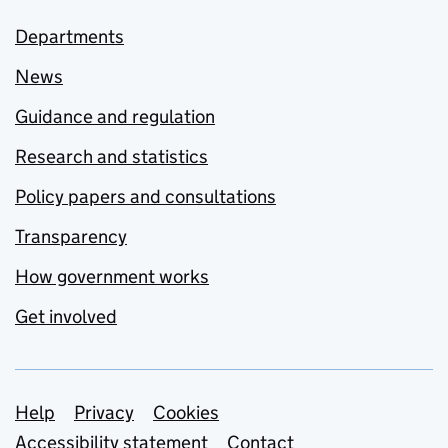
Departments
News
Guidance and regulation
Research and statistics
Policy papers and consultations
Transparency
How government works
Get involved
Support links
Help
Privacy
Cookies
Accessibility statement
Contact