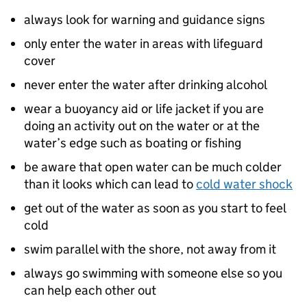
always look for warning and guidance signs
only enter the water in areas with lifeguard
cover
never enter the water after drinking alcohol
wear a buoyancy aid or life jacket if you are
doing an activity out on the water or at the
water’s edge such as boating or fishing
be aware that open water can be much colder
than it looks which can lead to
cold water shock
get out of the water as soon as you start to feel
cold
swim parallel with the shore, not away from it
always go swimming with someone else so you
can help each other out