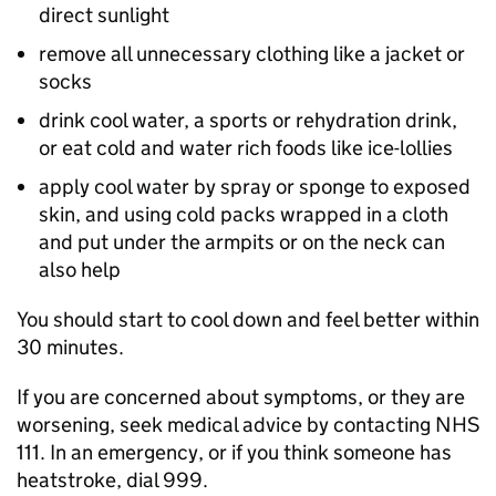
direct sunlight
remove all unnecessary clothing like a jacket or
socks
drink cool water, a sports or rehydration drink,
or eat cold and water rich foods like ice-lollies
apply cool water by spray or sponge to exposed
skin, and using cold packs wrapped in a cloth
and put under the armpits or on the neck can
also help
You should start to cool down and feel better within
30 minutes.
If you are concerned about symptoms, or they are
worsening, seek medical advice by contacting NHS
111. In an emergency, or if you think someone has
heatstroke, dial 999.