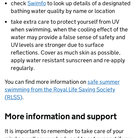
check
Swimfo
to look up details of a designated
bathing water quality by name or location
take extra care to protect yourself from UV
when swimming, when the cooling effect of the
water may provide a false sense of safety and
UV levels are stronger due to surface
reflections. Cover as much skin as possible,
apply water resistant sunscreen and re-apply
regularly.
You can find more information on
safe summer
swimming from the Royal Life Saving Society
(
RLSS
)
.
More information and support
It is important to remember to take care of your