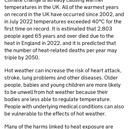
temperatures in the UK. All of the warmest years
on record in the UK have occurred since 2002, and
in July 2022 temperatures exceeded 40°C for the
first time on record. It is estimated that 2,803
people aged 65 years and over died due to the
heat in England in 2022, and it is predicted that
the number of heat-related deaths per year may
triple by 2050.
Hot weather can increase the risk of heart attack,
stroke, lung problems and other diseases. Older
people, babies and young children are more likely
to be unwell from hot weather because their
bodies are less able to regulate temperature.
People with underlying medical conditions can also
be vulnerable to the effects of hot weather.
Many of the harms linked to heat exposure are