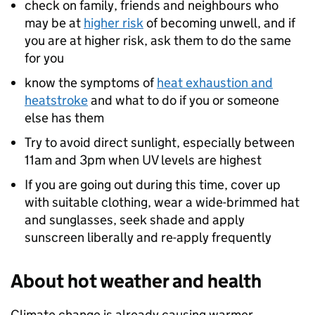
check on family, friends and neighbours who
may be at
higher risk
of becoming unwell, and if
you are at higher risk, ask them to do the same
for you
know the symptoms of
heat exhaustion and
heatstroke
and what to do if you or someone
else has them
Try to avoid direct sunlight, especially between
11am and 3pm when UV levels are highest
If you are going out during this time, cover up
with suitable clothing, wear a wide-brimmed hat
and sunglasses, seek shade and apply
sunscreen liberally and re-apply frequently
About hot weather and health
Climate change is already causing warmer