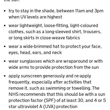
try to stay in the shade, between 11am and 3pm
when UV levels are highest
wear lightweight, loose-fitting, light-coloured
clothes, such as a long-sleeved shirt, trousers,
or long skirts in close-weave fabrics
wear a wide-brimmed hat to protect your face,
eyes, head, ears, and neck
wear sunglasses which are wraparound or with
wide arms to provide protection from the sun
apply sunscreen generously and re-apply
frequently, especially after activities that
remove it, such as swimming or towelling. The
NHS recommends that this should be with a sun
protection factor (
SPF
) of at least 30, and 4 or 5
star ultraviolet A (
UVA
) protection