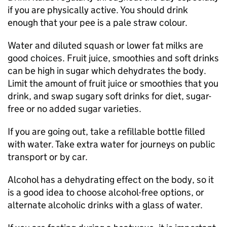
if you are physically active. You should drink
enough that your pee is a pale straw colour.
Water and diluted squash or lower fat milks are
good choices. Fruit juice, smoothies and soft drinks
can be high in sugar which dehydrates the body.
Limit the amount of fruit juice or smoothies that you
drink, and swap sugary soft drinks for diet, sugar-
free or no added sugar varieties.
If you are going out, take a refillable bottle filled
with water. Take extra water for journeys on public
transport or by car.
Alcohol has a dehydrating effect on the body, so it
is a good idea to choose alcohol-free options, or
alternate alcoholic drinks with a glass of water.