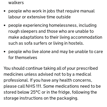
walkers
people who work in jobs that require manual
labour or extensive time outside
people experiencing homelessness, including
rough sleepers and those who are unable to
make adaptations to their living accommodation
such as sofa surfers or living in hostels.
people who live alone and may be unable to care
for themselves
You should continue taking all of your prescribed
medicines unless advised not to by a medical
professional. If you have any health concerns,
please call NHS 111. Some medications need to be
stored below 25°C or in the fridge, following the
storage instructions on the packaging.