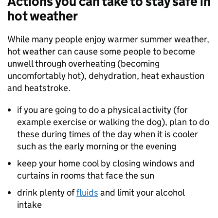
Actions you can take to stay safe in
hot weather
While many people enjoy warmer summer weather,
hot weather can cause some people to become
unwell through overheating (becoming
uncomfortably hot), dehydration, heat exhaustion
and heatstroke.
if you are going to do a physical activity (for
example exercise or walking the dog), plan to do
these during times of the day when it is cooler
such as the early morning or the evening
keep your home cool by closing windows and
curtains in rooms that face the sun
drink plenty of
fluids
and limit your alcohol
intake