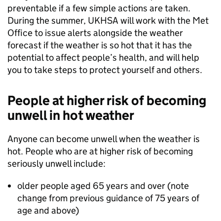
preventable if a few simple actions are taken.
During the summer, UKHSA will work with the Met
Office to issue alerts alongside the weather
forecast if the weather is so hot that it has the
potential to affect people’s health, and will help
you to take steps to protect yourself and others.
People at higher risk of becoming
unwell in hot weather
Anyone can become unwell when the weather is
hot. People who are at higher risk of becoming
seriously unwell include:
older people aged 65 years and over (note
change from previous guidance of 75 years of
age and above)