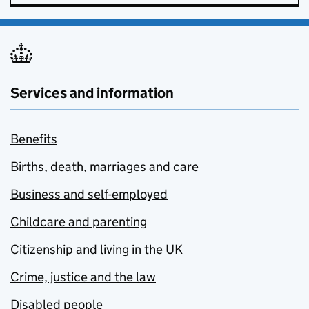
Services and information
Benefits
Births, death, marriages and care
Business and self-employed
Childcare and parenting
Citizenship and living in the UK
Crime, justice and the law
Disabled people