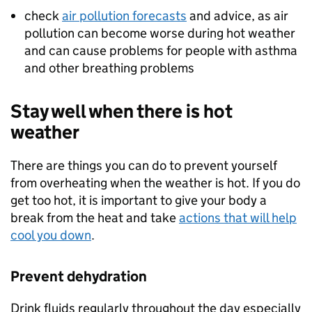
check
air pollution forecasts
and advice, as air
pollution can become worse during hot weather
and can cause problems for people with asthma
and other breathing problems
Stay well when there is hot
weather
There are things you can do to prevent yourself
from overheating when the weather is hot. If you do
get too hot, it is important to give your body a
break from the heat and take
actions that will help
cool you down
.
Prevent dehydration
Drink fluids regularly throughout the day especially