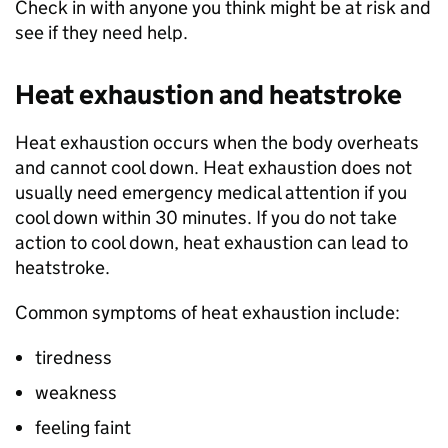
Check in with anyone you think might be at risk and
see if they need help.
Heat exhaustion and heatstroke
Heat exhaustion occurs when the body overheats
and cannot cool down. Heat exhaustion does not
usually need emergency medical attention if you
cool down within 30 minutes. If you do not take
action to cool down, heat exhaustion can lead to
heatstroke.
Common symptoms of heat exhaustion include:
tiredness
weakness
feeling faint