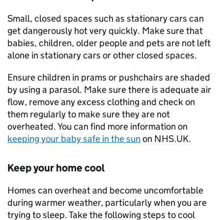
Small, closed spaces such as stationary cars can
get dangerously hot very quickly. Make sure that
babies, children, older people and pets are not left
alone in stationary cars or other closed spaces.
Ensure children in prams or pushchairs are shaded
by using a parasol. Make sure there is adequate air
flow, remove any excess clothing and check on
them regularly to make sure they are not
overheated. You can find more information on
keeping your baby safe in the sun
on NHS.UK.
Keep your home cool
Homes can overheat and become uncomfortable
during warmer weather, particularly when you are
trying to sleep. Take the following steps to cool