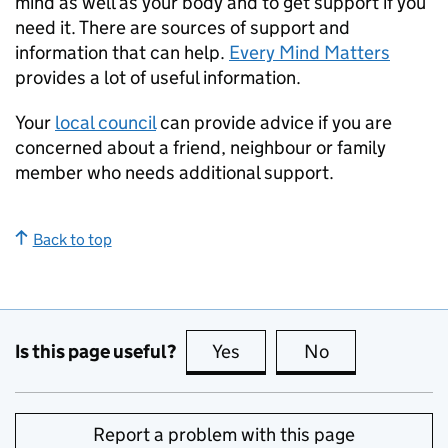
mind as well as your body and to get support if you
need it. There are sources of support and
information that can help.
Every Mind Matters
provides a lot of useful information.
Your
local council
can provide advice if you are
concerned about a friend, neighbour or family
member who needs additional support.
Back to top
Is this page useful?
Yes
this page is useful
No
this page is no
Report a problem with this page