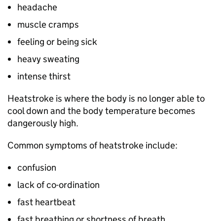
headache
muscle cramps
feeling or being sick
heavy sweating
intense thirst
Heatstroke is where the body is no longer able to
cool down and the body temperature becomes
dangerously high.
Common symptoms of heatstroke include:
confusion
lack of co-ordination
fast heartbeat
fast breathing or shortness of breath