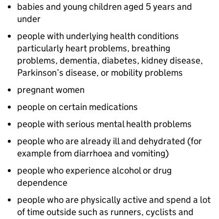
babies and young children aged 5 years and
under
people with underlying health conditions
particularly heart problems, breathing
problems, dementia, diabetes, kidney disease,
Parkinson’s disease, or mobility problems
pregnant women
people on certain medications
people with serious mental health problems
people who are already ill and dehydrated (for
example from diarrhoea and vomiting)
people who experience alcohol or drug
dependence
people who are physically active and spend a lot
of time outside such as runners, cyclists and