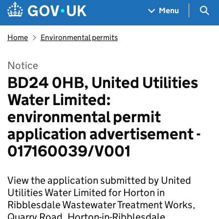
Skip to main content
Navigation menu
Sea
Menu
Home
Environmental permits
Notice
BD24 0HB, United Utilities
Water Limited:
environmental permit
application advertisement -
017160039/V001
View the application submitted by United
Utilities Water Limited for Horton in
Ribblesdale Wastewater Treatment Works,
Quarry Road, Horton-in-Ribblesdale.