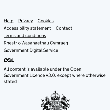
Support links
Help
Privacy
Cookies
Accessibility statement
Contact
Terms and conditions
Rhestr o Wasanaethau Cymraeg
Government Digital Service
All content is available under the
Open
Government Licence v3.0
, except where otherwise
stated