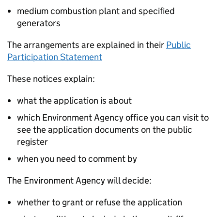
medium combustion plant and specified
generators
The arrangements are explained in their
Public
Participation Statement
These notices explain:
what the application is about
which Environment Agency office you can visit to
see the application documents on the public
register
when you need to comment by
The Environment Agency will decide:
whether to grant or refuse the application