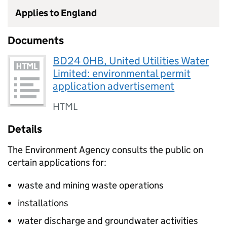
Applies to England
Documents
BD24 0HB, United Utilities Water
Limited: environmental permit
application advertisement
HTML
Details
The Environment Agency consults the public on
certain applications for:
waste and mining waste operations
installations
water discharge and groundwater activities