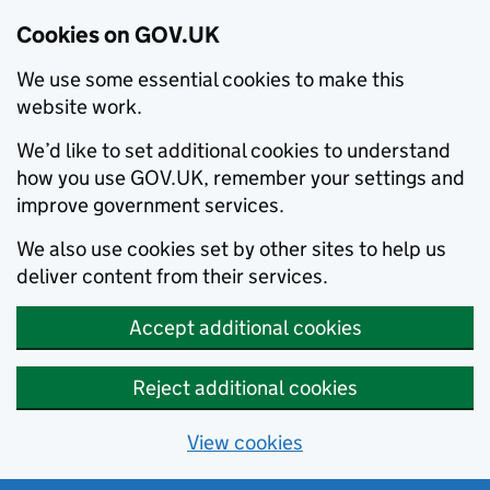
Cookies on GOV.UK
We use some essential cookies to make this
website work.
We’d like to set additional cookies to understand
how you use GOV.UK, remember your settings and
improve government services.
We also use cookies set by other sites to help us
deliver content from their services.
Accept additional cookies
Reject additional cookies
View cookies