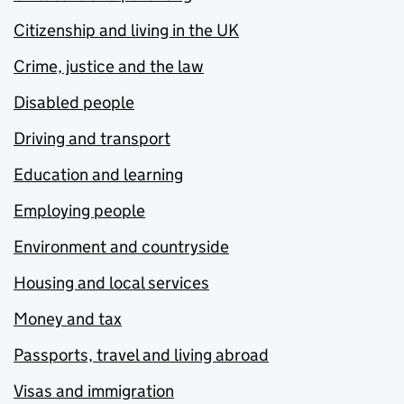
Citizenship and living in the UK
Crime, justice and the law
Disabled people
Driving and transport
Education and learning
Employing people
Environment and countryside
Housing and local services
Money and tax
Passports, travel and living abroad
Visas and immigration