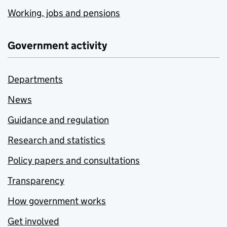
Working, jobs and pensions
Government activity
Departments
News
Guidance and regulation
Research and statistics
Policy papers and consultations
Transparency
How government works
Get involved