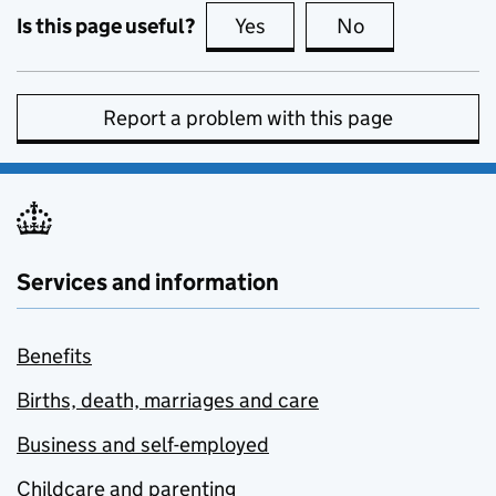
Is this page useful?
Yes
this page is useful
No
this page is no
Report a problem with this page
Services and information
Benefits
Births, death, marriages and care
Business and self-employed
Childcare and parenting