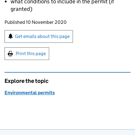
what conditions to include in the permit (if
granted)
Updates to this page
Published 10 November 2020
Sign up for emails or print this page
Get emails about this page
Print this page
Explore the topic
Environmental permits