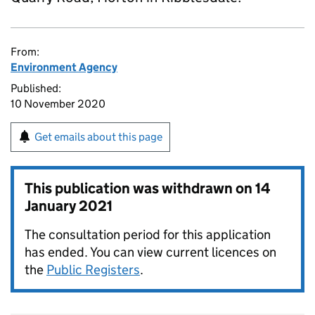
From:
Environment Agency
Published:
10 November 2020
Get emails about this page
This publication was withdrawn on
14
January 2021
The consultation period for this application
has ended. You can view current licences on
the
Public Registers
.