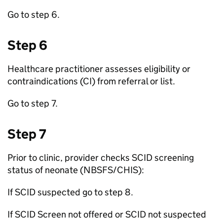
Go to step 6.
Step 6
Healthcare practitioner assesses eligibility or
contraindications (
CI
) from referral or list.
Go to step 7.
Step 7
Prior to clinic, provider checks
SCID
screening
status of neonate (
NBSFS
/
CHIS
):
If
SCID
suspected go to step 8.
If
SCID
Screen not offered or
SCID
not suspected