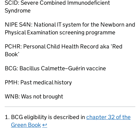
SCID
: Severe Combined Immunodeficient
Syndrome
NIPE S4N
: National IT system for the Newborn and
Physical Examination screening programme
PCHR: Personal Child Health Record aka ‘Red
Book’
BCG
: Bacillus Calmette–Guérin vaccine
PMH
: Past medical history
WNB
: Was not brought
BCG
eligibility is described in
chapter 32 of the
Green Book
↩