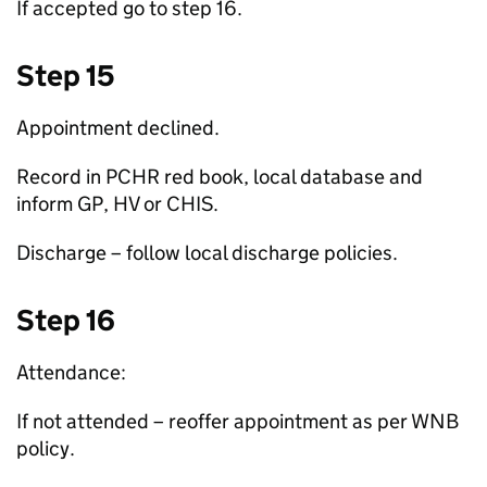
If accepted go to step 16.
Step 15
Appointment declined.
Record in PCHR red book, local database and
inform
GP
,
HV
or
CHIS
.
Discharge – follow local discharge policies.
Step 16
Attendance:
If not attended – reoffer appointment as per
WNB
policy.