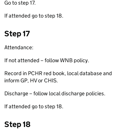
Go to step 17.
If attended go to step 18.
Step 17
Attendance:
If not attended – follow
WNB
policy.
Record in PCHR red book, local database and
inform
GP
,
HV
or
CHIS
.
Discharge – follow local discharge policies.
If attended go to step 18.
Step 18