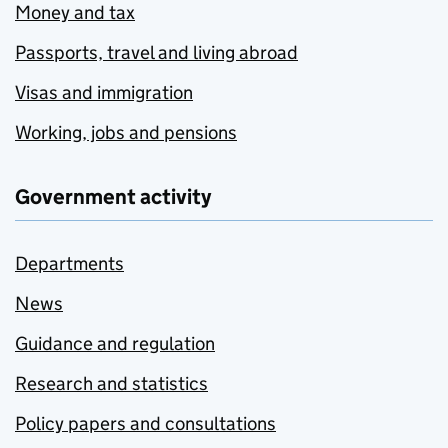
Money and tax
Passports, travel and living abroad
Visas and immigration
Working, jobs and pensions
Government activity
Departments
News
Guidance and regulation
Research and statistics
Policy papers and consultations