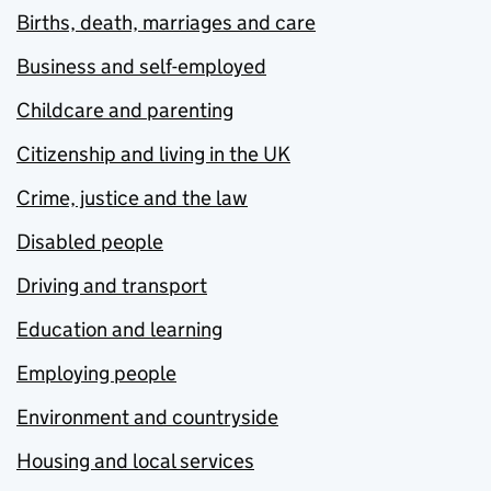
Births, death, marriages and care
Business and self-employed
Childcare and parenting
Citizenship and living in the UK
Crime, justice and the law
Disabled people
Driving and transport
Education and learning
Employing people
Environment and countryside
Housing and local services