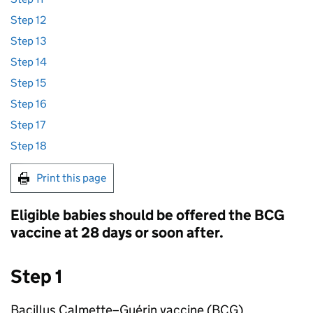
Step 12
Step 13
Step 14
Step 15
Step 16
Step 17
Step 18
Print this page
Eligible babies should be offered the
BCG
vaccine at 28 days or soon after.
Step 1
Bacillus Calmette–Guérin vaccine (
BCG
)