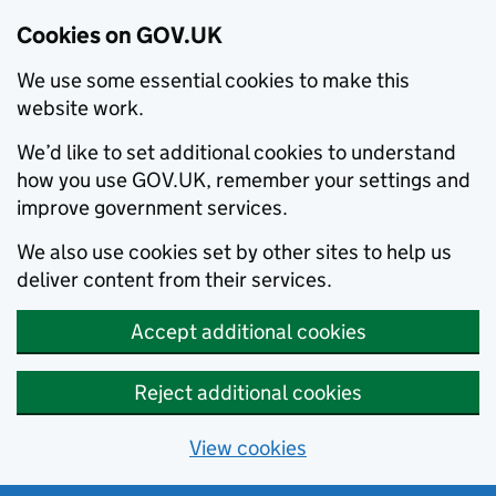
Cookies on GOV.UK
We use some essential cookies to make this
website work.
We’d like to set additional cookies to understand
how you use GOV.UK, remember your settings and
improve government services.
We also use cookies set by other sites to help us
deliver content from their services.
Accept additional cookies
Reject additional cookies
View cookies