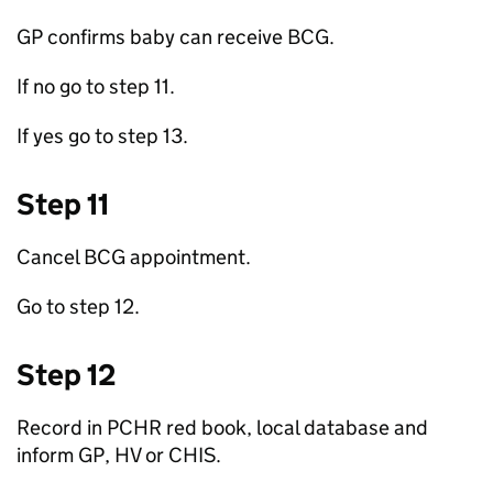
GP
confirms baby can receive
BCG
.
If no go to step 11.
If yes go to step 13.
Step 11
Cancel
BCG
appointment.
Go to step 12.
Step 12
Record in PCHR red book, local database and
inform
GP
,
HV
or
CHIS
.