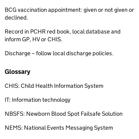
BCG
vaccination appointment: given or not given or
declined.
Record in PCHR red book, local database and
inform
GP
,
HV
or
CHIS
.
Discharge – follow local discharge policies.
Glossary
CHIS
: Child Health Information System
IT: Information technology
NBSFS
: Newborn Blood Spot Failsafe Solution
NEMS
: National Events Messaging System