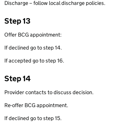
Discharge – follow local discharge policies.
Step 13
Offer
BCG
appointment:
If declined go to step 14.
If accepted go to step 16.
Step 14
Provider contacts to discuss decision.
Re-offer
BCG
appointment.
If declined go to step 15.