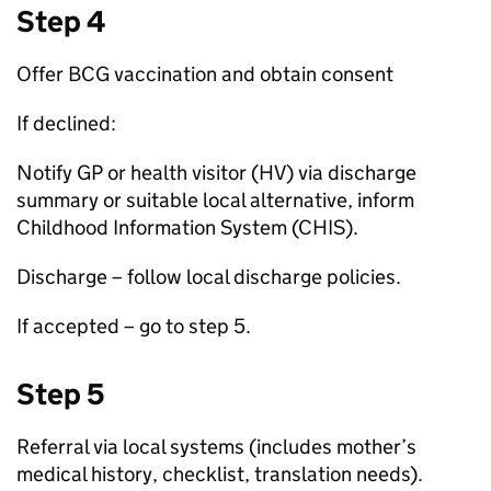
Step 4
Offer
BCG
vaccination and obtain consent
If declined:
Notify
GP
or health visitor (
HV
) via discharge
summary or suitable local alternative, inform
Childhood Information System (
CHIS
).
Discharge – follow local discharge policies.
If accepted – go to step 5.
Step 5
Referral via local systems (includes mother’s
medical history, checklist, translation needs).