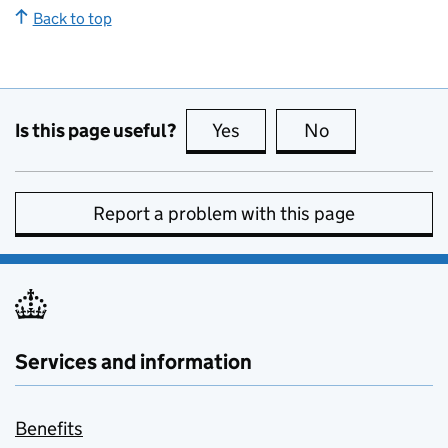
Back to top
Is this page useful?
Yes
this page is useful
No
this page is no
Report a problem with this page
Services and information
Benefits