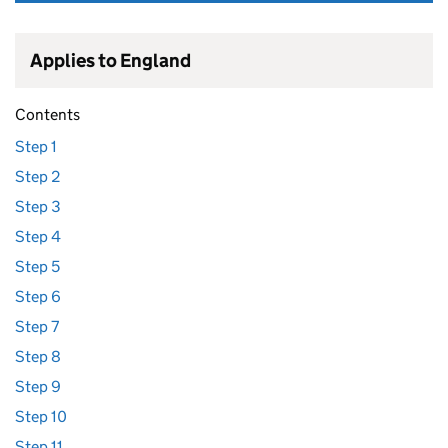
Applies to England
Contents
Step 1
Step 2
Step 3
Step 4
Step 5
Step 6
Step 7
Step 8
Step 9
Step 10
Step 11