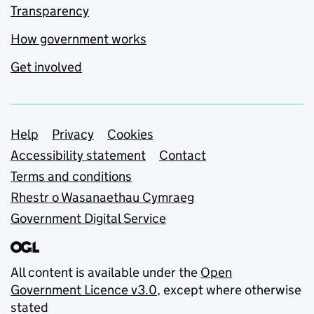
Transparency
How government works
Get involved
Support links
Help
Privacy
Cookies
Accessibility statement
Contact
Terms and conditions
Rhestr o Wasanaethau Cymraeg
Government Digital Service
All content is available under the
Open
Government Licence v3.0
, except where otherwise
stated