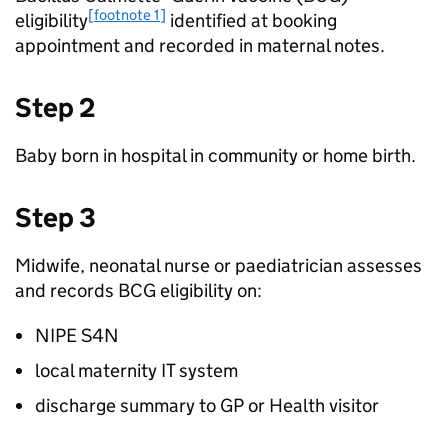
[footnote 1]
eligibility
identified at booking
appointment and recorded in maternal notes.
Step 2
Baby born in hospital in community or home birth.
Step 3
Midwife, neonatal nurse or paediatrician assesses
and records
BCG
eligibility on:
NIPE S4N
local maternity IT system
discharge summary to
GP
or Health visitor