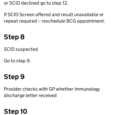
or
SCID
declined go to step 12.
If
SCID
Screen offered and result unavailable or
repeat required – reschedule
BCG
appointment.
Step 8
SCID
suspected
Go to step 9.
Step 9
Provider checks with
GP
whether Immunology
discharge letter received
Step 10