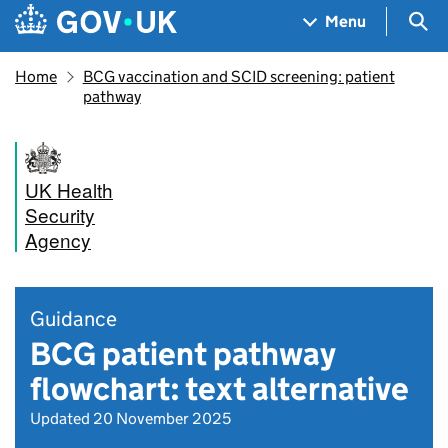
Skip to main content
Navigation menu
Sea
Menu
Home
BCG vaccination and SCID screening: patient
pathway
UK Health
Security
Agency
Guidance
BCG patient pathway
flowchart: text alternative
Updated 20 November 2025