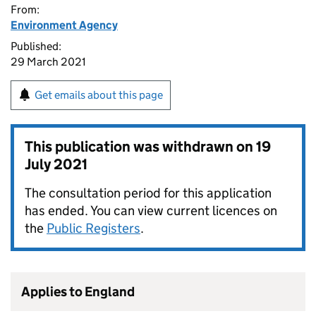
From:
Environment Agency
Published:
29 March 2021
Get emails about this page
This publication was withdrawn on
19
July 2021
The consultation period for this application
has ended. You can view current licences on
the
Public Registers
.
Applies to England