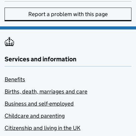
Report a problem with this page
Services and information
Benefits
Births, death, marriages and care
Business and self-employed
Childcare and parenting
Citizenship and living in the UK