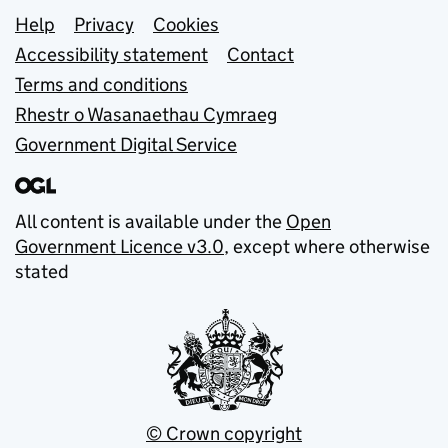
Support links
Help
Privacy
Cookies
Accessibility statement
Contact
Terms and conditions
Rhestr o Wasanaethau Cymraeg
Government Digital Service
All content is available under the
Open
Government Licence v3.0
, except where otherwise
stated
© Crown copyright