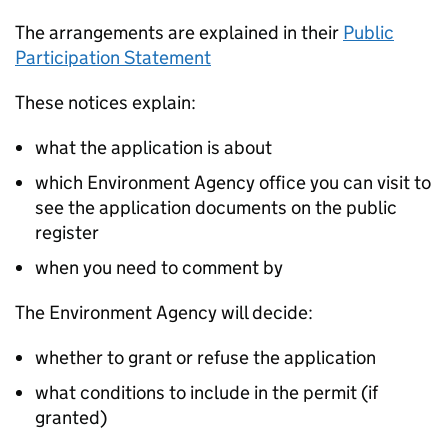
The arrangements are explained in their
Public
Participation Statement
These notices explain:
what the application is about
which Environment Agency office you can visit to
see the application documents on the public
register
when you need to comment by
The Environment Agency will decide:
whether to grant or refuse the application
what conditions to include in the permit (if
granted)