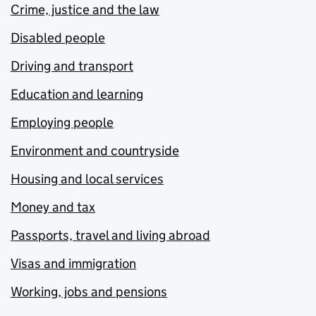
Crime, justice and the law
Disabled people
Driving and transport
Education and learning
Employing people
Environment and countryside
Housing and local services
Money and tax
Passports, travel and living abroad
Visas and immigration
Working, jobs and pensions