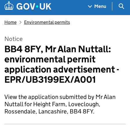
Skip to main content
Navigation menu
Sea
Menu
Home
Environmental permits
Notice
BB4 8FY, Mr Alan Nuttall:
environmental permit
application advertisement -
EPR/UB3199EX/A001
View the application submitted by Mr Alan
Nuttall for Height Farm, Loveclough,
Rossendale, Lancashire, BB4 8FY.