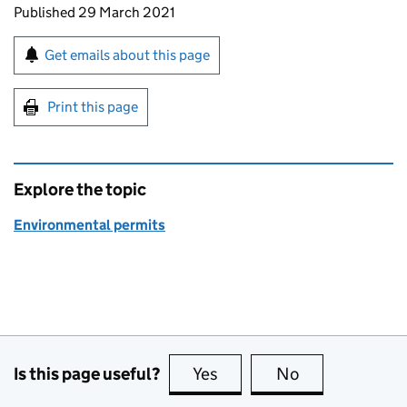
Updates to this page
Published 29 March 2021
Sign up for emails or print this page
Get emails about this page
Print this page
Explore the topic
Environmental permits
Is this page useful?
Yes
this page is useful
No
this page is no