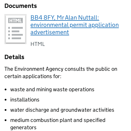
Documents
BB4 8FY, Mr Alan Nuttall:
environmental permit application
advertisement
HTML
Details
The Environment Agency consults the public on
certain applications for:
waste and mining waste operations
installations
water discharge and groundwater activities
medium combustion plant and specified
generators