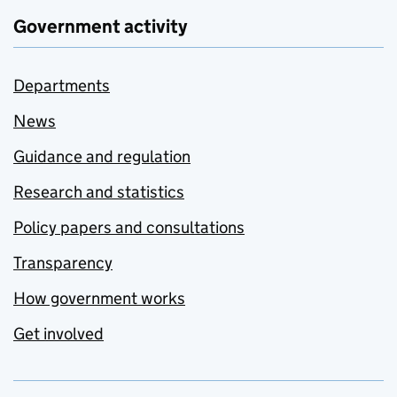
Government activity
Departments
News
Guidance and regulation
Research and statistics
Policy papers and consultations
Transparency
How government works
Get involved