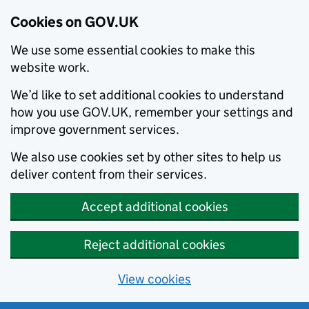
Cookies on GOV.UK
We use some essential cookies to make this
website work.
We’d like to set additional cookies to understand
how you use GOV.UK, remember your settings and
improve government services.
We also use cookies set by other sites to help us
deliver content from their services.
Accept additional cookies
Reject additional cookies
View cookies