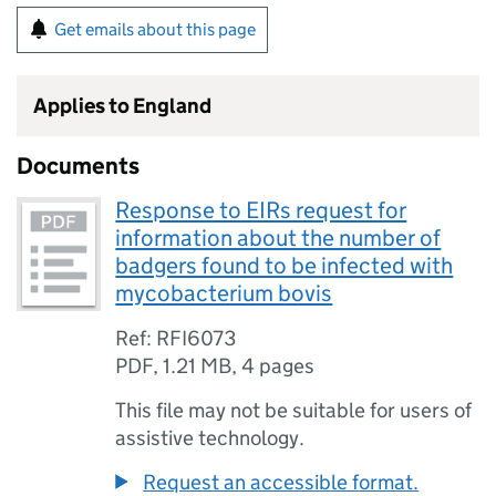
Get emails about this page
Applies to England
Documents
Response to EIRs request for
information about the number of
badgers found to be infected with
mycobacterium bovis
Ref: RFI6073
PDF
,
1.21 MB
,
4 pages
This file may not be suitable for users of
assistive technology.
Request an accessible format.