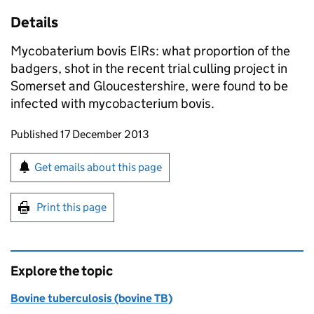
Details
Mycobaterium bovis EIRs: what proportion of the
badgers, shot in the recent trial culling project in
Somerset and Gloucestershire, were found to be
infected with mycobacterium bovis.
Updates to this page
Published 17 December 2013
Sign up for emails or print this page
Get emails about this page
Print this page
Explore the topic
Bovine tuberculosis (bovine TB)