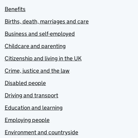
Benefits
Births, death, marriages and care
Business and self-employed
Childcare and parenting
Citizenship and living in the UK
Crime, justice and the law
Disabled people
Driving and transport
Education and learning
Employing people
Environment and countryside