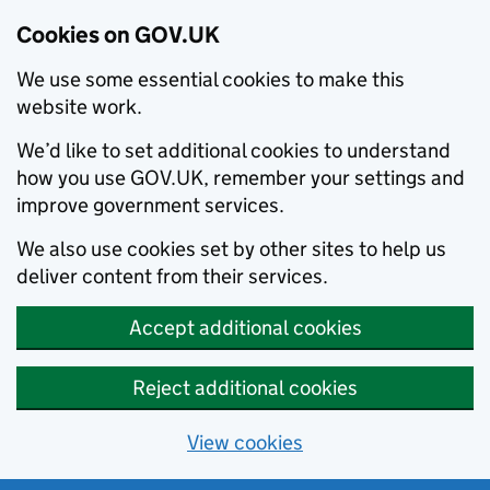
Cookies on GOV.UK
We use some essential cookies to make this
website work.
We’d like to set additional cookies to understand
how you use GOV.UK, remember your settings and
improve government services.
We also use cookies set by other sites to help us
deliver content from their services.
Accept additional cookies
Reject additional cookies
View cookies