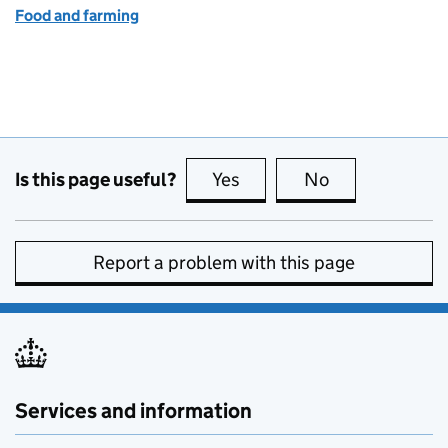
Food and farming
Is this page useful?
Yes
this page is useful
No
this page is no
Report a problem with this page
Services and information