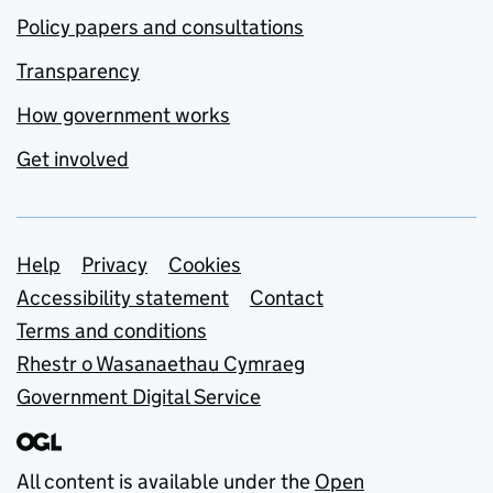
Policy papers and consultations
Transparency
How government works
Get involved
Support links
Help
Privacy
Cookies
Accessibility statement
Contact
Terms and conditions
Rhestr o Wasanaethau Cymraeg
Government Digital Service
All content is available under the
Open