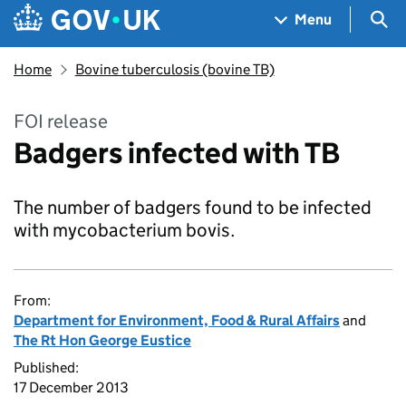
Skip to main content
Navigation menu
Sea
Menu
Home
Bovine tuberculosis (bovine TB)
FOI release
Badgers infected with TB
The number of badgers found to be infected
with mycobacterium bovis.
From:
Department for Environment, Food & Rural Affairs
and
The Rt Hon George Eustice
Published:
17 December 2013