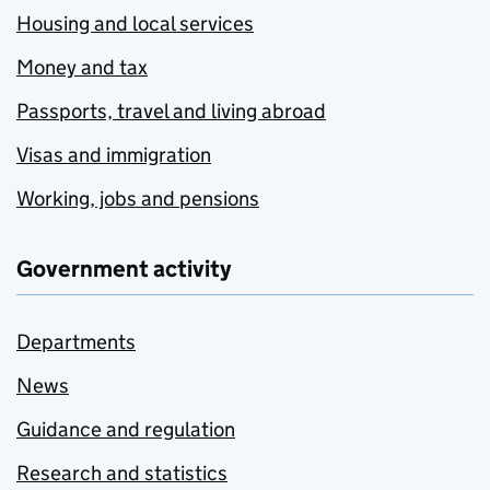
Housing and local services
Money and tax
Passports, travel and living abroad
Visas and immigration
Working, jobs and pensions
Government activity
Departments
News
Guidance and regulation
Research and statistics