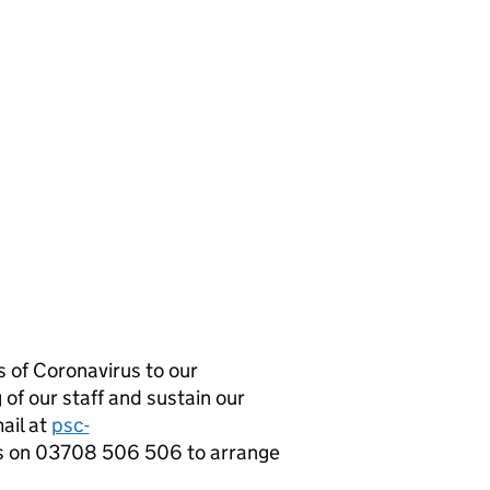
 of Coronavirus to our
 of our staff and sustain our
mail at
psc-
s on 03708 506 506 to arrange