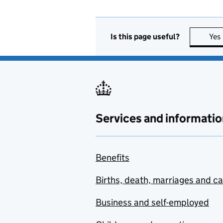
Is this page useful?
Yes
Services and informatio
Benefits
Births, death, marriages and c
Business and self-employed