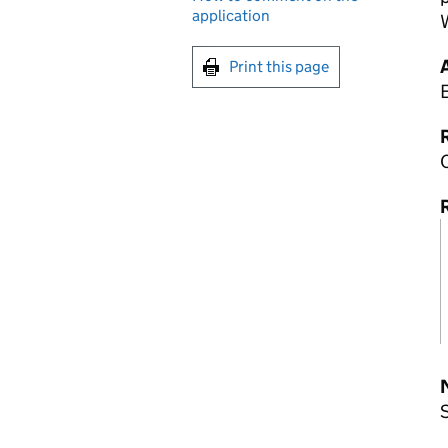
application
Print this page
R