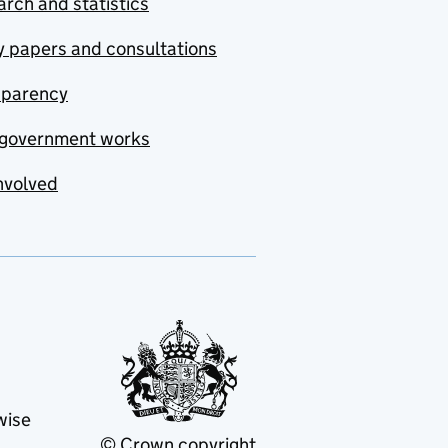
rch and statistics
y papers and consultations
sparency
government works
nvolved
wise
© Crown copyright