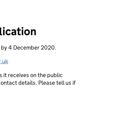
ication
se by 4 December 2020.
.uk
it receives on the public
ntact details. Please tell us if