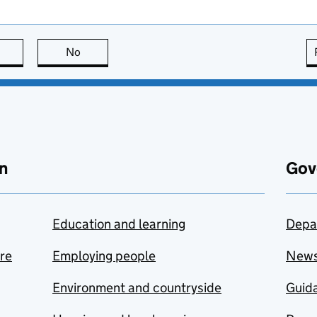
this page is useful
No
this page is not useful
n
Gov
Education and learning
Depa
are
Employing people
New
Environment and countryside
Guida