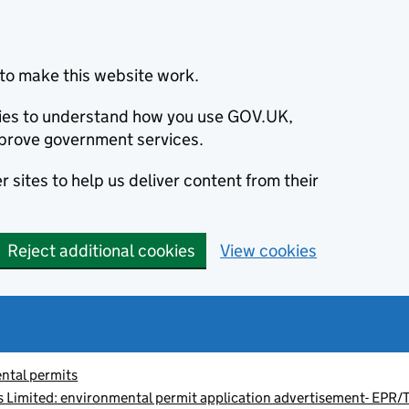
to make this website work.
okies to understand how you use GOV.UK,
prove government services.
 sites to help us deliver content from their
Reject additional cookies
View cookies
ntal permits
 Limited: environmental permit application advertisement- EP