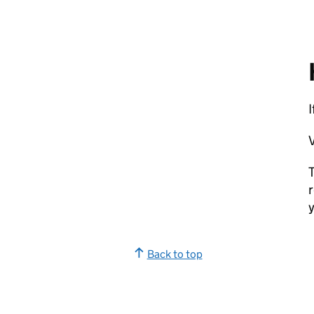
V
T
r
y
Back to top