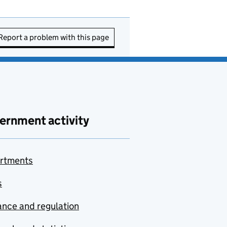
Report a problem with this page
ernment activity
rtments
s
nce and regulation