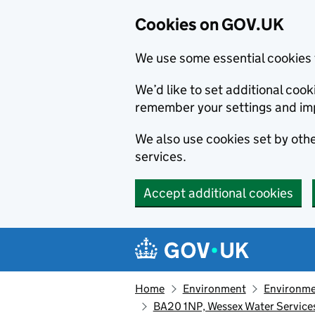
Cookies on GOV.UK
We use some essential cookies 
We’d like to set additional co
remember your settings and im
We also use cookies set by other
services.
Accept additional cookies
Skip to main content
Navigation menu
Home
Environment
Environme
BA20 1NP, Wessex Water Services