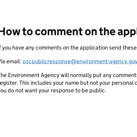
How to comment on the appl
If you have any comments on the application send the
ia email:
pscpublicresponse@environment-agency.gov
he Environment Agency will normally put any comments 
egister. This includes your name but not your personal co
ou do not want your response to be public.