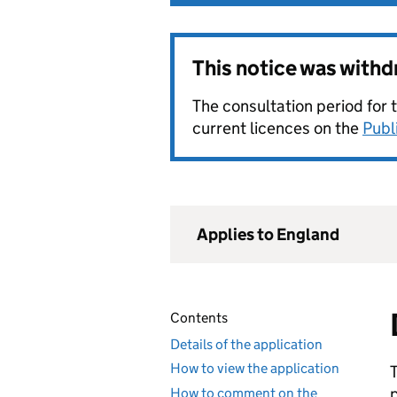
This notice was with
The consultation period for 
current licences on the
Publ
Applies to England
Contents
Details of the application
How to view the application
How to comment on the