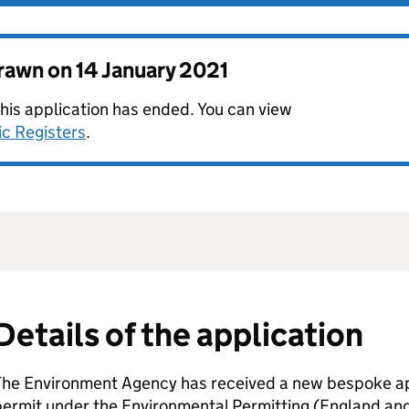
drawn on
14 January 2021
this application has ended. You can view
ic Registers
.
Details of the application
The Environment Agency has received a new bespoke app
permit under the Environmental Permitting (England an