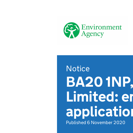
Notice
BA20 1NP,
Limited: e
applicati
Published 6 November 2020