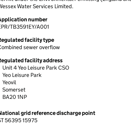
Wessex Water Services Limited.
Application number
EPR/TB3591EY/A001
egulated facility type
Combined sewer overflow
Regulated facility address
Unit 4 Yeo Leisure Park CSO
Yeo Leisure Park
Yeovil
Somerset
BA20 1NP
National grid reference discharge point
ST 56395 15975