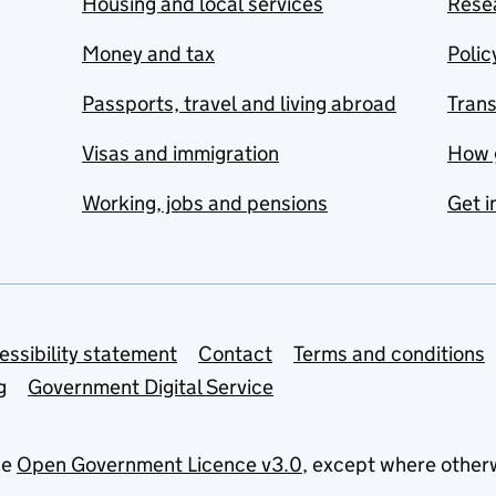
Housing and local services
Resea
Money and tax
Polic
Passports, travel and living abroad
Tran
Visas and immigration
How 
Working, jobs and pensions
Get i
essibility statement
Contact
Terms and conditions
g
Government Digital Service
he
Open Government Licence v3.0
, except where other