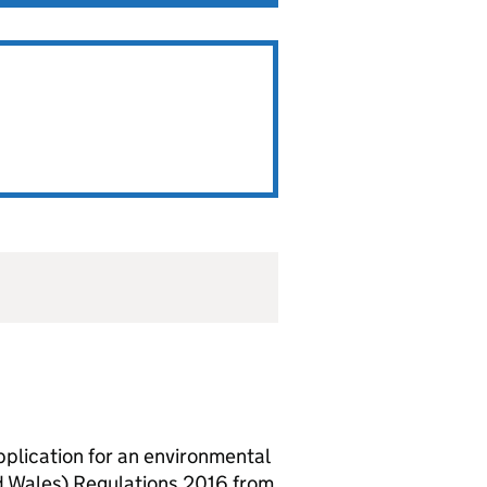
lication for an environmental
d Wales) Regulations 2016 from