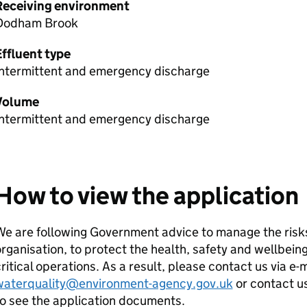
Receiving environment
Dodham Brook
Effluent type
Intermittent and emergency discharge
Volume
Intermittent and emergency discharge
How to view the application
e are following Government advice to manage the risks
rganisation, to protect the health, safety and wellbeing
ritical operations. As a result, please contact us via e-
waterquality@environment-agency.gov.uk
or contact u
o see the application documents.