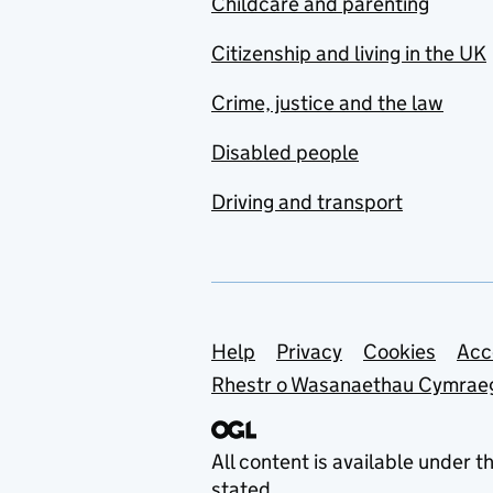
Childcare and parenting
Citizenship and living in the UK
Crime, justice and the law
Disabled people
Driving and transport
Support links
Help
Privacy
Cookies
Acc
Rhestr o Wasanaethau Cymrae
All content is available under t
stated