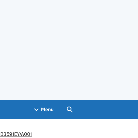
Search GOV.UK
Menu
R/TB3591EY/A001