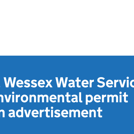
 Wessex Water Servi
nvironmental permit
on advertisement