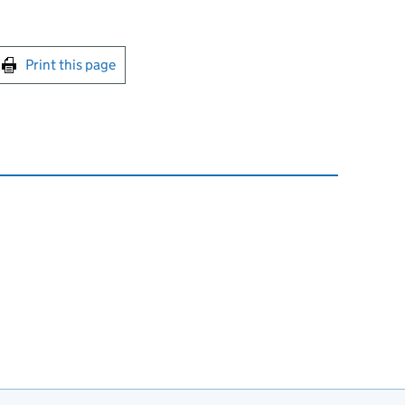
int this page
Print this page