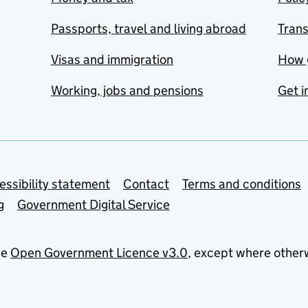
Passports, travel and living abroad
Tran
Visas and immigration
How 
Working, jobs and pensions
Get i
essibility statement
Contact
Terms and conditions
g
Government Digital Service
he
Open Government Licence v3.0
, except where other