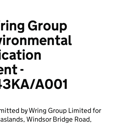
ring Group
vironmental
ication
nt -
43KA/A001
mitted by Wring Group Limited for
aslands, Windsor Bridge Road,