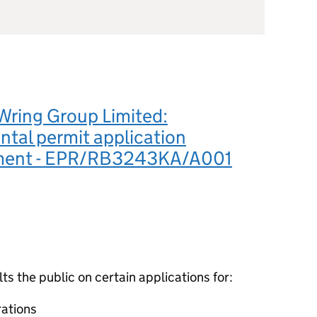
Wring Group Limited:
tal permit application
ement - EPR/RB3243KA/A001
 the public on certain applications for:
ations