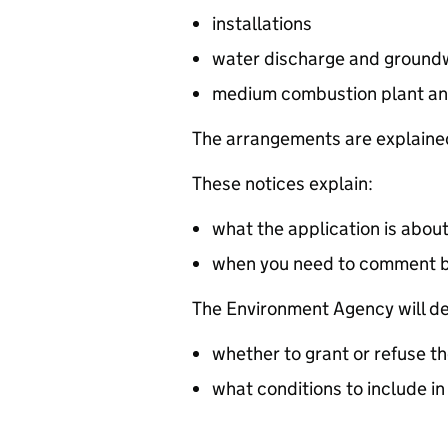
installations
water discharge and groundw
medium combustion plant an
The arrangements are explained
These notices explain:
what the application is abou
when you need to comment 
The Environment Agency will de
whether to grant or refuse th
what conditions to include in