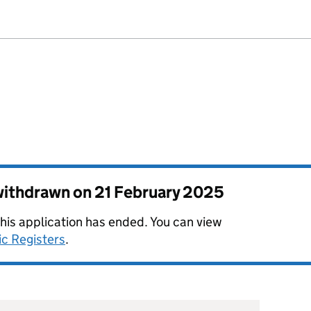
 withdrawn on
21 February 2025
this application has ended. You can view
ic Registers
.