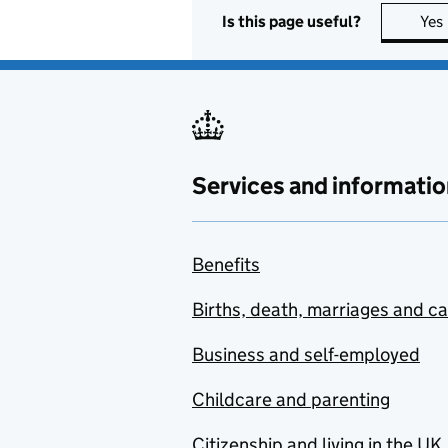
Is this page useful?
Yes
Services and informatio
Benefits
Births, death, marriages and c
Business and self-employed
Childcare and parenting
Citizenship and living in the UK