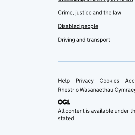
Crime, justice and the law
Disabled people
Driving and transport
Support links
Help
Privacy
Cookies
Acc
Rhestr o Wasanaethau Cymrae
All content is available under t
stated