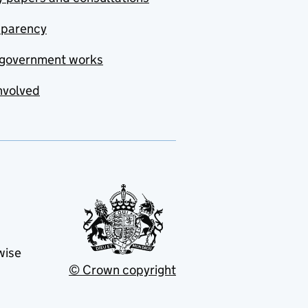
sparency
government works
nvolved
wise
© Crown copyright