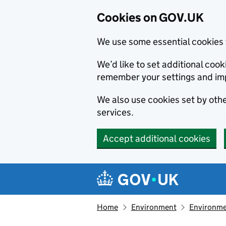
Cookies on GOV.UK
We use some essential cookies 
We’d like to set additional co
remember your settings and im
We also use cookies set by other
services.
Accept additional cookies
Skip to main content
Navigation menu
Home
Environment
Environme