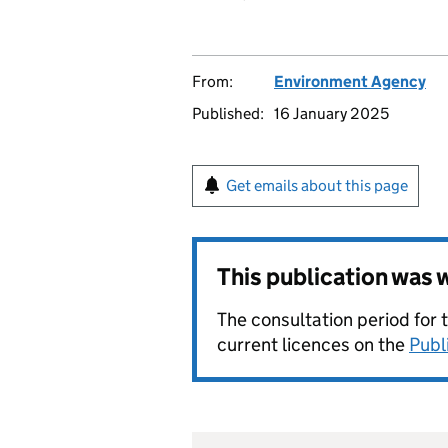
From:
Environment Agency
Published:
16 January 2025
Get emails about this page
This publication was
The consultation period for 
current licences on the
Publ