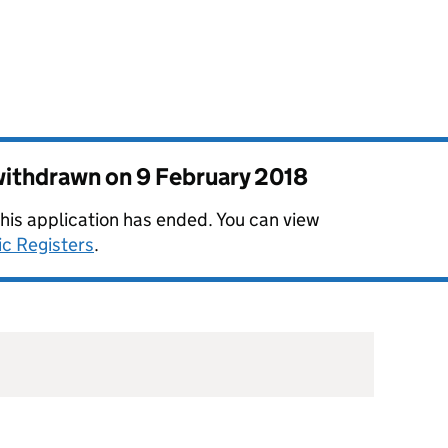
 withdrawn on
9 February 2018
this application has ended. You can view
ic Registers
.