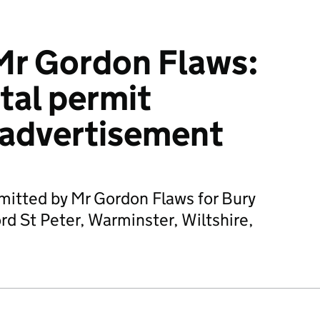
Mr Gordon Flaws:
tal permit
 advertisement
mitted by Mr Gordon Flaws for Bury
d St Peter, Warminster, Wiltshire,