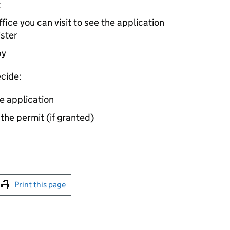
t
ice you can visit to see the application
ister
by
cide:
e application
 the permit (if granted)
int this page
Print this page