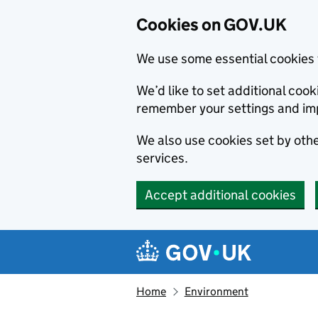
Cookies on GOV.UK
We use some essential cookies 
We’d like to set additional co
remember your settings and im
We also use cookies set by other
services.
Accept additional cookies
Skip to main content
Navigation menu
Home
Environment