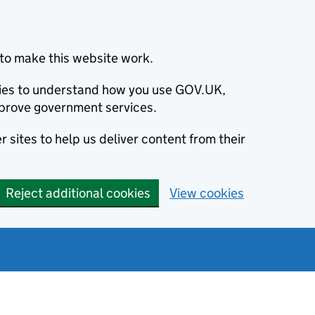
to make this website work.
okies to understand how you use GOV.UK,
prove government services.
 sites to help us deliver content from their
Reject additional cookies
View cookies