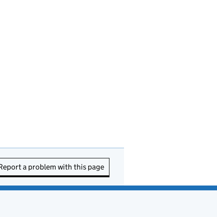
Report a problem with this page