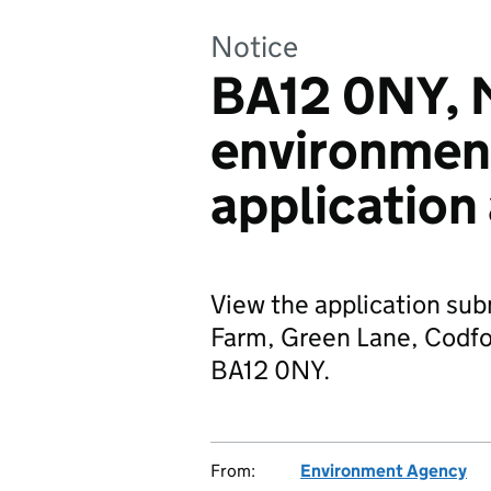
Notice
BA12 0NY, 
environmen
application
View the application sub
Farm, Green Lane, Codfor
BA12 0NY.
From:
Environment Agency