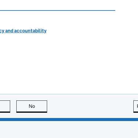
cy and accountability
this page is useful
No
this page is not useful