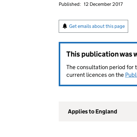
Published:
12 December 2017
Get emails about this page
This publication was
The consultation period for 
current licences on the
Publ
Applies to England