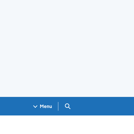
Search GOV.UK
Menu