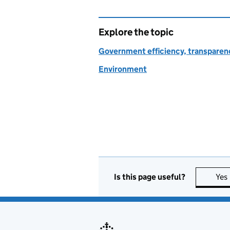
Explore the topic
Government efficiency, transparen
Environment
Is this page useful?
Yes