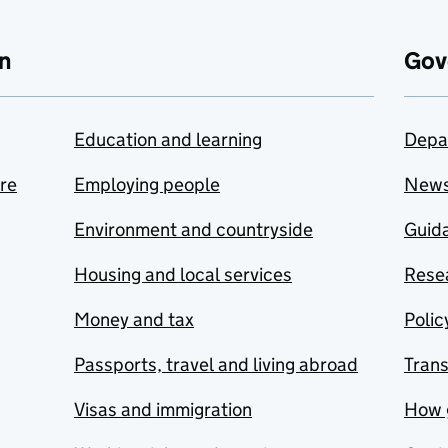
n
Gov
Education and learning
Depa
are
Employing people
New
Environment and countryside
Guida
Housing and local services
Resea
Money and tax
Polic
Passports, travel and living abroad
Tran
Visas and immigration
How 