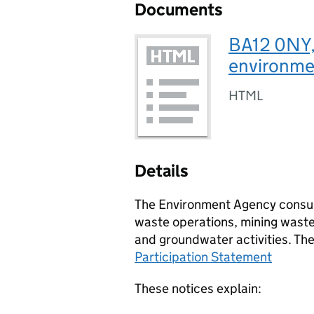
Documents
BA12 0NY,
environmen
HTML
Details
The Environment Agency consult
waste operations, mining waste 
and groundwater activities. Th
Participation Statement
These notices explain: