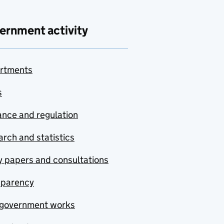
ernment activity
rtments
s
nce and regulation
rch and statistics
y papers and consultations
sparency
government works