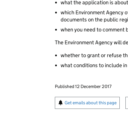
what the application is abou
which Environment Agency off
documents on the public reg
when you need to comment 
The Environment Agency will de
whether to grant or refuse th
what conditions to include in
Updates to this page
Published 12 December 2017
Sign up for emails or pr
Get emails about this page