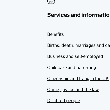
Services and informatio
Benefits
Births, death, marriages and c
Business and self-employed
Childcare and parenting
Citizenship and living in the UK
Crime, justice and the law
Disabled people