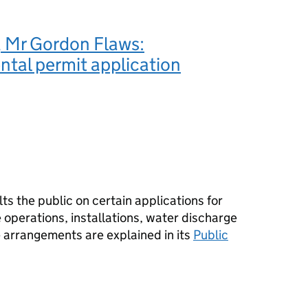
 Mr Gordon Flaws:
tal permit application
s the public on certain applications for
operations, installations, water discharge
e arrangements are explained in its
Public