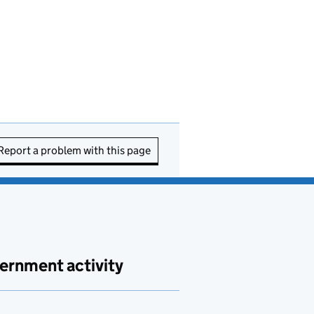
Report a problem with this page
ernment activity