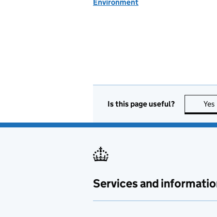
Environment
Is this page useful?
Yes
Services and informatio