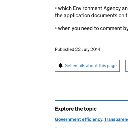
• which Environment Agency and 
the application documents on t
• when you need to comment b
Updates to this page
Published 22 July 2014
Sign up for emails or pr
Get emails about this page
Explore the topic
Government efficiency, transparen