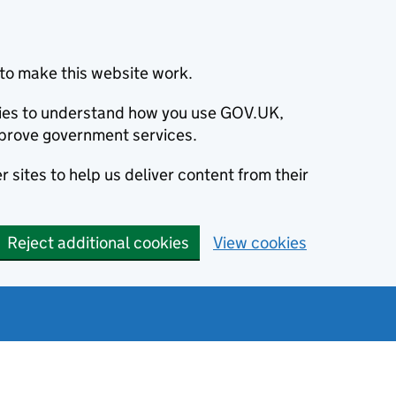
to make this website work.
okies to understand how you use GOV.UK,
prove government services.
 sites to help us deliver content from their
Reject additional cookies
View cookies