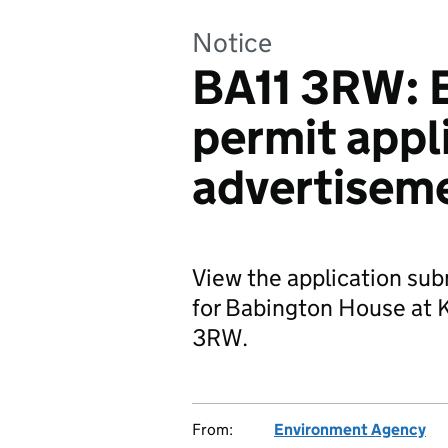
Notice
BA11 3RW: 
permit appl
advertisem
View the application su
for Babington House at 
3RW.
From:
Environment Agency