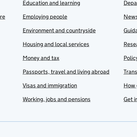
Education and learning
Depa
are
Employing people
New
Environment and countryside
Guida
Housing and local services
Resea
Money and tax
Polic
Passports, travel and living abroad
Tran
Visas and immigration
How 
Working, jobs and pensions
Get i