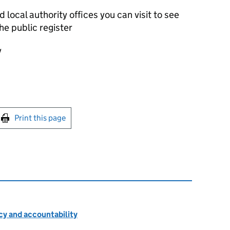
local authority offices you can visit to see
he public register
y
int this page
Print this page
cy and accountability