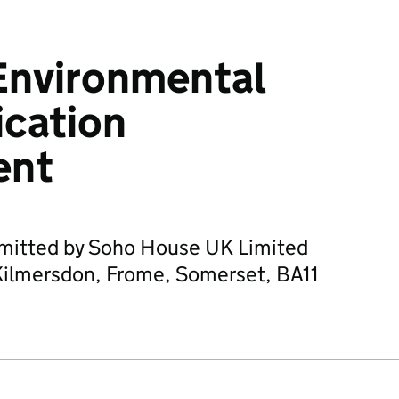
Environmental
ication
ent
bmitted by Soho House UK Limited
Kilmersdon, Frome, Somerset, BA11