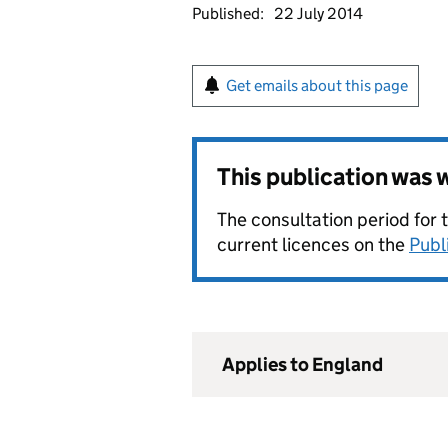
Published:
22 July 2014
Get emails about this page
This publication was
The consultation period for 
current licences on the
Publ
Applies to England