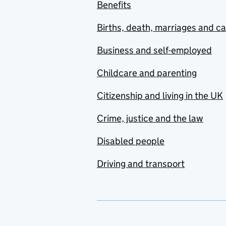
Benefits
Births, death, marriages and c
Business and self-employed
Childcare and parenting
Citizenship and living in the UK
Crime, justice and the law
Disabled people
Driving and transport