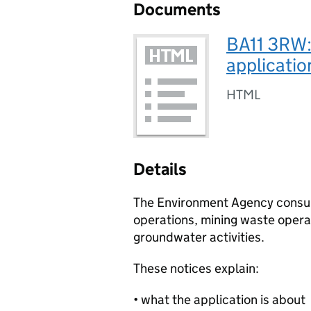
Documents
BA11 3RW:
applicatio
HTML
Details
The Environment Agency consult
operations, mining waste operat
groundwater activities.
These notices explain:
• what the application is about