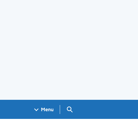
Search GOV.UK
Menu