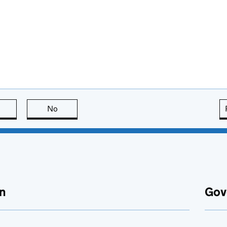
this page is useful
No
this page is not useful
n
Gov