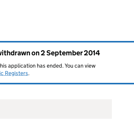
 withdrawn on
2 September 2014
this application has ended. You can view
ic Registers
.