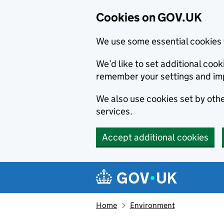
Cookies on GOV.UK
We use some essential cookies 
We’d like to set additional co
remember your settings and im
We also use cookies set by other
services.
Accept additional cookies
Skip to main content
Navigation menu
Home
Environment