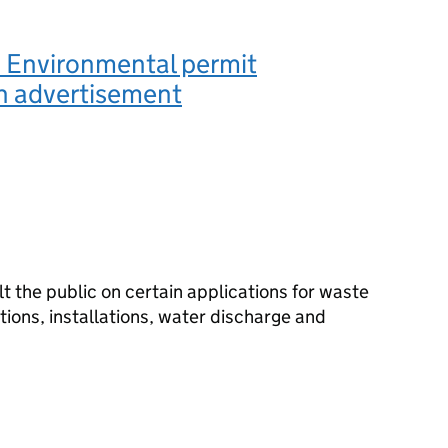
 Environmental permit
n advertisement
 the public on certain applications for waste
ions, installations, water discharge and