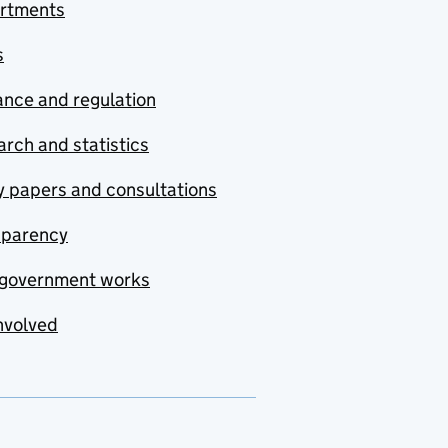
rtments
s
nce and regulation
rch and statistics
y papers and consultations
sparency
government works
nvolved