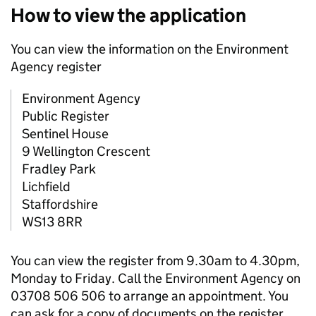
How to view the application
You can view the information on the Environment
Agency register
Environment Agency
Public Register
Sentinel House
9 Wellington Crescent
Fradley Park
Lichfield
Staffordshire
WS13 8RR
You can view the register from 9.30am to 4.30pm,
Monday to Friday. Call the Environment Agency on
03708 506 506 to arrange an appointment. You
can ask for a copy of documents on the register.