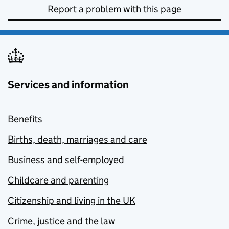
Report a problem with this page
Services and information
Benefits
Births, death, marriages and care
Business and self-employed
Childcare and parenting
Citizenship and living in the UK
Crime, justice and the law