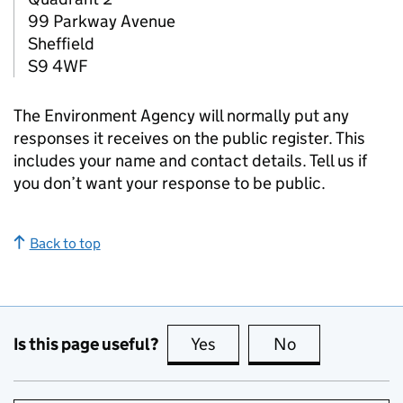
99 Parkway Avenue
Sheffield
S9 4WF
The Environment Agency will normally put any
responses it receives on the public register. This
includes your name and contact details. Tell us if
you don’t want your response to be public.
Back to top
Is this page useful?
Yes
this page is useful
No
this page is no