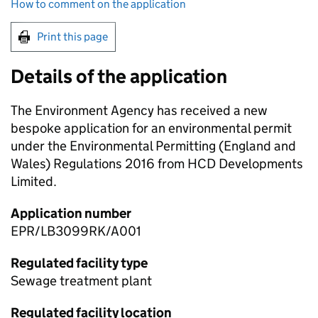
How to comment on the application
Print this page
Details of the application
The Environment Agency has received a new
bespoke application for an environmental permit
under the Environmental Permitting (England and
Wales) Regulations 2016 from HCD Developments
Limited.
Application number
EPR/LB3099RK/A001
Regulated facility type
Sewage treatment plant
Regulated facility location