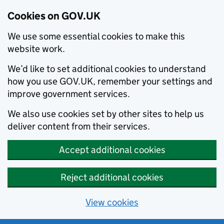
Cookies on GOV.UK
We use some essential cookies to make this
website work.
We’d like to set additional cookies to understand
how you use GOV.UK, remember your settings and
improve government services.
We also use cookies set by other sites to help us
deliver content from their services.
Accept additional cookies
Reject additional cookies
View cookies