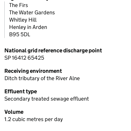
The Firs
The Water Gardens
Whitley Hill
Henley in Arden
B95 5DL
National grid reference discharge point
SP 16412 65425
Receiving environment
Ditch tributary of the River Alne
Effluent type
Secondary treated sewage effluent
Volume
1.2 cubic metres per day