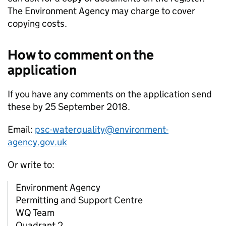
The Environment Agency may charge to cover
copying costs.
How to comment on the
application
If you have any comments on the application send
these by 25 September 2018.
Email:
psc-waterquality@environment-
agency.gov.uk
Or write to:
Environment Agency
Permitting and Support Centre
WQ Team
Quadrant 2