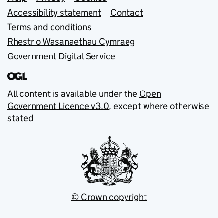
Support links
Accessibility statement
Contact
Terms and conditions
Rhestr o Wasanaethau Cymraeg
Government Digital Service
All content is available under the
Open
Government Licence v3.0
, except where otherwise
stated
© Crown copyright