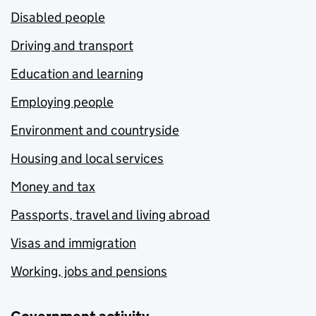
Disabled people
Driving and transport
Education and learning
Employing people
Environment and countryside
Housing and local services
Money and tax
Passports, travel and living abroad
Visas and immigration
Working, jobs and pensions