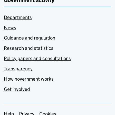
Government activity
Departments
News
Guidance and regulation
Research and statistics
Policy papers and consultations
Transparency
How government works
Get involved
Help
Privacy
Cookies