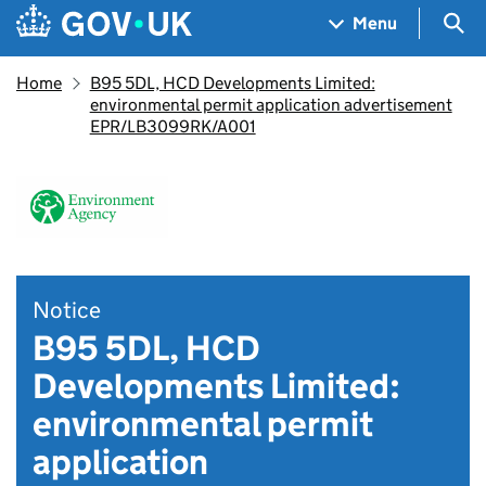
Skip to main content
Navigation menu
Sea
Menu
Home
B95 5DL, HCD Developments Limited:
environmental permit application advertisement
EPR/LB3099RK/A001
Notice
B95 5DL, HCD
Developments Limited:
environmental permit
application