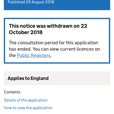
Published 28 August 2018
This notice was withdrawn on
22
October 2018
The consultation period for this application
has ended. You can view current licences on
the
Public Registers
.
Applies to England
Contents
Details of the application
How to view the application