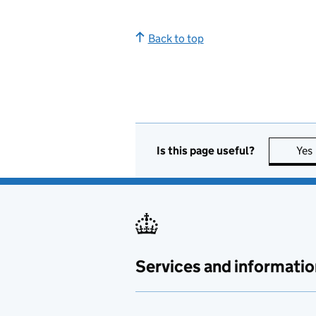
Back to top
Is this page useful?
Yes
Services and informatio