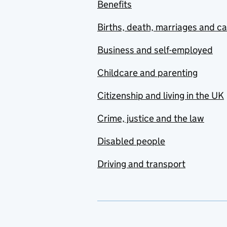
Benefits
Births, death, marriages and c
Business and self-employed
Childcare and parenting
Citizenship and living in the UK
Crime, justice and the law
Disabled people
Driving and transport