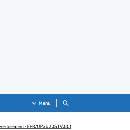
Search GOV.UK
Menu
 advertisement - EPR/UP3620ST/A001