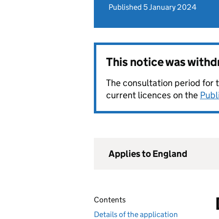
Published 5 January 2024
This notice was with
The consultation period for 
current licences on the
Publ
Applies to England
Contents
Details of the application