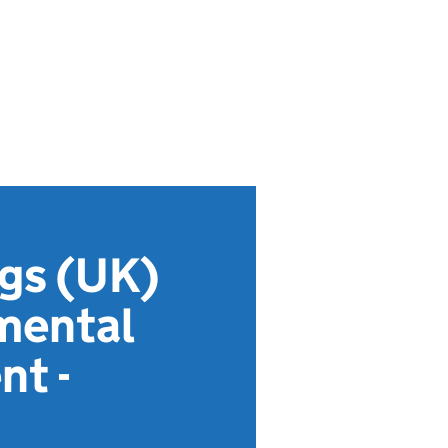
gs (UK)
mental
nt -