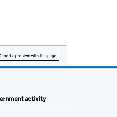
Report a problem with this page
ernment activity