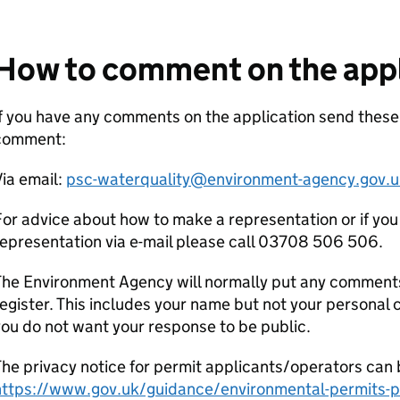
How to comment on the appl
f you have any comments on the application send thes
comment:
ia email:
psc-waterquality@environment-agency.gov.u
or advice about how to make a representation or if you
epresentation via e-mail please call 03708 506 506.
he Environment Agency will normally put any comments 
egister. This includes your name but not your personal co
ou do not want your response to be public.
he privacy notice for permit applicants/operators can 
https://www.gov.uk/guidance/environmental-permits-pr