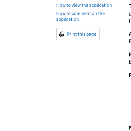
How to view the application
How to comment on the
application
P
Print this page
R