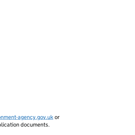
onment-agency.gov.uk
or
plication documents.