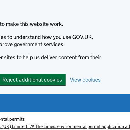
to make this website work.
okies to understand how you use GOV.UK,
prove government services.
 sites to help us deliver content from their
Reject additional cookies
View cookies
ntal permits
 (UK) Limited T/A The Limes: environmental permit application