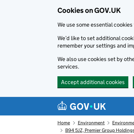
Cookies on GOV.UK
We use some essential cookies 
We’d like to set additional co
remember your settings and im
We also use cookies set by other
services.
Accept additional cookies
Skip to main content
Navigation menu
Home
Environment
Environme
B94 5JZ, Premier Group Holdings