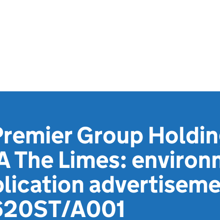
Premier Group Holdin
A The Limes: environ
lication advertiseme
620ST/A001