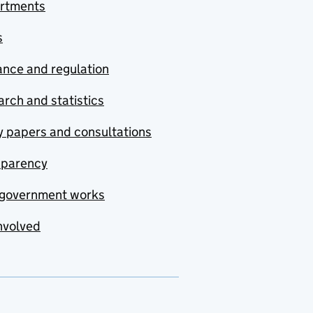
rtments
s
nce and regulation
rch and statistics
y papers and consultations
sparency
government works
nvolved