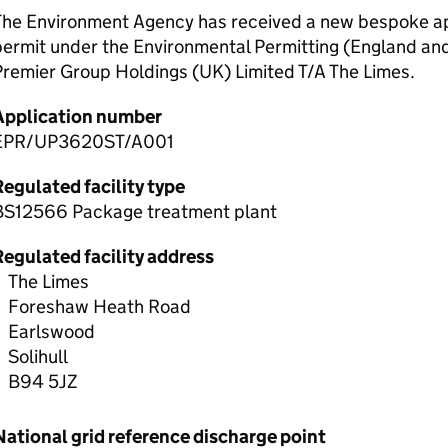
The Environment Agency has received a new bespoke app
permit under the Environmental Permitting (England an
remier Group Holdings (UK) Limited T/A The Limes.
Application number
EPR/UP3620ST/A001
egulated facility type
BS12566 Package treatment plant
Regulated facility address
The Limes
Foreshaw Heath Road
Earlswood
Solihull
B94 5JZ
National grid reference discharge point