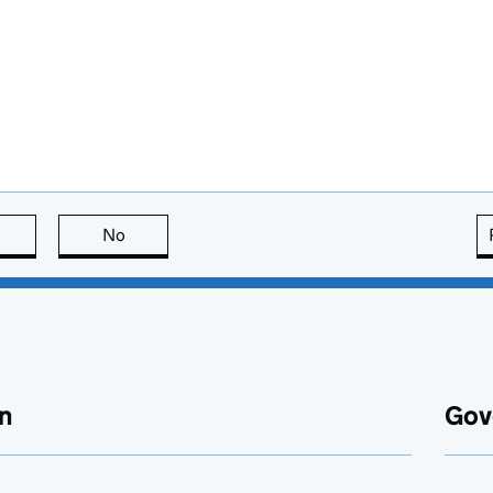
this page is useful
No
this page is not useful
n
Gov