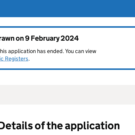
drawn on
9 February 2024
this application has ended. You can view
ic Registers
.
Details of the application