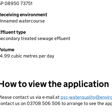
SP 08950 73751
Receiving environment
Unnamed watercourse
Effluent type
Secondary treated sewage effluent
Volume
14.99 cubic metres per day
How to view the application
lease contact us via e-mail at
psc-waterquality@envir
contact us on 03708 506 506 to arrange to see the ap