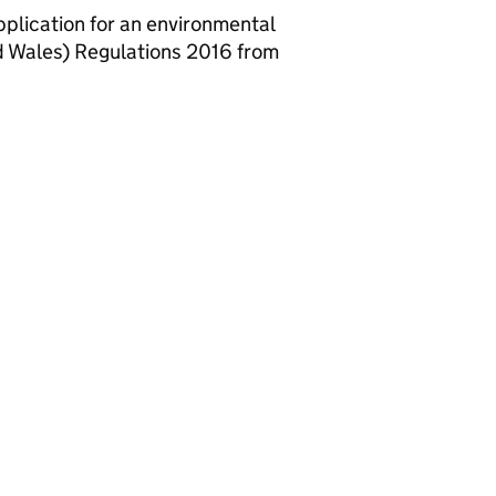
lication for an environmental
d Wales) Regulations 2016 from