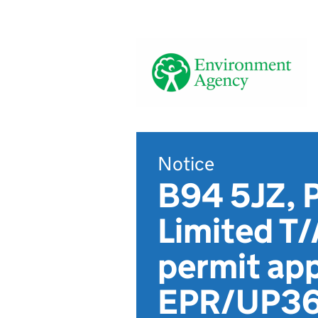
Notice
B94 5JZ, 
Limited T/
permit app
EPR/UP3