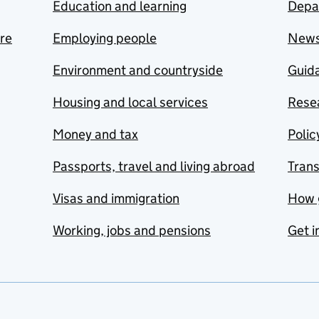
Education and learning
Depa
are
Employing people
New
Environment and countryside
Guida
Housing and local services
Resea
Money and tax
Polic
Passports, travel and living abroad
Tran
Visas and immigration
How 
Working, jobs and pensions
Get i