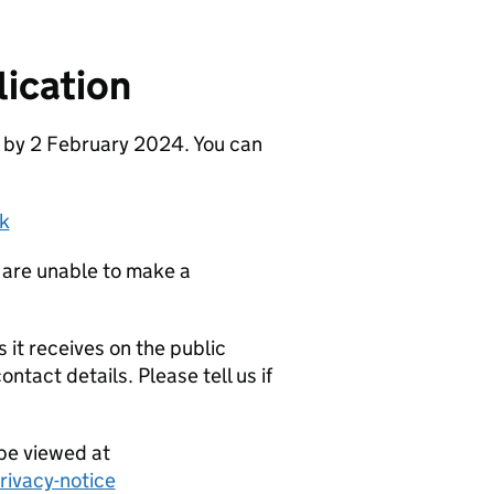
ication
e by 2 February 2024. You can
k
 are unable to make a
it receives on the public
ntact details. Please tell us if
be viewed at
ivacy-notice