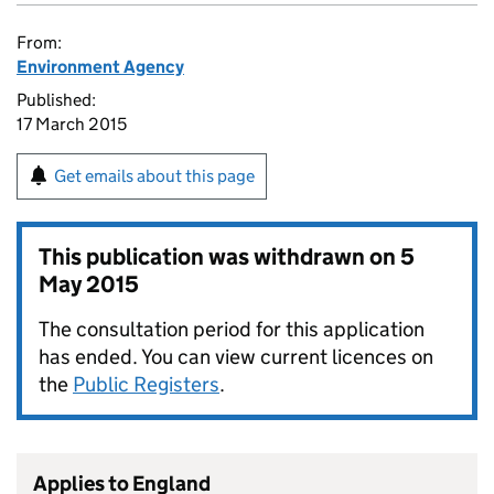
From:
Environment Agency
Published:
17 March 2015
Get emails about this page
This publication was withdrawn on
5
May 2015
The consultation period for this application
has ended. You can view current licences on
the
Public Registers
.
Applies to England