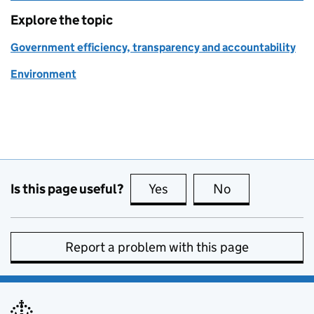
Explore the topic
Government efficiency, transparency and accountability
Environment
Is this page useful?
Yes
this page is useful
No
this page is no
Report a problem with this page