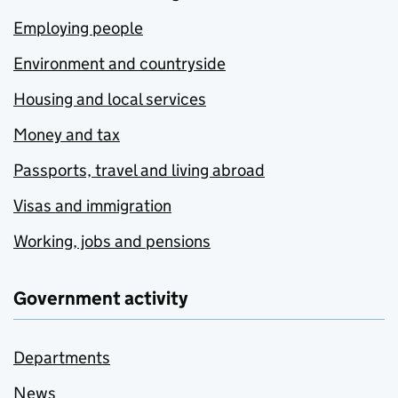
Employing people
Environment and countryside
Housing and local services
Money and tax
Passports, travel and living abroad
Visas and immigration
Working, jobs and pensions
Government activity
Departments
News