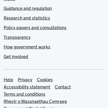
Guidance and regulation
Research and statistics
Policy papers and consultations
Transparency
How government works
Get involved
Support links
Help
Privacy
Cookies
Accessibility statement
Contact
Terms and conditions
Rhestr o Wasanaethau Cymraeg