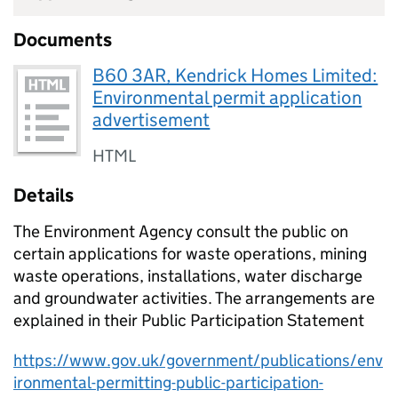
Documents
B60 3AR, Kendrick Homes Limited:
Environmental permit application
advertisement
HTML
Details
The Environment Agency consult the public on
certain applications for waste operations, mining
waste operations, installations, water discharge
and groundwater activities. The arrangements are
explained in their Public Participation Statement
https://www.gov.uk/government/publications/env
ironmental-permitting-public-participation-