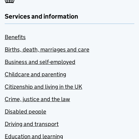
Services and information
Benefits
Births, death, marriages and care
Business and self-employed
Childcare and parenting
Citizenship and living in the UK
Crime, justice and the law
Disabled people
Driving and transport
Education and learning