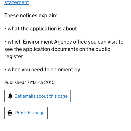
statement
These notices explain:
• what the application is about
• which Environment Agency office you can visit to
see the application documents on the public
register
• when you need to comment by
Updates to this page
Published 17 March 2015
Sign up for emails or print this page
Get emails about this page
Print this page