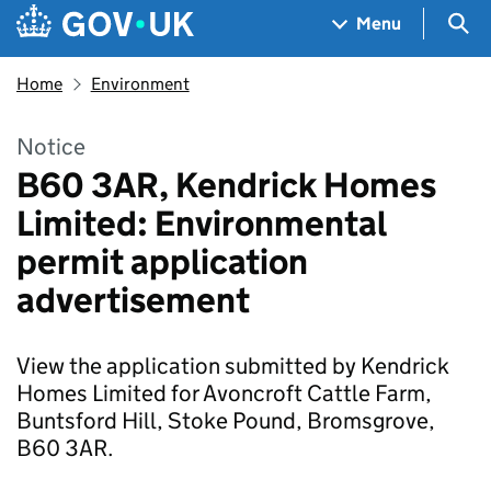
Skip to main content
Navigation menu
Sea
Menu
Home
Environment
Notice
B60 3AR, Kendrick Homes
Limited: Environmental
permit application
advertisement
View the application submitted by Kendrick
Homes Limited for Avoncroft Cattle Farm,
Buntsford Hill, Stoke Pound, Bromsgrove,
B60 3AR.