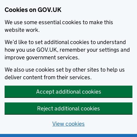
Cookies on GOV.UK
We use some essential cookies to make this
website work.
We’d like to set additional cookies to understand
how you use GOV.UK, remember your settings and
improve government services.
We also use cookies set by other sites to help us
deliver content from their services.
Accept additional cookies
Reject additional cookies
View cookies