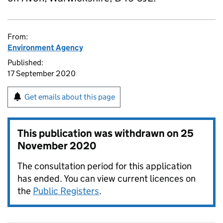
From:
Environment Agency
Published:
17 September 2020
Get emails about this page
This publication was withdrawn on
25
November 2020
The consultation period for this application
has ended. You can view current licences on
the
Public Registers
.