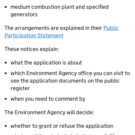
medium combustion plant and specified
generators
The arrangements are explained in their
Public
Participation Statement
These notices explain:
what the application is about
which Environment Agency office you can visit to
see the application documents on the public
register
when you need to comment by
The Environment Agency will decide:
whether to grant or refuse the application