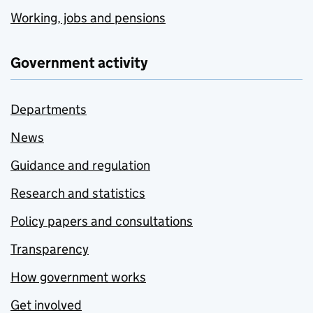
Working, jobs and pensions
Government activity
Departments
News
Guidance and regulation
Research and statistics
Policy papers and consultations
Transparency
How government works
Get involved