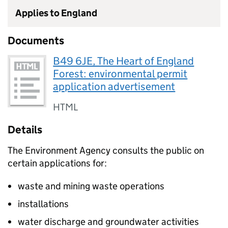
Applies to England
Documents
B49 6JE, The Heart of England
Forest: environmental permit
application advertisement
HTML
Details
The Environment Agency consults the public on
certain applications for:
waste and mining waste operations
installations
water discharge and groundwater activities