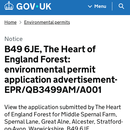
Skip to main content
Navigation menu
Sea
Menu
Home
Environmental permits
Notice
B49 6JE, The Heart of
England Forest:
environmental permit
application advertisement-
EPR/QB3499AM/A001
View the application submitted by The Heart
of England Forest for Middle Spernal Farm,
Spernal Lane, Great Alne, Alcester, Stratford-
on-Avon, Warwickshire, B49 6JE.