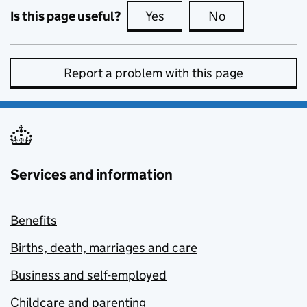
Is this page useful?
Yes
this page is useful
No
this page is no
Report a problem with this page
Services and information
Benefits
Births, death, marriages and care
Business and self-employed
Childcare and parenting