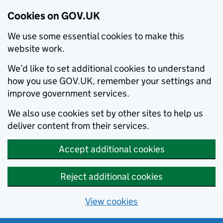
Cookies on GOV.UK
We use some essential cookies to make this
website work.
We’d like to set additional cookies to understand
how you use GOV.UK, remember your settings and
improve government services.
We also use cookies set by other sites to help us
deliver content from their services.
Accept additional cookies
Reject additional cookies
View cookies