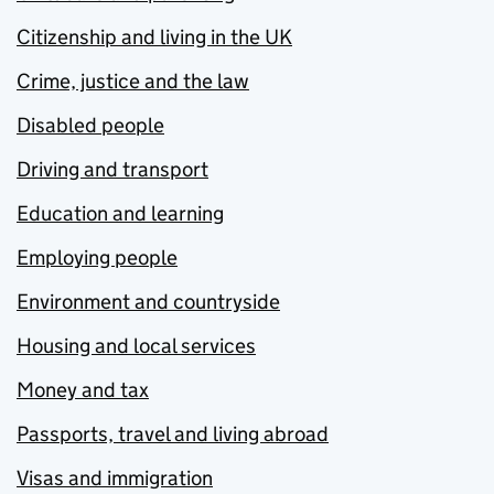
Citizenship and living in the UK
Crime, justice and the law
Disabled people
Driving and transport
Education and learning
Employing people
Environment and countryside
Housing and local services
Money and tax
Passports, travel and living abroad
Visas and immigration