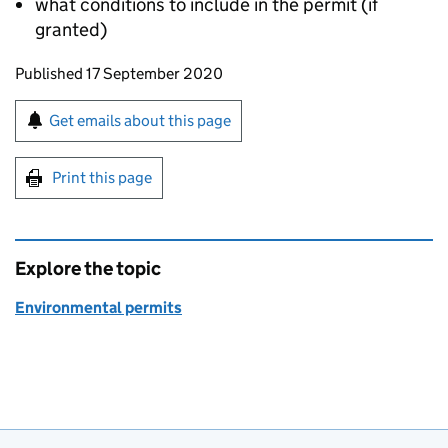
what conditions to include in the permit (if
granted)
Updates to this page
Published 17 September 2020
Sign up for emails or print this page
Get emails about this page
Print this page
Explore the topic
Environmental permits