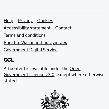
Support links
Help
Privacy
Cookies
Accessibility statement
Contact
Terms and conditions
Rhestr o Wasanaethau Cymraeg
Government Digital Service
All content is available under the
Open
Government Licence v3.0
, except where otherwise
stated