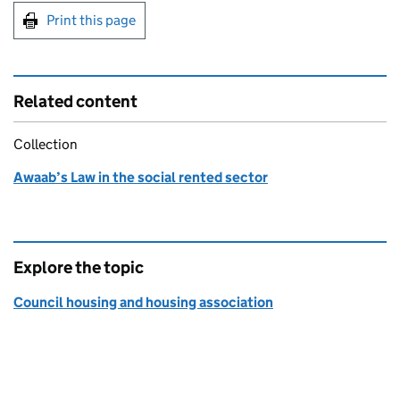
Print this page
Related content
Collection
Awaab’s Law in the social rented sector
Explore the topic
Council housing and housing association