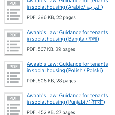
Awaab’s Law: Guidance for tenants
in social housing (Arabic/ العربية)
PDF
,
386 KB
,
22 pages
Awaab’s Law: Guidance for tenants
in social housing (Bangla / বাংলা)
PDF
,
507 KB
,
29 pages
Awaab’s Law: Guidance for tenants
in social housing (Polish / Polski)
PDF
,
506 KB
,
28 pages
Awaab’s Law: Guidance for tenants
in social housing (Punjabi / ਪੰਜਾਬੀ)
PDF
,
452 KB
,
27 pages