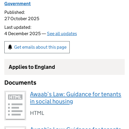
Government
Published:
27 October 2025
Last updated:
4 December 2025 —
See all updates
Get emails about this page
Applies to England
Documents
Awaab’s Law: Guidance for tenants
in social housing
HTML