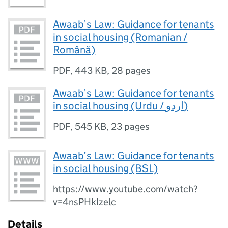
Awaab’s Law: Guidance for tenants
in social housing (Romanian /
Română)
PDF
,
443 KB
,
28 pages
Awaab’s Law: Guidance for tenants
in social housing (Urdu / اردو)
PDF
,
545 KB
,
23 pages
Awaab’s Law: Guidance for tenants
in social housing (BSL)
https://www.youtube.com/watch?
v=4nsPHkIzelc
Details