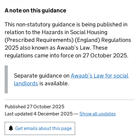
A note on this guidance
This non-statutory guidance is being published in
relation to the Hazards in Social Housing
(Prescribed Requirements) (England) Regulations
2025 also known as Awaab’s Law. These
regulations came into force on 27 October 2025.
Separate guidance on
Awaab’s Law for social
landlords
is available.
Updates to this page
Published 27 October 2025
Last updated 4 December 2025
—
Show all updates
Sign up for emails or print this page
Get emails about this page