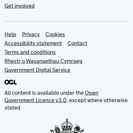
Get involved
Support links
Help
Privacy
Cookies
Accessibility statement
Contact
Terms and conditions
Rhestr o Wasanaethau Cymraeg
Government Digital Service
All content is available under the
Open
Government Licence v3.0
, except where otherwise
stated