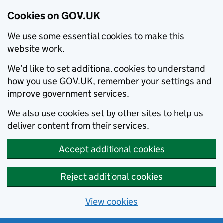
Cookies on GOV.UK
We use some essential cookies to make this
website work.
We’d like to set additional cookies to understand
how you use GOV.UK, remember your settings and
improve government services.
We also use cookies set by other sites to help us
deliver content from their services.
Accept additional cookies
Reject additional cookies
View cookies