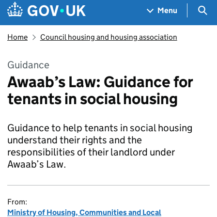
Skip to main content
Navigation menu
Sea
Menu
Home
Council housing and housing association
Guidance
Awaab’s Law: Guidance for
tenants in social housing
Guidance to help tenants in social housing
understand their rights and the
responsibilities of their landlord under
Awaab’s Law.
From:
Ministry of Housing, Communities and Local