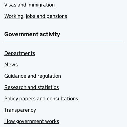
Visas and immigration
Working, jobs and pensions
Government activity
Departments
News
Guidance and regulation
Research and statistics
Policy papers and consultations
Transparency
How government works