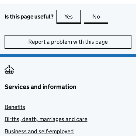
Is this page useful?
Yes
this page is useful
No
this page is no
Report a problem with this page
Services and information
Benefits
Births, death, marriages and care
Business and self-employed