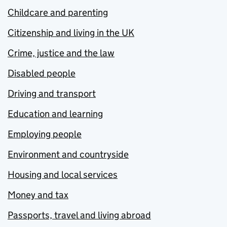
Childcare and parenting
Citizenship and living in the UK
Crime, justice and the law
Disabled people
Driving and transport
Education and learning
Employing people
Environment and countryside
Housing and local services
Money and tax
Passports, travel and living abroad