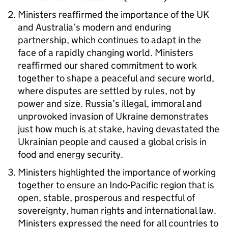
Ministers reaffirmed the importance of the UK
and Australia’s modern and enduring
partnership, which continues to adapt in the
face of a rapidly changing world. Ministers
reaffirmed our shared commitment to work
together to shape a peaceful and secure world,
where disputes are settled by rules, not by
power and size. Russia’s illegal, immoral and
unprovoked invasion of Ukraine demonstrates
just how much is at stake, having devastated the
Ukrainian people and caused a global crisis in
food and energy security.
Ministers highlighted the importance of working
together to ensure an Indo-Pacific region that is
open, stable, prosperous and respectful of
sovereignty, human rights and international law.
Ministers expressed the need for all countries to