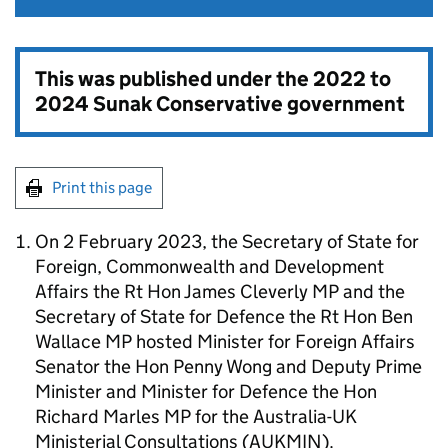
This was published under the
2022 to
2024 Sunak Conservative government
Print this page
On 2 February 2023, the Secretary of State for
Foreign, Commonwealth and Development
Affairs the Rt Hon James Cleverly MP and the
Secretary of State for Defence the Rt Hon Ben
Wallace MP hosted Minister for Foreign Affairs
Senator the Hon Penny Wong and Deputy Prime
Minister and Minister for Defence the Hon
Richard Marles MP for the Australia-UK
Ministerial Consultations (AUKMIN).