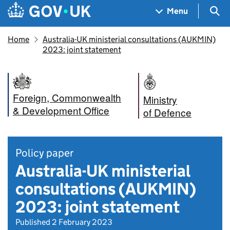
Skip to main content
Navigation menu
Sea
Menu
Home
Australia-UK ministerial consultations (AUKMIN)
2023: joint statement
Foreign, Commonwealth
Ministry
& Development Office
of Defence
Policy paper
Australia-UK ministerial
consultations (AUKMIN)
2023: joint statement
Published 2 February 2023