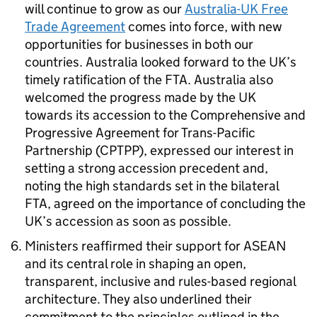
will continue to grow as our
Australia-UK Free
Trade Agreement
comes into force, with new
opportunities for businesses in both our
countries. Australia looked forward to the UK’s
timely ratification of the
FTA
. Australia also
welcomed the progress made by the UK
towards its accession to the Comprehensive and
Progressive Agreement for Trans-Pacific
Partnership (CPTPP), expressed our interest in
setting a strong accession precedent and,
noting the high standards set in the bilateral
FTA
, agreed on the importance of concluding the
UK’s accession as soon as possible.
Ministers reaffirmed their support for
ASEAN
and its central role in shaping an open,
transparent, inclusive and rules-based regional
architecture. They also underlined their
commitment to the principles outlined in the