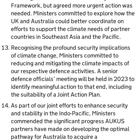
Framework, but agreed more urgent action was
needed. Ministers committed to explore how the
UK and Australia could better coordinate on
efforts to support the climate needs of partner
countries in Southeast Asia and the Pacific.
Recognising the profound security implications
of climate change, Ministers committed to
reducing and mitigating the climate impacts of
our respective defence activities. A senior
defence officials’ meeting will be held in 2023 to
identify meaningful action to that end, including
the suitability of a Joint Action Plan.
As part of our joint efforts to enhance security
and stability in the Indo-Pacific, Ministers
commended the significant progress AUKUS
partners have made on developing the optimal
pathway for Australia to acquire a