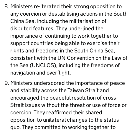
Ministers re-iterated their strong opposition to
any coercion or destabilising actions in the South
China Sea, including the militarisation of
disputed features. They underlined the
importance of continuing to work together to
support countries being able to exercise their
rights and freedoms in the South China Sea,
consistent with the
UN
Convention on the Law of
the Sea (UNCLOS), including the freedoms of
navigation and overflight.
Ministers underscored the importance of peace
and stability across the Taiwan Strait and
encouraged the peaceful resolution of cross-
Strait issues without the threat or use of force or
coercion. They reaffirmed their shared
opposition to unilateral changes to the status
quo. They committed to working together to