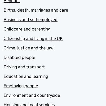
Benefits
Births, death, marriages and care
Business and self-employed
Childcare and parenting
Citizenship and living in the UK
Crime, justice and the law
Disabled people
Driving and transport
Education and learning
Employing people
Environment and countryside
Housing and local services