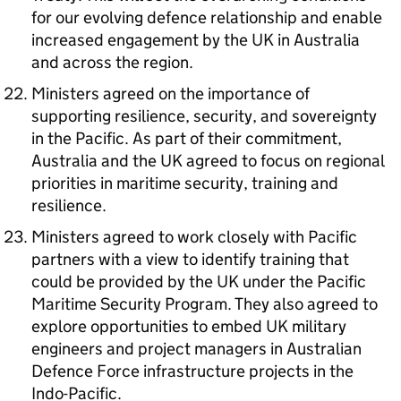
for our evolving defence relationship and enable
increased engagement by the UK in Australia
and across the region.
Ministers agreed on the importance of
supporting resilience, security, and sovereignty
in the Pacific. As part of their commitment,
Australia and the UK agreed to focus on regional
priorities in maritime security, training and
resilience.
Ministers agreed to work closely with Pacific
partners with a view to identify training that
could be provided by the UK under the Pacific
Maritime Security Program. They also agreed to
explore opportunities to embed UK military
engineers and project managers in Australian
Defence Force infrastructure projects in the
Indo-Pacific.