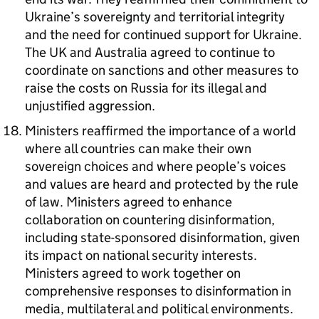
Ukraine’s sovereignty and territorial integrity
and the need for continued support for Ukraine.
The UK and Australia agreed to continue to
coordinate on sanctions and other measures to
raise the costs on Russia for its illegal and
unjustified aggression.
Ministers reaffirmed the importance of a world
where all countries can make their own
sovereign choices and where people’s voices
and values are heard and protected by the rule
of law. Ministers agreed to enhance
collaboration on countering disinformation,
including state-sponsored disinformation, given
its impact on national security interests.
Ministers agreed to work together on
comprehensive responses to disinformation in
media, multilateral and political environments.