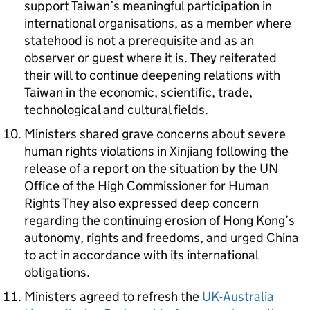
support Taiwan’s meaningful participation in
international organisations, as a member where
statehood is not a prerequisite and as an
observer or guest where it is. They reiterated
their will to continue deepening relations with
Taiwan in the economic, scientific, trade,
technological and cultural fields.
Ministers shared grave concerns about severe
human rights violations in Xinjiang following the
release of a report on the situation by the
UN
Office of the High Commissioner for Human
Rights They also expressed deep concern
regarding the continuing erosion of Hong Kong’s
autonomy, rights and freedoms, and urged China
to act in accordance with its international
obligations.
Ministers agreed to refresh the
UK-Australia