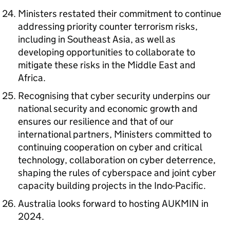
Ministers restated their commitment to continue
addressing priority counter terrorism risks,
including in Southeast Asia, as well as
developing opportunities to collaborate to
mitigate these risks in the Middle East and
Africa.
Recognising that cyber security underpins our
national security and economic growth and
ensures our resilience and that of our
international partners, Ministers committed to
continuing cooperation on cyber and critical
technology, collaboration on cyber deterrence,
shaping the rules of cyberspace and joint cyber
capacity building projects in the Indo-Pacific.
Australia looks forward to hosting AUKMIN in
2024.