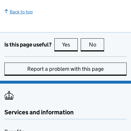
Back to top
Is this page useful?
Yes
this page is useful
No
this page is no
Report a problem with this page
Services and information