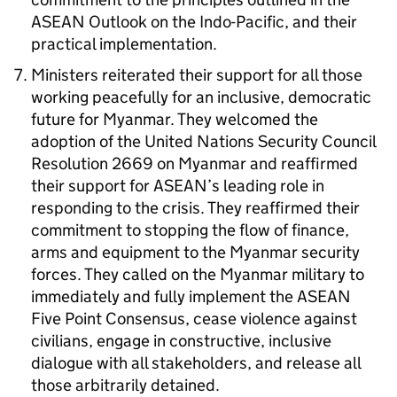
ASEAN
Outlook on the Indo-Pacific, and their
practical implementation.
Ministers reiterated their support for all those
working peacefully for an inclusive, democratic
future for Myanmar. They welcomed the
adoption of the United Nations Security Council
Resolution 2669 on Myanmar and reaffirmed
their support for
ASEAN
’s leading role in
responding to the crisis. They reaffirmed their
commitment to stopping the flow of finance,
arms and equipment to the Myanmar security
forces. They called on the Myanmar military to
immediately and fully implement the
ASEAN
Five Point Consensus, cease violence against
civilians, engage in constructive, inclusive
dialogue with all stakeholders, and release all
those arbitrarily detained.