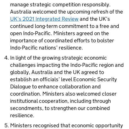
manage strategic competition responsibly.
Australia welcomed the upcoming refresh of the
UK’s 2021 Integrated Review
and the UK’s
continued long-term commitment to a free and
open Indo-Pacific. Ministers agreed on the
importance of coordinated efforts to bolster
Indo-Pacific nations’ resilience.
In light of the growing strategic economic
challenges impacting the Indo-Pacific region and
globally, Australia and the UK agreed to
establish an officials’ level Economic Security
Dialogue to enhance collaboration and
coordination. Ministers also welcomed closer
institutional cooperation, including through
secondments, to strengthen our combined
resilience.
Ministers recognised that economic opportunity