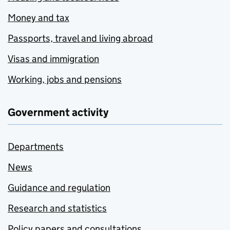
Money and tax
Passports, travel and living abroad
Visas and immigration
Working, jobs and pensions
Government activity
Departments
News
Guidance and regulation
Research and statistics
Policy papers and consultations