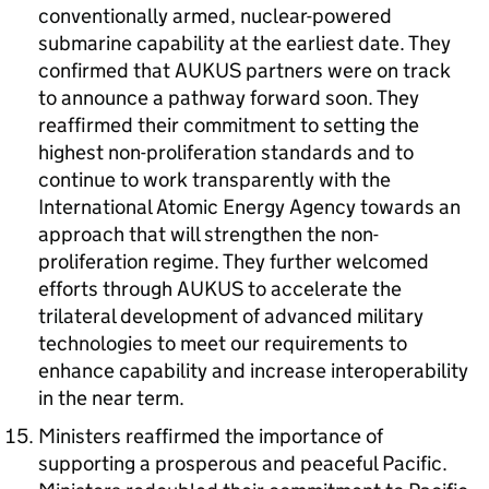
conventionally armed, nuclear-powered
submarine capability at the earliest date. They
confirmed that AUKUS partners were on track
to announce a pathway forward soon. They
reaffirmed their commitment to setting the
highest non-proliferation standards and to
continue to work transparently with the
International Atomic Energy Agency towards an
approach that will strengthen the non-
proliferation regime. They further welcomed
efforts through AUKUS to accelerate the
trilateral development of advanced military
technologies to meet our requirements to
enhance capability and increase interoperability
in the near term.
Ministers reaffirmed the importance of
supporting a prosperous and peaceful Pacific.