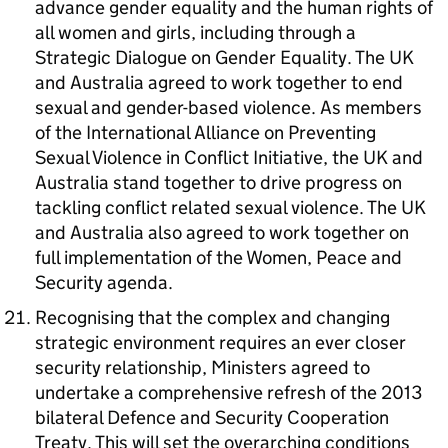
advance gender equality and the human rights of
all women and girls, including through a
Strategic Dialogue on Gender Equality. The UK
and Australia agreed to work together to end
sexual and gender-based violence. As members
of the International Alliance on Preventing
Sexual Violence in Conflict Initiative, the UK and
Australia stand together to drive progress on
tackling conflict related sexual violence. The UK
and Australia also agreed to work together on
full implementation of the Women, Peace and
Security agenda.
Recognising that the complex and changing
strategic environment requires an ever closer
security relationship, Ministers agreed to
undertake a comprehensive refresh of the 2013
bilateral Defence and Security Cooperation
Treaty. This will set the overarching conditions