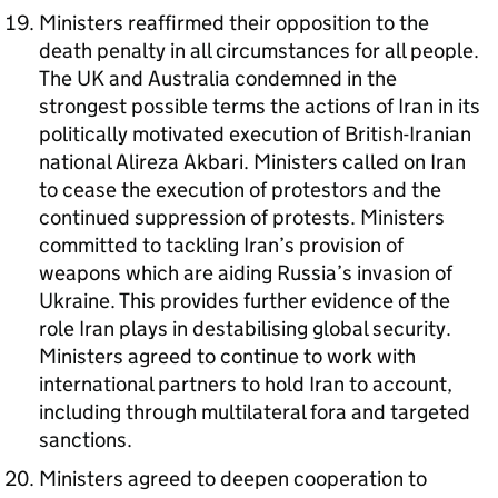
Ministers reaffirmed their opposition to the
death penalty in all circumstances for all people.
The UK and Australia condemned in the
strongest possible terms the actions of Iran in its
politically motivated execution of British-Iranian
national Alireza Akbari. Ministers called on Iran
to cease the execution of protestors and the
continued suppression of protests. Ministers
committed to tackling Iran’s provision of
weapons which are aiding Russia’s invasion of
Ukraine. This provides further evidence of the
role Iran plays in destabilising global security.
Ministers agreed to continue to work with
international partners to hold Iran to account,
including through multilateral fora and targeted
sanctions.
Ministers agreed to deepen cooperation to