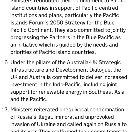
Ministers redoubled their commitment to Pacific
island countries in support of Pacific-centred
institutions and plans, particularly the Pacific
Islands Forum’s 2050 Strategy for the Blue
Pacific Continent. They also committed to jointly
progressing the Partners in the Blue Pacific as
an initiative which is guided by the needs and
priorities of Pacific island countries.
Under the pillars of the Australia-UK Strategic
Infrastructure and Development Dialogue, the
UK and Australia committed to deliver increased
investment in the Indo-Pacific, including joint
support for renewable energy in Southeast Asia
and the Pacific.
Ministers reiterated unequivocal condemnation
of Russia’s illegal, immoral and unprovoked
invasion of Ukraine and called again on Russia to
end its war. They reaffirmed their commitment to