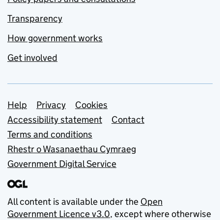
Transparency
How government works
Get involved
Support links
Help
Privacy
Cookies
Accessibility statement
Contact
Terms and conditions
Rhestr o Wasanaethau Cymraeg
Government Digital Service
All content is available under the
Open
Government Licence v3.0
, except where otherwise