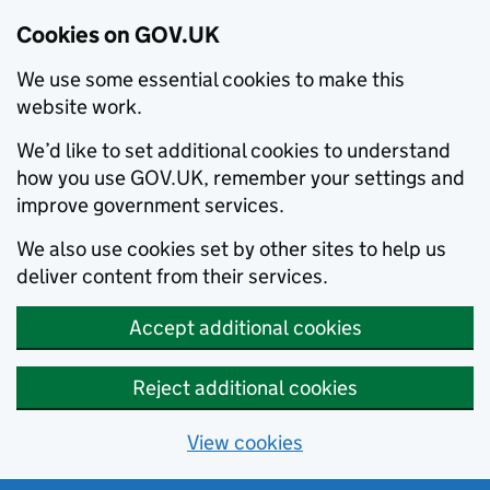
Cookies on GOV.UK
We use some essential cookies to make this
website work.
We’d like to set additional cookies to understand
how you use GOV.UK, remember your settings and
improve government services.
We also use cookies set by other sites to help us
deliver content from their services.
Accept additional cookies
Reject additional cookies
View cookies