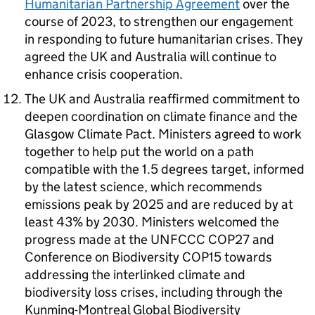
Humanitarian Partnership Agreement
over the
course of 2023, to strengthen our engagement
in responding to future humanitarian crises. They
agreed the UK and Australia will continue to
enhance crisis cooperation.
The UK and Australia reaffirmed commitment to
deepen coordination on climate finance and the
Glasgow Climate Pact. Ministers agreed to work
together to help put the world on a path
compatible with the 1.5 degrees target, informed
by the latest science, which recommends
emissions peak by 2025 and are reduced by at
least 43% by 2030. Ministers welcomed the
progress made at the
UNFCCC
COP27 and
Conference on Biodiversity COP15 towards
addressing the interlinked climate and
biodiversity loss crises, including through the
Kunming-Montreal Global Biodiversity