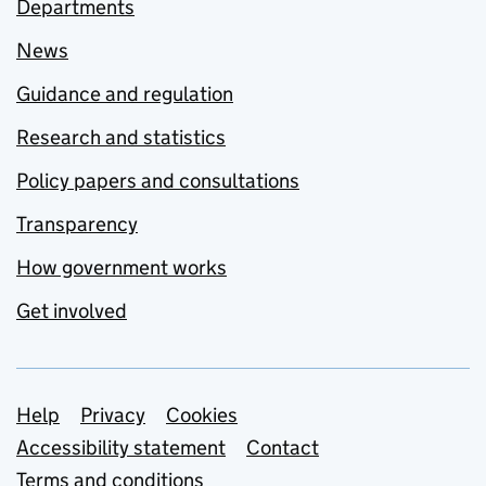
Departments
News
Guidance and regulation
Research and statistics
Policy papers and consultations
Transparency
How government works
Get involved
Support links
Help
Privacy
Cookies
Accessibility statement
Contact
Terms and conditions