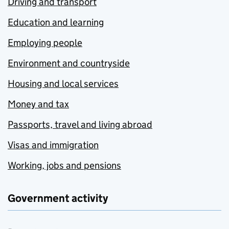
Driving and transport
Education and learning
Employing people
Environment and countryside
Housing and local services
Money and tax
Passports, travel and living abroad
Visas and immigration
Working, jobs and pensions
Government activity