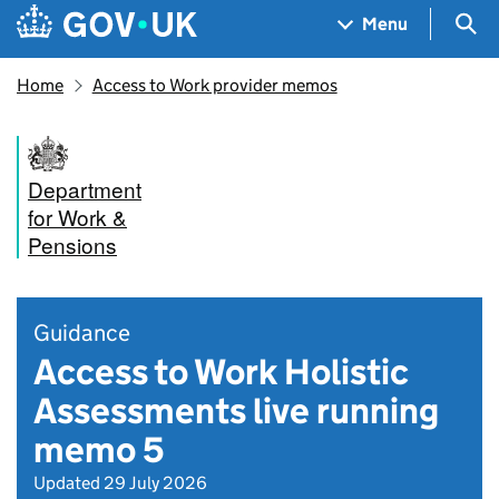
Skip to main content
Navigation menu
Sea
Menu
Home
Access to Work provider memos
Department
for Work &
Pensions
Guidance
Access to Work Holistic
Assessments live running
memo 5
Updated 29 July 2026