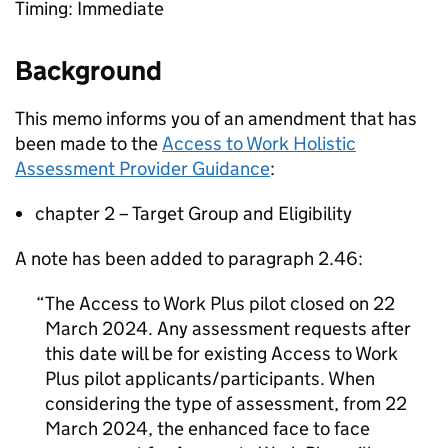
Timing: Immediate
Background
This memo informs you of an amendment that has
been made to the
Access to Work Holistic
Assessment Provider Guidance
:
chapter 2 – Target Group and Eligibility
A note has been added to paragraph 2.46:
The Access to Work Plus pilot closed on 22
March 2024. Any assessment requests after
this date will be for existing Access to Work
Plus pilot applicants/participants. When
considering the type of assessment, from 22
March 2024, the enhanced face to face