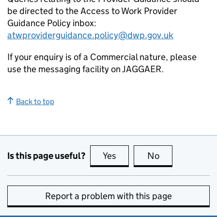
be directed to the Access to Work Provider
Guidance Policy inbox:
atwproviderguidance.policy@dwp.gov.uk
If your enquiry is of a Commercial nature, please
use the messaging facility on JAGGAER.
Back to top
Is this page useful?
Yes
this page is useful
No
this page is no
Report a problem with this page