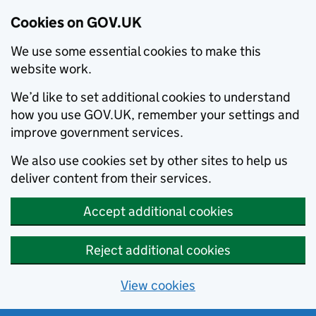
Cookies on GOV.UK
We use some essential cookies to make this
website work.
We’d like to set additional cookies to understand
how you use GOV.UK, remember your settings and
improve government services.
We also use cookies set by other sites to help us
deliver content from their services.
Accept additional cookies
Reject additional cookies
View cookies