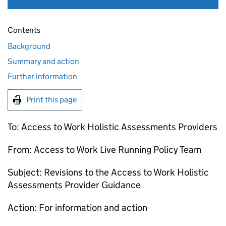
Contents
Background
Summary and action
Further information
Print this page
To: Access to Work Holistic Assessments Providers
From: Access to Work Live Running Policy Team
Subject: Revisions to the Access to Work Holistic
Assessments Provider Guidance
Action: For information and action