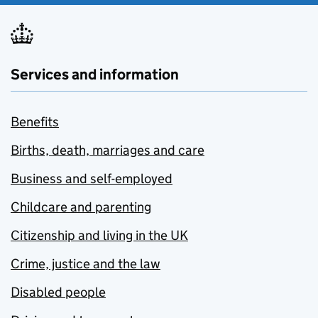
Services and information
Benefits
Births, death, marriages and care
Business and self-employed
Childcare and parenting
Citizenship and living in the UK
Crime, justice and the law
Disabled people