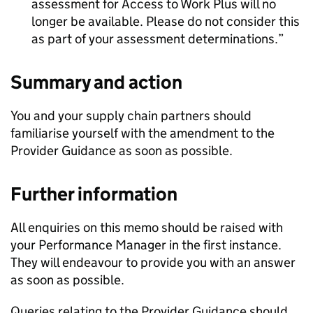
assessment for Access to Work Plus will no
longer be available. Please do not consider this
as part of your assessment determinations.
Summary and action
You and your supply chain partners should
familiarise yourself with the amendment to the
Provider Guidance as soon as possible.
Further information
All enquiries on this memo should be raised with
your Performance Manager in the first instance.
They will endeavour to provide you with an answer
as soon as possible.
Queries relating to the Provider Guidance should