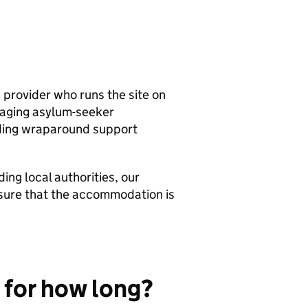
provider who runs the site on
naging asylum-seeker
ding wraparound support
ng local authorities, our
ensure that the accommodation is
 for how long?