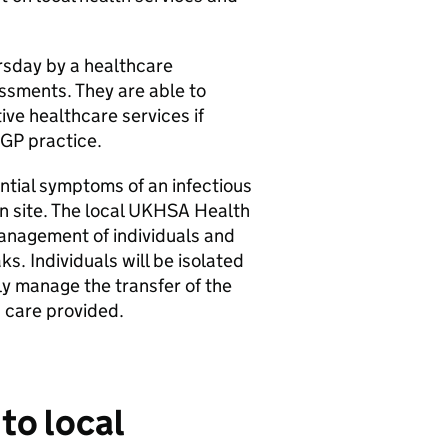
rsday by a healthcare
ssments. They are able to
ve healthcare services if
l GP practice.
ntial symptoms of an infectious
on site. The local UKHSA Health
anagement of individuals and
s. Individuals will be isolated
ly manage the transfer of the
 care provided.
to local