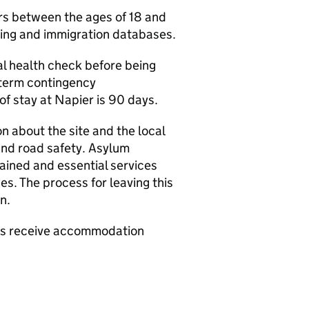
s between the ages of 18 and
icing and immigration databases.
tial health check before being
-term contingency
 stay at Napier is 90 days.
on about the site and the local
and road safety. Asylum
tained and essential services
es. The process for leaving this
on.
ers receive accommodation