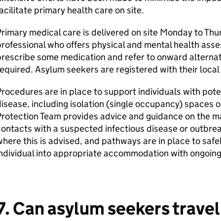
acilitate primary health care on site.
rimary medical care is delivered on site Monday to Thu
rofessional who offers physical and mental health asse
rescribe some medication and refer to onward alternati
equired. Asylum seekers are registered with their loca
rocedures are in place to support individuals with pote
isease, including isolation (single occupancy) spaces 
Protection Team provides advice and guidance on the m
ontacts with a suspected infectious disease or outbreak
here this is advised, and pathways are in place to safe
ndividual into appropriate accommodation with ongoing
7. Can asylum seekers travel 