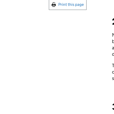
Print this page
N
b
T
c
s