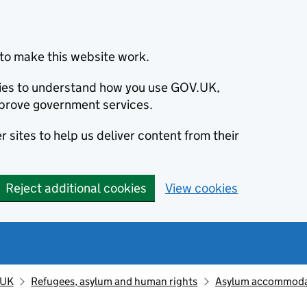
to make this website work.
okies to understand how you use GOV.UK,
prove government services.
 sites to help us deliver content from their
Reject additional cookies
View cookies
 UK
Refugees, asylum and human rights
Asylum accommodat