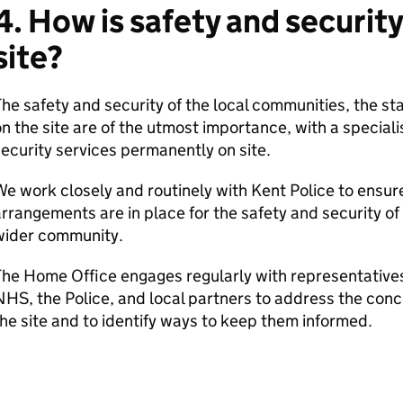
4. How is safety and securi
site?
he safety and security of the local communities, the 
n the site are of the utmost importance, with a special
ecurity services permanently on site.
e work closely and routinely with Kent Police to ensur
rrangements are in place for the safety and security o
wider community.
he Home Office engages regularly with representatives 
HS, the Police, and local partners to address the con
he site and to identify ways to keep them informed.