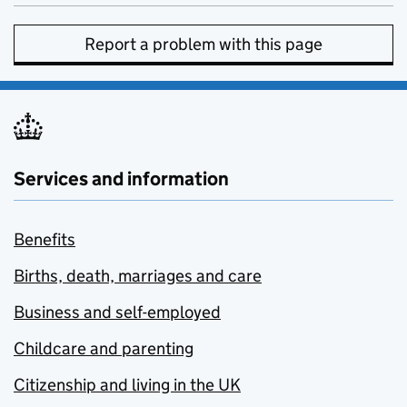
Report a problem with this page
Services and information
Benefits
Births, death, marriages and care
Business and self-employed
Childcare and parenting
Citizenship and living in the UK