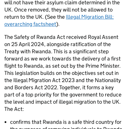
will not have their asylum claim determined in the
UK. Once removed, they will not be allowed to
return to the UK. (See the
Illegal Migration Bill:
overarching factsheet
).
The Safety of Rwanda Act received Royal Assent
on 25 April 2024, alongside ratification of the
Treaty with Rwanda. This is a significant step
forward as we work towards the delivery of a first
flight to Rwanda, as set out by the Prime Minister.
This legislation builds on the objectives set out in
the Illegal Migration Act 2023 and the Nationality
and Borders Act 2022. Together, it forms a key
part of a top priority for the government to reduce
the level and impact of illegal migration to the UK.
The Act:
confirms that Rwanda is a safe third country for