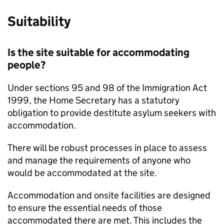
Suitability
Is the site suitable for accommodating
people?
Under sections 95 and 98 of the Immigration Act
1999, the Home Secretary has a statutory
obligation to provide destitute asylum seekers with
accommodation.
There will be robust processes in place to assess
and manage the requirements of anyone who
would be accommodated at the site.
Accommodation and onsite facilities are designed
to ensure the essential needs of those
accommodated there are met. This includes the