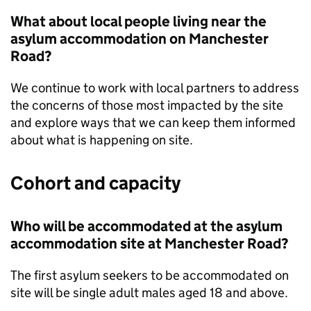
What about local people living near the
asylum accommodation on Manchester
Road?
We continue to work with local partners to address
the concerns of those most impacted by the site
and explore ways that we can keep them informed
about what is happening on site.
Cohort and capacity
Who will be accommodated at the asylum
accommodation site at Manchester Road?
The first asylum seekers to be accommodated on
site will be single adult males aged 18 and above.