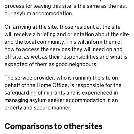
process for leaving this site is the same as the rest
our asylum accommodation.
On arriving at the site, those resident at the site
will receive a briefing and orientation about the site
and the local community. This will inform them of
how to access the services they will need on and
off site, as well as their responsibilities and what is
expected of them as good neighbours.
The service provider, who is running the site on
behalf of the Home Office, is responsible for the
safeguarding of migrants and is experienced in
managing asylum seeker accommodation in an
orderly and secure manner.
Comparisons to other sites