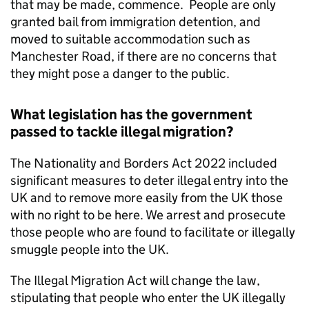
that may be made, commence. People are only
granted bail from immigration detention, and
moved to suitable accommodation such as
Manchester Road, if there are no concerns that
they might pose a danger to the public.
What legislation has the government
passed to tackle illegal migration?
The Nationality and Borders Act 2022 included
significant measures to deter illegal entry into the
UK and to remove more easily from the UK those
with no right to be here. We arrest and prosecute
those people who are found to facilitate or illegally
smuggle people into the UK.
The Illegal Migration Act will change the law,
stipulating that people who enter the UK illegally