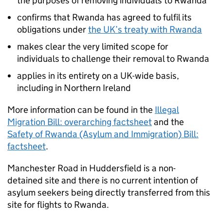
the purposes of removing individuals to Rwanda
confirms that Rwanda has agreed to fulfil its
obligations under
the UK’s treaty with Rwanda
makes clear the very limited scope for
individuals to challenge their removal to Rwanda
applies in its entirety on a UK-wide basis,
including in Northern Ireland
More information can be found in the
Illegal
Migration Bill: overarching factsheet
and the
Safety of Rwanda (Asylum and Immigration) Bill:
factsheet
.
Manchester Road in Huddersfield is a non-
detained site and there is no current intention of
asylum seekers being directly transferred from this
site for flights to Rwanda.