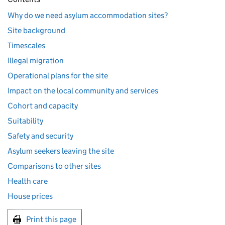
Why do we need asylum accommodation sites?
Site background
Timescales
Illegal migration
Operational plans for the site
Impact on the local community and services
Cohort and capacity
Suitability
Safety and security
Asylum seekers leaving the site
Comparisons to other sites
Health care
House prices
Print this page