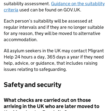
suitability assessment.
Guidance on the suitability
criteria
used can be found on GOV.UK.
Each person’s suitability will be assessed at
regular intervals and if they are no longer suitable
for any reason, they will be moved to alternative
accommodation.
All asylum seekers in the UK may contact Migrant
Help 24 hours a day, 365 days a year if they need
help, advice, or guidance, that includes raising
issues relating to safeguarding.
Safety and security
What checks are carried out on those
arriving in the UK who are later moved to