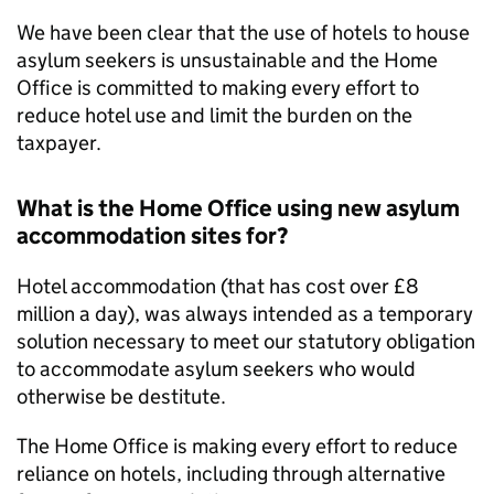
We have been clear that the use of hotels to house
asylum seekers is unsustainable and the Home
Office is committed to making every effort to
reduce hotel use and limit the burden on the
taxpayer.
What is the Home Office using new asylum
accommodation sites for?
Hotel accommodation (that has cost over £8
million a day), was always intended as a temporary
solution necessary to meet our statutory obligation
to accommodate asylum seekers who would
otherwise be destitute.
The Home Office is making every effort to reduce
reliance on hotels, including through alternative