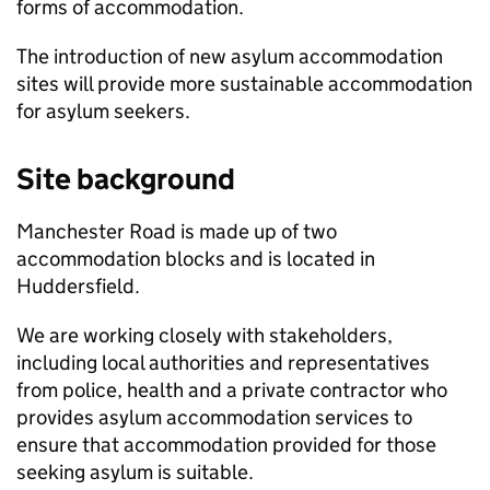
forms of accommodation.
The introduction of new asylum accommodation
sites will provide more sustainable accommodation
for asylum seekers.
Site background
Manchester Road is made up of two
accommodation blocks and is located in
Huddersfield.
We are working closely with stakeholders,
including local authorities and representatives
from police, health and a private contractor who
provides asylum accommodation services to
ensure that accommodation provided for those
seeking asylum is suitable.