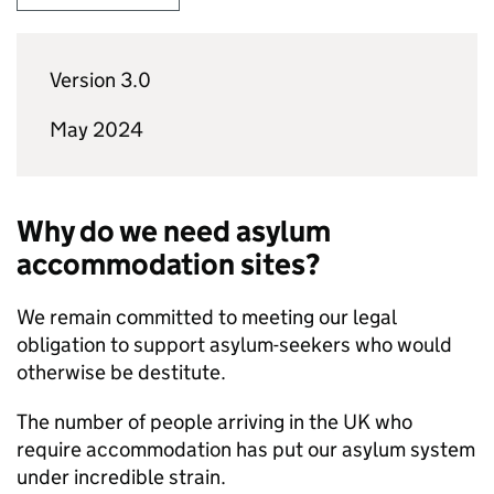
Version 3.0
May 2024
Why do we need asylum
accommodation sites?
We remain committed to meeting our legal
obligation to support asylum-seekers who would
otherwise be destitute.
The number of people arriving in the UK who
require accommodation has put our asylum system
under incredible strain.