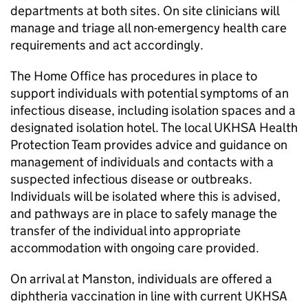
departments at both sites. On site clinicians will
manage and triage all non-emergency health care
requirements and act accordingly.
The Home Office has procedures in place to
support individuals with potential symptoms of an
infectious disease, including isolation spaces and a
designated isolation hotel. The local UKHSA Health
Protection Team provides advice and guidance on
management of individuals and contacts with a
suspected infectious disease or outbreaks.
Individuals will be isolated where this is advised,
and pathways are in place to safely manage the
transfer of the individual into appropriate
accommodation with ongoing care provided.
On arrival at Manston, individuals are offered a
diphtheria vaccination in line with current UKHSA