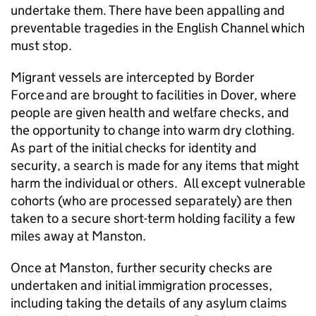
undertake them. There have been appalling and
preventable tragedies in the English Channel which
must stop.
Migrant vessels are intercepted by Border
Force and are brought to facilities in Dover, where
people are given health and welfare checks, and
the opportunity to change into warm dry clothing.
As part of the initial checks for identity and
security, a search is made for any items that might
harm the individual or others. All except vulnerable
cohorts (who are processed separately) are then
taken to a secure short-term holding facility a few
miles away at Manston.
Once at Manston, further security checks are
undertaken and initial immigration processes,
including taking the details of any asylum claims