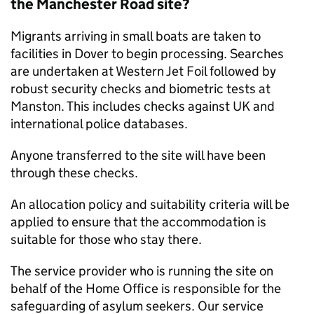
the Manchester Road site?
Migrants arriving in small boats are taken to
facilities in Dover to begin processing. Searches
are undertaken at Western Jet Foil followed by
robust security checks and biometric tests at
Manston. This includes checks against UK and
international police databases.
Anyone transferred to the site will have been
through these checks.
An allocation policy and suitability criteria will be
applied to ensure that the accommodation is
suitable for those who stay there.
The service provider who is running the site on
behalf of the Home Office is responsible for the
safeguarding of asylum seekers. Our service