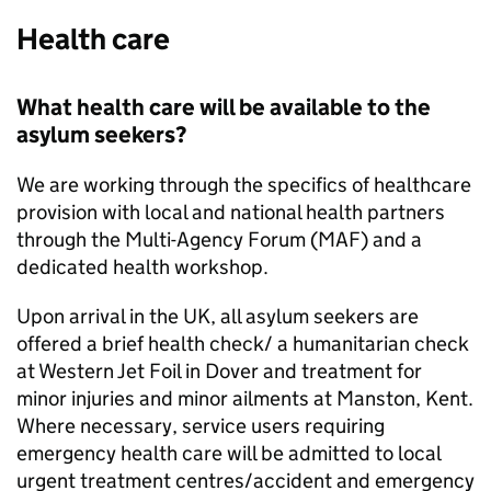
Health care
What health care will be available to the
asylum seekers?
We are working through the specifics of healthcare
provision with local and national health partners
through the Multi-Agency Forum (MAF) and a
dedicated health workshop.
Upon arrival in the UK, all asylum seekers are
offered a brief health check/ a humanitarian check
at Western Jet Foil in Dover and treatment for
minor injuries and minor ailments at Manston, Kent.
Where necessary, service users requiring
emergency health care will be admitted to local
urgent treatment centres/accident and emergency