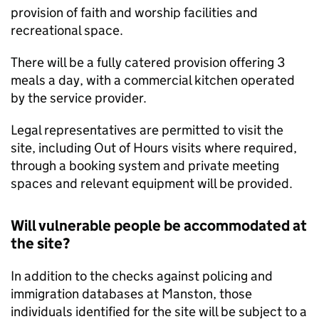
provision of faith and worship facilities and
recreational space.
There will be a fully catered provision offering 3
meals a day, with a commercial kitchen operated
by the service provider.
Legal representatives are permitted to visit the
site, including Out of Hours visits where required,
through a booking system and private meeting
spaces and relevant equipment will be provided.
Will vulnerable people be accommodated at
the site?
In addition to the checks against policing and
immigration databases at Manston, those
individuals identified for the site will be subject to a