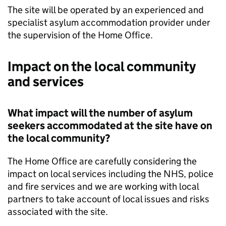
The site will be operated by an experienced and
specialist asylum accommodation provider under
the supervision of the Home Office.
Impact on the local community
and services
What impact will the number of asylum
seekers accommodated at the site have on
the local community?
The Home Office are carefully considering the
impact on local services including the NHS, police
and fire services and we are working with local
partners to take account of local issues and risks
associated with the site.