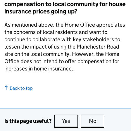
compensation to local community for house
insurance prices going up?
As mentioned above, the Home Office appreciates
the concerns of local residents and want to
continue to collaborate with key stakeholders to
lessen the impact of using the Manchester Road
site on the local community. However, the Home
Office does not intend to offer compensation for
increases in home insurance.
Back to top
Is this page useful?
Yes
this page is useful
No
this page is no