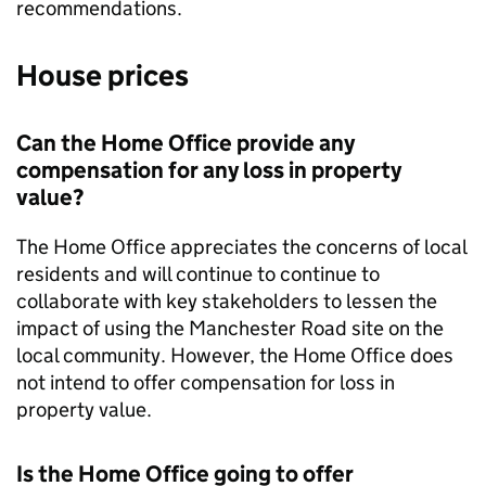
recommendations.
House prices
Can the Home Office provide any
compensation for any loss in property
value?
The Home Office appreciates the concerns of local
residents and will continue to continue to
collaborate with key stakeholders to lessen the
impact of using the Manchester Road site on the
local community. However, the Home Office does
not intend to offer compensation for loss in
property value.
Is the Home Office going to offer