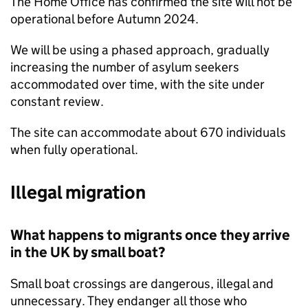
The Home Office has confirmed the site will not be
operational before Autumn 2024.
We will be using a phased approach, gradually
increasing the number of asylum seekers
accommodated over time, with the site under
constant review.
The site can accommodate about 670 individuals
when fully operational.
Illegal migration
What happens to migrants once they arrive
in the UK by small boat?
Small boat crossings are dangerous, illegal and
unnecessary. They endanger all those who