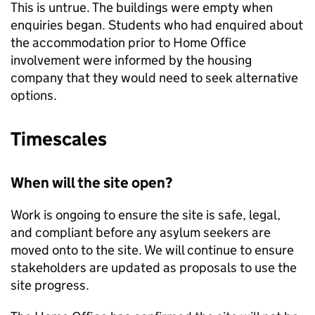
This is untrue. The buildings were empty when
enquiries began. Students who had enquired about
the accommodation prior to Home Office
involvement were informed by the housing
company that they would need to seek alternative
options.
Timescales
When will the site open?
Work is ongoing to ensure the site is safe, legal,
and compliant before any asylum seekers are
moved onto to the site. We will continue to ensure
stakeholders are updated as proposals to use the
site progress.