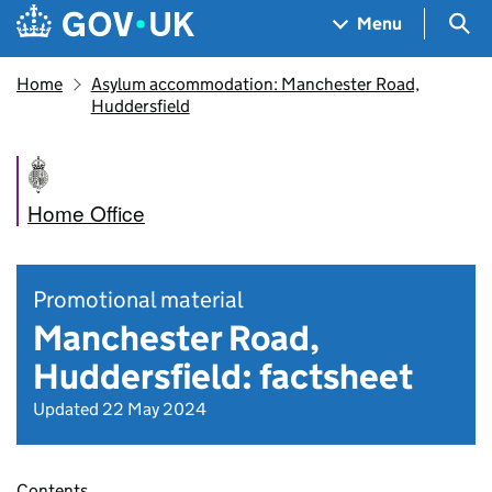
Skip to main content
Navigation menu
Sea
Menu
Home
Asylum accommodation: Manchester Road,
Huddersfield
Home Office
Promotional material
Manchester Road,
Huddersfield: factsheet
Updated 22 May 2024
Contents