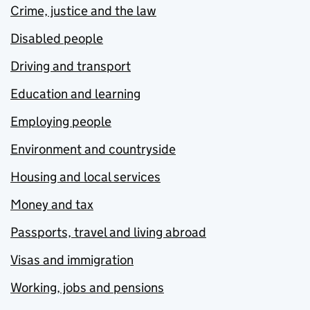
Crime, justice and the law
Disabled people
Driving and transport
Education and learning
Employing people
Environment and countryside
Housing and local services
Money and tax
Passports, travel and living abroad
Visas and immigration
Working, jobs and pensions