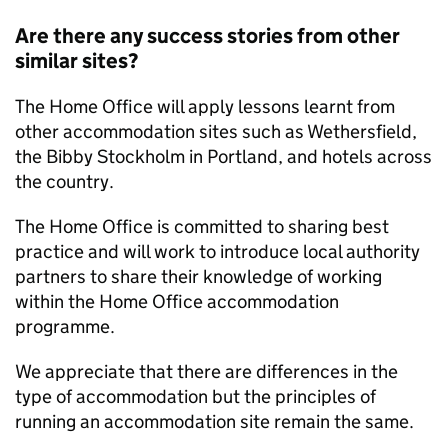
Are there any success stories from other
similar sites?
The Home Office will apply lessons learnt from
other accommodation sites such as Wethersfield,
the Bibby Stockholm in Portland, and hotels across
the country.
The Home Office is committed to sharing best
practice and will work to introduce local authority
partners to share their knowledge of working
within the Home Office accommodation
programme.
We appreciate that there are differences in the
type of accommodation but the principles of
running an accommodation site remain the same.