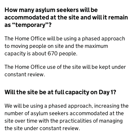
How many asylum seekers will be
accommodated at the site and will it remain
as “temporary”?
The Home Office will be using a phased approach
to moving people on site and the maximum
capacity is about 670 people.
The Home Office use of the site will be kept under
constant review.
Will the site be at full capacity on Day 1?
We will be using a phased approach, increasing the
number of asylum seekers accommodated at the
site over time with the practicalities of managing
the site under constant review.