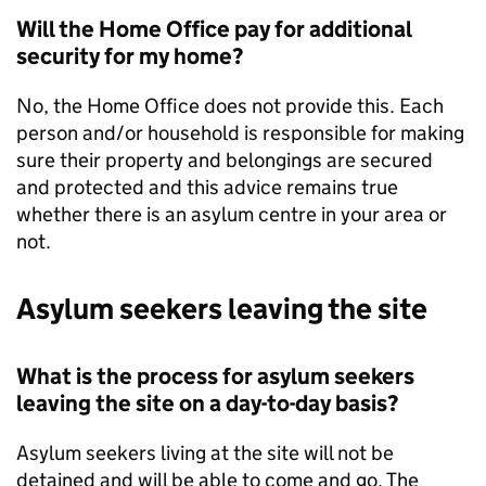
Will the Home Office pay for additional
security for my home?
No, the Home Office does not provide this. Each
person and/or household is responsible for making
sure their property and belongings are secured
and protected and this advice remains true
whether there is an asylum centre in your area or
not.
Asylum seekers leaving the site
What is the process for asylum seekers
leaving the site on a day-to-day basis?
Asylum seekers living at the site will not be
detained and will be able to come and go. The