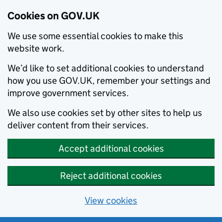
Cookies on GOV.UK
We use some essential cookies to make this
website work.
We’d like to set additional cookies to understand
how you use GOV.UK, remember your settings and
improve government services.
We also use cookies set by other sites to help us
deliver content from their services.
Accept additional cookies
Reject additional cookies
View cookies