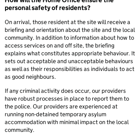
How will the Home Office ensure the
personal safety of residents?
On arrival, those resident at the site will receive a
briefing and orientation about the site and the local
community. In addition to information about how to
access services on and off site, the briefing
explains what constitutes appropriate behaviour. It
sets out acceptable and unacceptable behaviours
as well as their responsibilities as individuals to act
as good neighbours.
If any criminal activity does occur, our providers
have robust processes in place to report them to
the police. Our providers are experienced at
running non-detained temporary asylum
accommodation with minimal impact on the local
community.