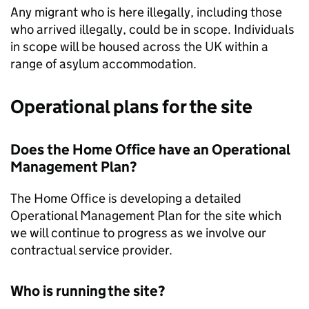
Any migrant who is here illegally, including those
who arrived illegally, could be in scope. Individuals
in scope will be housed across the UK within a
range of asylum accommodation.
Operational plans for the site
Does the Home Office have an Operational
Management Plan?
The Home Office is developing a detailed
Operational Management Plan for the site which
we will continue to progress as we involve our
contractual service provider.
Who is running the site?