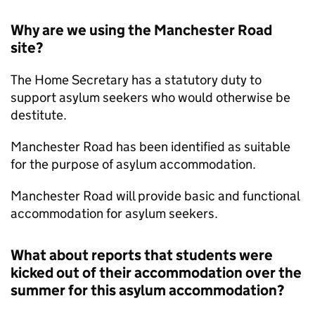
Why are we using the Manchester Road
site?
The Home Secretary has a statutory duty to
support asylum seekers who would otherwise be
destitute.
Manchester Road has been identified as suitable
for the purpose of asylum accommodation.
Manchester Road will provide basic and functional
accommodation for asylum seekers.
What about reports that students were
kicked out of their accommodation over the
summer for this asylum accommodation?