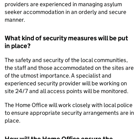
providers are experienced in managing asylum
seeker accommodation in an orderly and secure
manner.
What kind of security measures will be put
in place?
The safety and security of the local communities,
the staff and those accommodated on the sites are
of the utmost importance. A specialist and
experienced security provider will be working on
site 24/7 and all access points will be monitored.
The Home Office will work closely with local police
to ensure appropriate security arrangements are in
place.