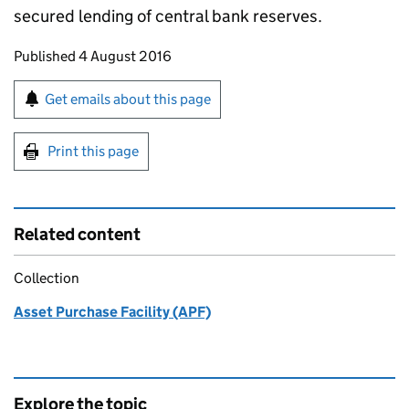
secured lending of central bank reserves.
Updates to this page
Published 4 August 2016
Sign up for emails or print this page
Get emails about this page
Print this page
Related content
Collection
Asset Purchase Facility (APF)
Explore the topic