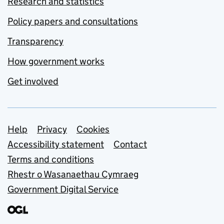
Research and statistics
Policy papers and consultations
Transparency
How government works
Get involved
Support links
Help
Privacy
Cookies
Accessibility statement
Contact
Terms and conditions
Rhestr o Wasanaethau Cymraeg
Government Digital Service