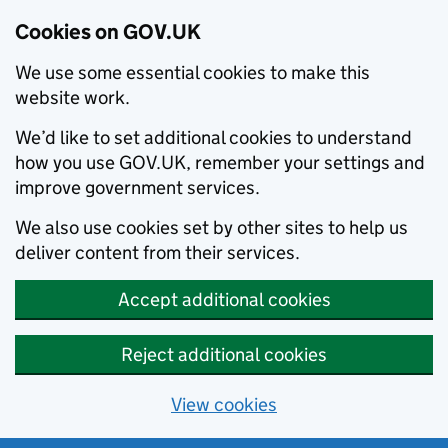
Cookies on GOV.UK
We use some essential cookies to make this
website work.
We’d like to set additional cookies to understand
how you use GOV.UK, remember your settings and
improve government services.
We also use cookies set by other sites to help us
deliver content from their services.
Accept additional cookies
Reject additional cookies
View cookies