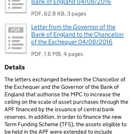
Bank of England 04/08/2016
PDF
,
62.8 KB
,
3 pages
Letter from the Governor of the
Bank of England to the Chancellor
of the Exchequer 04/08/2016
PDF
,
1.6 MB
,
4 pages
Details
The letters exchanged between the Chancellor of
the Exchequer and the Governor of the Bank of
England that authorise the
MPC
to increase the
ceiling on the scale of asset purchases through the
APF
financed by the issuance of central bank
reserves. In addition, in order to finance the new
Term Funding Scheme (
TFS
), the assets eligible to
be held in the
APF
were extended to include