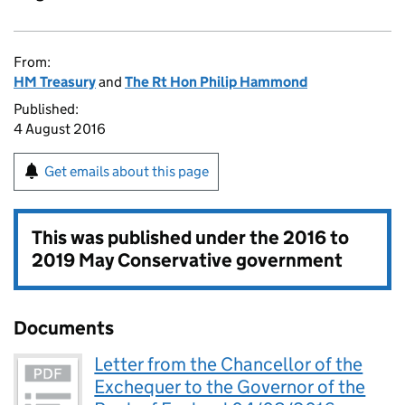
From:
HM Treasury
and
The Rt Hon Philip Hammond
Published:
4 August 2016
Get emails about this page
This was published under the
2016 to
2019 May Conservative government
Documents
Letter from the Chancellor of the
Exchequer to the Governor of the