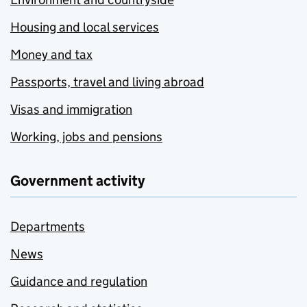
Housing and local services
Money and tax
Passports, travel and living abroad
Visas and immigration
Working, jobs and pensions
Government activity
Departments
News
Guidance and regulation