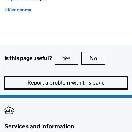
UK economy
Is this page useful?
Yes
this page is useful
No
this page is no
Report a problem with this page
Services and information