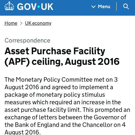
Skip to main content
Navigation menu
Sea
Menu
Home
UK economy
Correspondence
Asset Purchase Facility
(APF) ceiling, August 2016
The Monetary Policy Committee met on 3
August 2016 and agreed to implement a
package of monetary policy stimulus
measures which required an increase in the
asset purchase facility limit. This prompted an
exchange of letters between the Governor of
the Bank of England and the Chancellor on 4
August 2016.