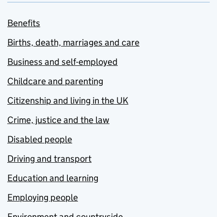
Benefits
Births, death, marriages and care
Business and self-employed
Childcare and parenting
Citizenship and living in the UK
Crime, justice and the law
Disabled people
Driving and transport
Education and learning
Employing people
Environment and countryside