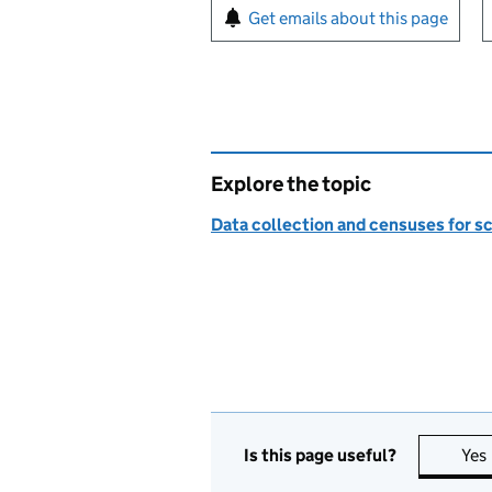
Sign up for emails or pr
Get emails about this page
Explore the topic
Data collection and censuses for s
Is this page useful?
Yes