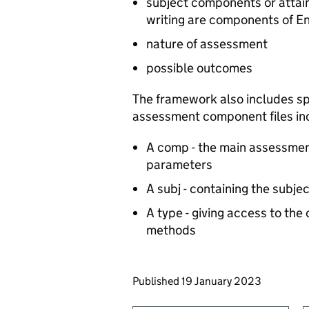
subject components or attai
writing are components of En
nature of assessment
possible outcomes
The framework also includes spe
assessment component files in
A comp - the main assessment
parameters
A subj - containing the subje
A type - giving access to the
methods
Updates to this page
Published 19 January 2023