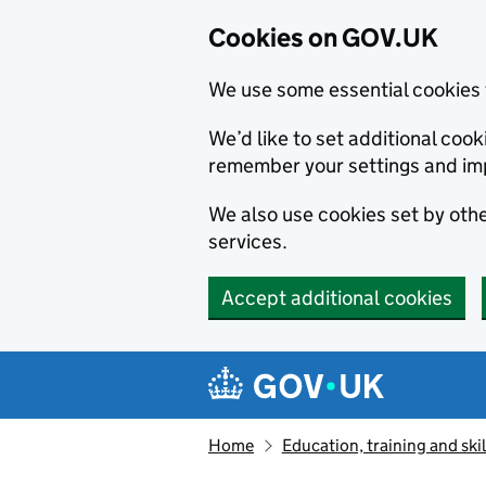
Cookies on GOV.UK
We use some essential cookies 
We’d like to set additional co
remember your settings and im
We also use cookies set by other
services.
Accept additional cookies
Skip to main content
Navigation menu
Home
Education, training and skil