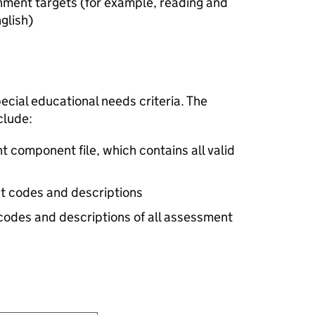
nment targets (for example, reading and
glish)
cial educational needs criteria. The
clude:
 component file, which contains all valid
ct codes and descriptions
 codes and descriptions of all assessment