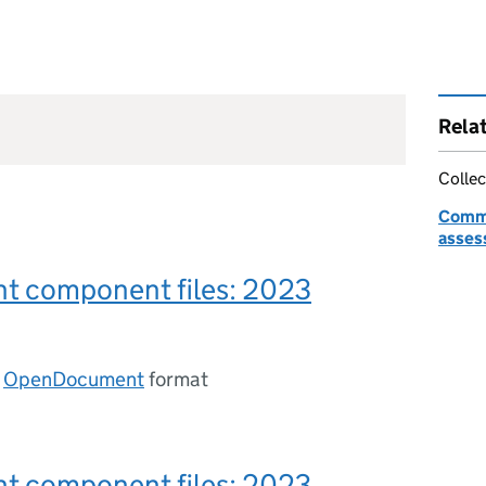
Rela
Collec
Commo
asses
t component files: 2023
n
OpenDocument
format
t component files: 2023