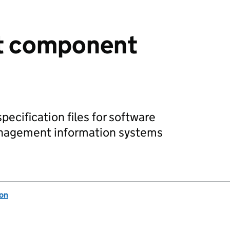
t component
cification files for software
anagement information systems
ion