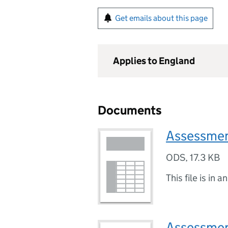
Get emails about this page
Applies to England
Documents
Assessmen
ODS
,
17.3 KB
This file is in a
Assessmen