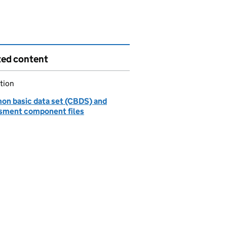
ted content
tion
n basic data set (CBDS) and
sment component files