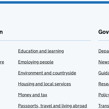
n
Gov
Education and learning
Depa
are
Employing people
New
Environment and countryside
Guida
Housing and local services
Resea
Money and tax
Polic
Passports, travel and living abroad
Tran