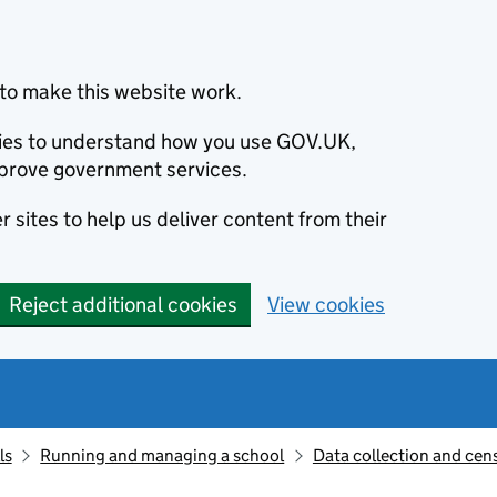
to make this website work.
okies to understand how you use GOV.UK,
prove government services.
 sites to help us deliver content from their
Reject additional cookies
View cookies
ls
Running and managing a school
Data collection and cen