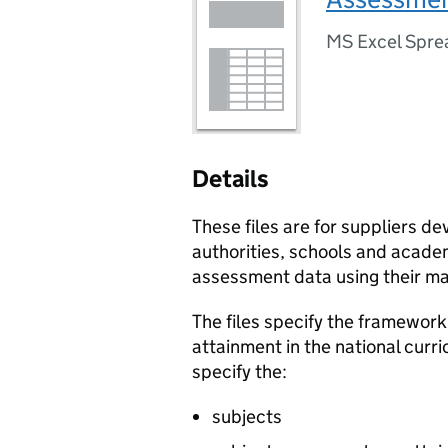
MS Excel Spre
Details
These files are for suppliers de
authorities, schools and acade
assessment data using their m
The files specify the framework
attainment in the national curr
specify the:
subjects