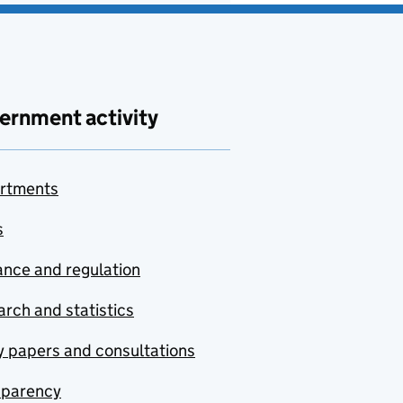
ernment activity
rtments
s
nce and regulation
rch and statistics
y papers and consultations
sparency