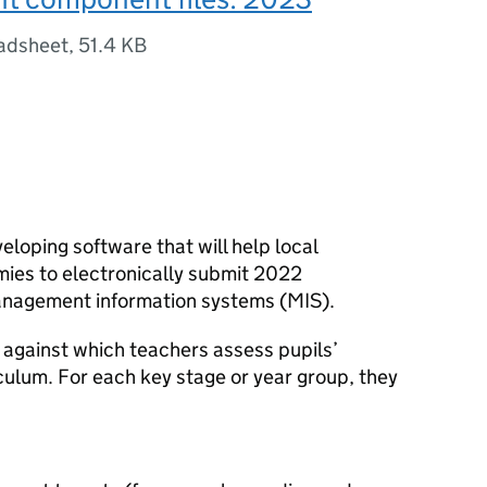
adsheet
,
51.4 KB
veloping software that will help local
mies to electronically submit 2022
anagement information systems (MIS).
 against which teachers assess pupils’
iculum. For each key stage or year group, they