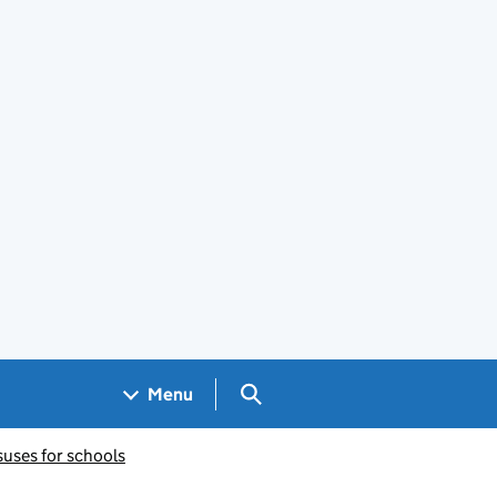
Search GOV.UK
Menu
suses for schools