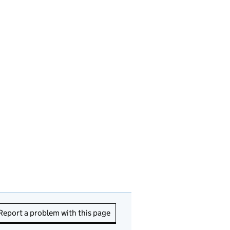
Report a problem with this page