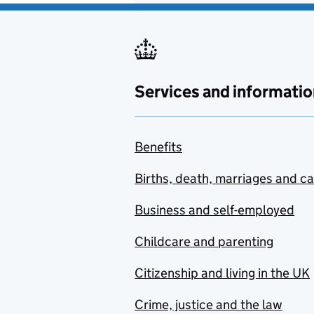
Services and informatio
Benefits
Births, death, marriages and c
Business and self-employed
Childcare and parenting
Citizenship and living in the UK
Crime, justice and the law