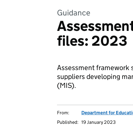
Guidance
Assessmen
files: 2023
Assessment framework spe
suppliers developing m
(MIS).
From:
Department for Educat
Published:
19 January 2023