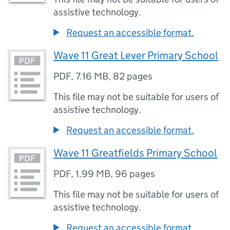
assistive technology.
Request an accessible format.
Wave 11 Great Lever Primary School
PDF
,
7.16 MB
,
82 pages
This file may not be suitable for users of
assistive technology.
Request an accessible format.
Wave 11 Greatfields Primary School
PDF
,
1.99 MB
,
96 pages
This file may not be suitable for users of
assistive technology.
Request an accessible format.