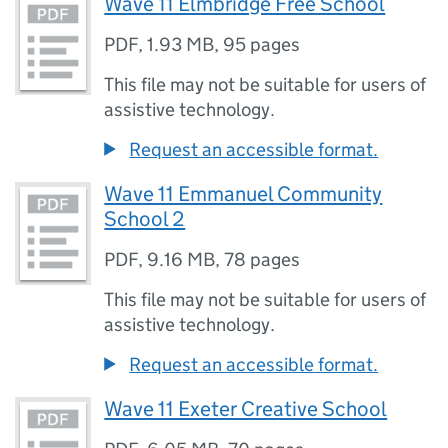
Wave 11 Elmbridge Free School
PDF
,
1.93 MB
,
95 pages
This file may not be suitable for users of
assistive technology.
Request an accessible format.
Wave 11 Emmanuel Community
School 2
PDF
,
9.16 MB
,
78 pages
This file may not be suitable for users of
assistive technology.
Request an accessible format.
Wave 11 Exeter Creative School