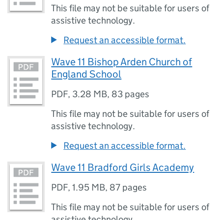
This file may not be suitable for users of
assistive technology.
Request an accessible format.
Wave 11 Bishop Arden Church of
England School
PDF
,
3.28 MB
,
83 pages
This file may not be suitable for users of
assistive technology.
Request an accessible format.
Wave 11 Bradford Girls Academy
PDF
,
1.95 MB
,
87 pages
This file may not be suitable for users of
assistive technology.