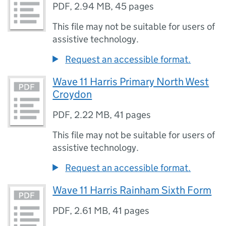
PDF
,
2.94 MB
,
45 pages
This file may not be suitable for users of
assistive technology.
Request an accessible format.
Wave 11 Harris Primary North West
Croydon
PDF
,
2.22 MB
,
41 pages
This file may not be suitable for users of
assistive technology.
Request an accessible format.
Wave 11 Harris Rainham Sixth Form
PDF
,
2.61 MB
,
41 pages