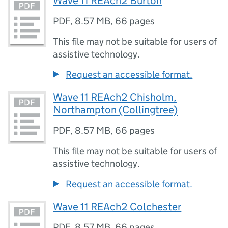
Wave 11 REAch2 Burton
PDF
,
8.57 MB
,
66 pages
This file may not be suitable for users of
assistive technology.
Request an accessible format.
Wave 11 REAch2 Chisholm,
Northampton (Collingtree)
PDF
,
8.57 MB
,
66 pages
This file may not be suitable for users of
assistive technology.
Request an accessible format.
Wave 11 REAch2 Colchester
PDF
,
8.57 MB
,
66 pages