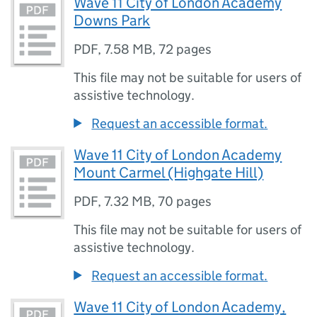
Wave 11 City of London Academy
Downs Park
PDF
,
7.58 MB
,
72 pages
This file may not be suitable for users of
assistive technology.
Request an accessible format.
Wave 11 City of London Academy
Mount Carmel (Highgate Hill)
PDF
,
7.32 MB
,
70 pages
This file may not be suitable for users of
assistive technology.
Request an accessible format.
Wave 11 City of London Academy,