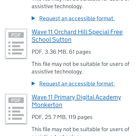
assistive technology.
Request an accessible format.
Wave 11 Orchard Hill Special Free
School Sutton
PDF
,
3.36 MB
,
61 pages
This file may not be suitable for users of
assistive technology.
Request an accessible format.
Wave 11 Primary Digital Academy
Monkerton
PDF
,
25.7 MB
,
119 pages
This file may not be suitable for users of