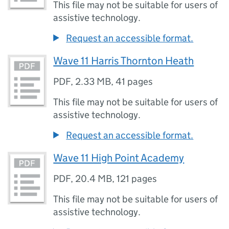
This file may not be suitable for users of
assistive technology.
Request an accessible format.
Wave 11 Harris Thornton Heath
PDF
,
2.33 MB
,
41 pages
This file may not be suitable for users of
assistive technology.
Request an accessible format.
Wave 11 High Point Academy
PDF
,
20.4 MB
,
121 pages
This file may not be suitable for users of
assistive technology.