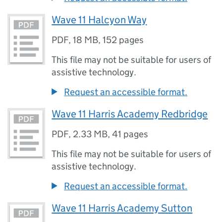
Wave 11 Halcyon Way
PDF
,
18 MB
,
152 pages
This file may not be suitable for users of
assistive technology.
Request an accessible format.
Wave 11 Harris Academy Redbridge
PDF
,
2.33 MB
,
41 pages
This file may not be suitable for users of
assistive technology.
Request an accessible format.
Wave 11 Harris Academy Sutton