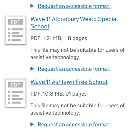
Request an accessible format.
Wave 11 Alconbury Weald Special
School
PDF
,
1.21 MB
,
118 pages
This file may not be suitable for users of
assistive technology.
Request an accessible format.
Wave 11 Ashlawn Free School
PDF
,
10.8 MB
,
91 pages
This file may not be suitable for users of
assistive technology.
Request an accessible format.