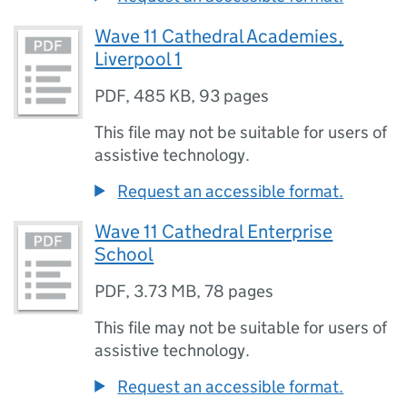
Wave 11 Cathedral Academies,
Liverpool 1
PDF
,
485 KB
,
93 pages
This file may not be suitable for users of
assistive technology.
Request an accessible format.
Wave 11 Cathedral Enterprise
School
PDF
,
3.73 MB
,
78 pages
This file may not be suitable for users of
assistive technology.
Request an accessible format.