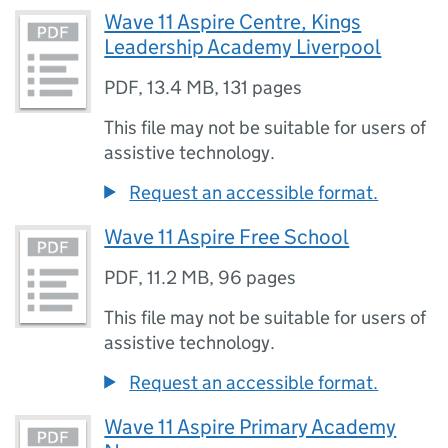
Wave 11 Aspire Centre, Kings
Leadership Academy Liverpool
PDF
,
13.4 MB
,
131 pages
This file may not be suitable for users of
assistive technology.
Request an accessible format.
Wave 11 Aspire Free School
PDF
,
11.2 MB
,
96 pages
This file may not be suitable for users of
assistive technology.
Request an accessible format.
Wave 11 Aspire Primary Academy