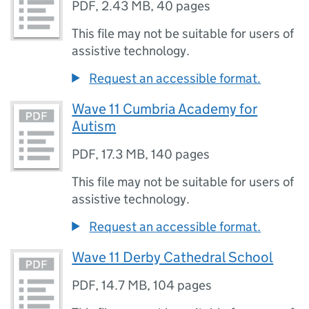
PDF
,
2.43 MB
,
40 pages
This file may not be suitable for users of
assistive technology.
Request an accessible format.
Wave 11 Cumbria Academy for
Autism
PDF
,
17.3 MB
,
140 pages
This file may not be suitable for users of
assistive technology.
Request an accessible format.
Wave 11 Derby Cathedral School
PDF
,
14.7 MB
,
104 pages