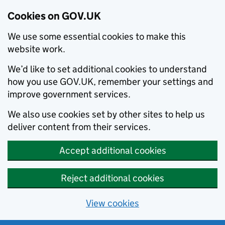
Cookies on GOV.UK
We use some essential cookies to make this
website work.
We’d like to set additional cookies to understand
how you use GOV.UK, remember your settings and
improve government services.
We also use cookies set by other sites to help us
deliver content from their services.
Accept additional cookies
Reject additional cookies
View cookies