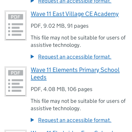
Request an accessible format.
Wave 11 East Village CE Academy
PDF
,
9.02 MB
,
91 pages
This file may not be suitable for users of
assistive technology.
Request an accessible format.
Wave 11 Elements Primary School
Leeds
PDF
,
4.08 MB
,
106 pages
This file may not be suitable for users of
assistive technology.
Request an accessible format.