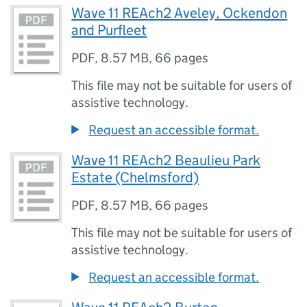
Wave 11 REAch2 Aveley, Ockendon
and Purfleet
PDF
,
8.57 MB
,
66 pages
This file may not be suitable for users of
assistive technology.
Request an accessible format.
Wave 11 REAch2 Beaulieu Park
Estate (Chelmsford)
PDF
,
8.57 MB
,
66 pages
This file may not be suitable for users of
assistive technology.
Request an accessible format.