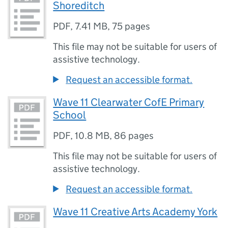
Shoreditch
PDF
,
7.41 MB
,
75 pages
This file may not be suitable for users of
assistive technology.
Request an accessible format.
Wave 11 Clearwater CofE Primary
School
PDF
,
10.8 MB
,
86 pages
This file may not be suitable for users of
assistive technology.
Request an accessible format.
Wave 11 Creative Arts Academy York