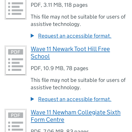
PDF
,
3.11 MB
,
118 pages
This file may not be suitable for users of
assistive technology.
Request an accessible format.
Wave 11 Newark Toot Hill Free
School
PDF
,
10.9 MB
,
78 pages
This file may not be suitable for users of
assistive technology.
Request an accessible format.
Wave 11 Newham Collegiate Sixth
Form Centre
PDF
,
7.06 MB
,
83 pages