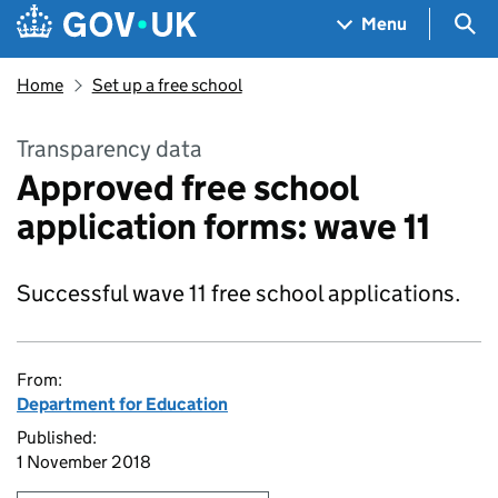
Skip to main content
Navigation menu
Sea
Menu
Home
Set up a free school
Transparency data
Approved free school
application forms: wave 11
Successful wave 11 free school applications.
From:
Department for Education
Published:
1 November 2018