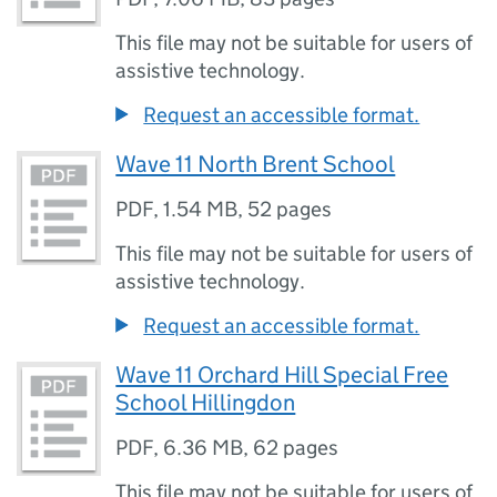
This file may not be suitable for users of
assistive technology.
Request an accessible format.
Wave 11 North Brent School
PDF
,
1.54 MB
,
52 pages
This file may not be suitable for users of
assistive technology.
Request an accessible format.
Wave 11 Orchard Hill Special Free
School Hillingdon
PDF
,
6.36 MB
,
62 pages
This file may not be suitable for users of