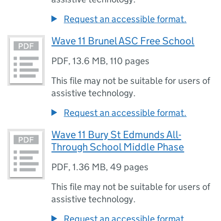
Request an accessible format.
Wave 11 Brunel ASC Free School
PDF
,
13.6 MB
,
110 pages
This file may not be suitable for users of
assistive technology.
Request an accessible format.
Wave 11 Bury St Edmunds All-
Through School Middle Phase
PDF
,
1.36 MB
,
49 pages
This file may not be suitable for users of
assistive technology.
Request an accessible format.