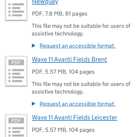
Newquay
PDF
,
7.8 MB
,
81 pages
This file may not be suitable for users of
assistive technology.
Request an accessible format.
Wave 11 Avanti Fields Brent
PDF
,
5.57 MB
,
104 pages
This file may not be suitable for users of
assistive technology.
Request an accessible format.
Wave 11 Avanti Fields Leicester
PDF
,
5.57 MB
,
104 pages