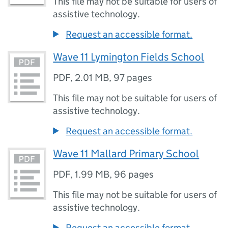
This file may not be suitable for users of
assistive technology.
Request an accessible format.
Wave 11 Lymington Fields School
PDF
,
2.01 MB
,
97 pages
This file may not be suitable for users of
assistive technology.
Request an accessible format.
Wave 11 Mallard Primary School
PDF
,
1.99 MB
,
96 pages
This file may not be suitable for users of
assistive technology.
Request an accessible format.