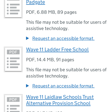
Padgate
PDF
,
6.88 MB
,
89 pages
This file may not be suitable for users of
assistive technology.
Request an accessible format.
Wave 11 Ladder Free School
PDF
,
14.4 MB
,
91 pages
This file may not be suitable for users of
assistive technology.
Request an accessible format.
Wave 11 Laidlaw Schools Trust
Alternative Provision School