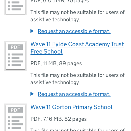
PDF
,
6.05 MB
,
70 pages
This file may not be suitable for users of
assistive technology.
Request an accessible format.
Wave 11 Fylde Coast Academy Trust
Free School
PDF
,
11 MB
,
89 pages
This file may not be suitable for users of
assistive technology.
Request an accessible format.
Wave 11 Gorton Primary School
PDF
,
7.16 MB
,
82 pages
This file may not be suitable for users of