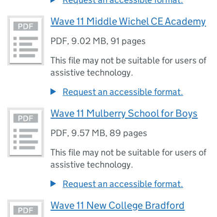
Wave 11 Middle Wichel CE Academy
PDF
,
9.02 MB
,
91 pages
This file may not be suitable for users of
assistive technology.
Request an accessible format.
Wave 11 Mulberry School for Boys
PDF
,
9.57 MB
,
89 pages
This file may not be suitable for users of
assistive technology.
Request an accessible format.
Wave 11 New College Bradford