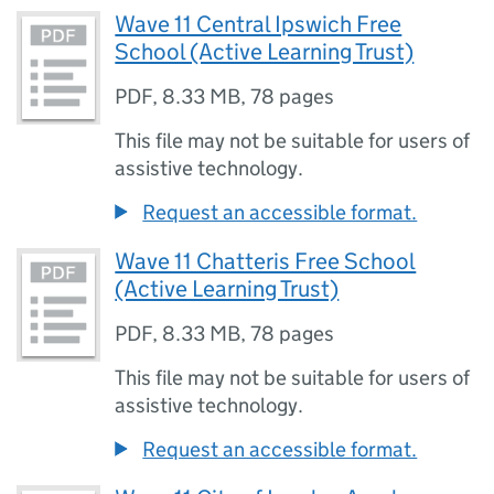
Wave 11 Central Ipswich Free
School (Active Learning Trust)
PDF
,
8.33 MB
,
78 pages
This file may not be suitable for users of
assistive technology.
Request an accessible format.
Wave 11 Chatteris Free School
(Active Learning Trust)
PDF
,
8.33 MB
,
78 pages
This file may not be suitable for users of
assistive technology.
Request an accessible format.