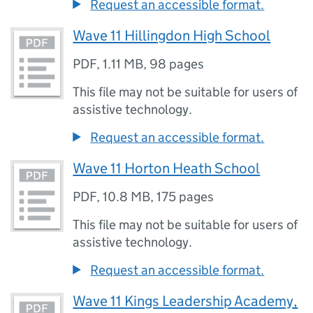
Request an accessible format.
Wave 11 Hillingdon High School
PDF
,
1.11 MB
,
98 pages
This file may not be suitable for users of
assistive technology.
Request an accessible format.
Wave 11 Horton Heath School
PDF
,
10.8 MB
,
175 pages
This file may not be suitable for users of
assistive technology.
Request an accessible format.
Wave 11 Kings Leadership Academy,