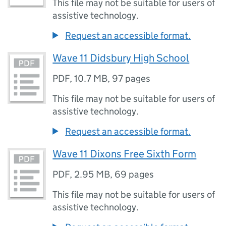
This file may not be suitable for users of
assistive technology.
Request an accessible format.
Wave 11 Didsbury High School
PDF
,
10.7 MB
,
97 pages
This file may not be suitable for users of
assistive technology.
Request an accessible format.
Wave 11 Dixons Free Sixth Form
PDF
,
2.95 MB
,
69 pages
This file may not be suitable for users of
assistive technology.