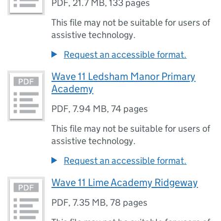
PDF
,
21.7 MB
,
133 pages
This file may not be suitable for users of
assistive technology.
Request an accessible format.
Wave 11 Ledsham Manor Primary
Academy
PDF
,
7.94 MB
,
74 pages
This file may not be suitable for users of
assistive technology.
Request an accessible format.
Wave 11 Lime Academy Ridgeway
PDF
,
7.35 MB
,
78 pages