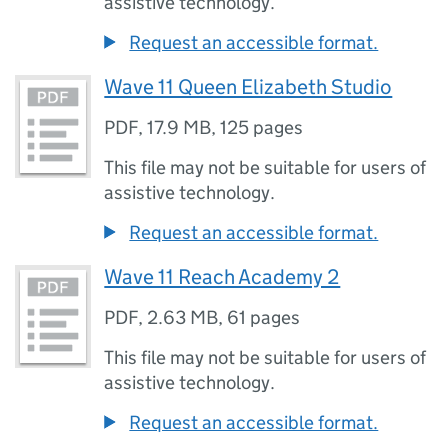
assistive technology.
Request an accessible format.
Wave 11 Queen Elizabeth Studio
PDF
,
17.9 MB
,
125 pages
This file may not be suitable for users of
assistive technology.
Request an accessible format.
Wave 11 Reach Academy 2
PDF
,
2.63 MB
,
61 pages
This file may not be suitable for users of
assistive technology.
Request an accessible format.