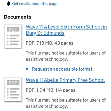
Get emails about this page
Documents
Wave 11 A Level Sixth Form School in
Bury St Edmunds
PDF
,
7.13 MB
,
43 pages
This file may not be suitable for users of
assistive technology.
Request an accessible format.
Wave 11 Abelle Primary Free School
PDF
,
1.04 MB
,
114 pages
This file may not be suitable for users of
assistive technology.