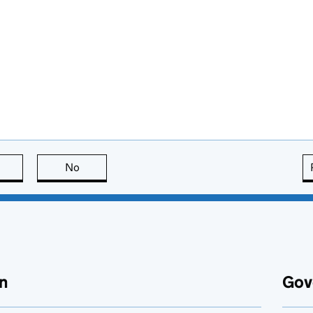
this page is useful
No
this page is not useful
n
Gov