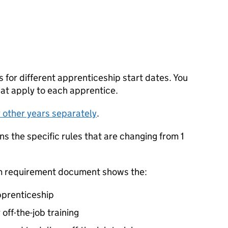
s for different apprenticeship start dates. You
hat apply to each apprentice.
r other years separately
.
 the specific rules that are changing from 1
um requirement document shows the:
pprenticeship
off-the-job training