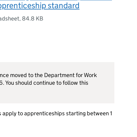
pprenticeship standard
adsheet
,
84.8 KB
dance moved to the Department for Work
. You should continue to follow this
 apply to apprenticeships starting between 1