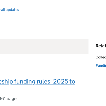
 all updates
Rela
Collec
Fundin
ship funding rules: 2025 to
161 pages