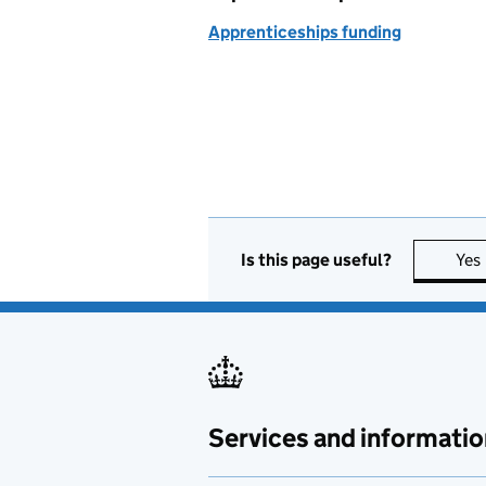
Apprenticeships funding
Is this page useful?
Yes
Services and informatio