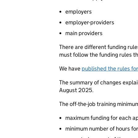
employers
employer-providers
main providers
There are different funding rule
must follow the funding rules t
We have
published the rules fo
The summary of changes explains
August 2025.
The off-the-job training minim
maximum funding for each a
minimum number of hours for 