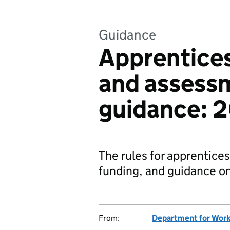
Guidance
Apprentices
and assess
guidance: 
The rules for apprentice
funding, and guidance o
From:
Department for Work