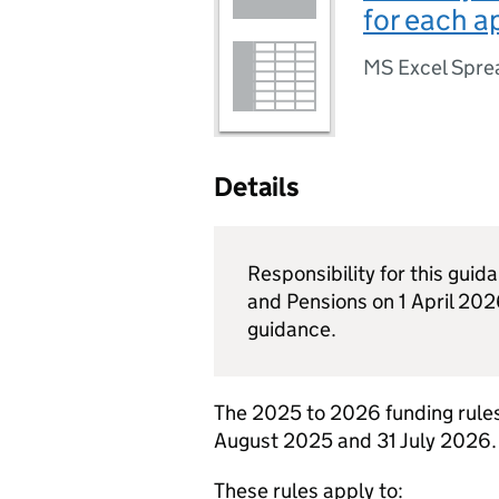
for each a
MS Excel Spre
Details
Responsibility for this gui
and Pensions on 1 April 2026
guidance.
The 2025 to 2026 funding rules
August 2025 and 31 July 2026.
These rules apply to: