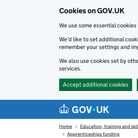
Cookies on GOV.UK
We use some essential cookies 
We’d like to set additional co
remember your settings and im
We also use cookies set by other
services.
Accept additional cookies
Skip to main content
Navigation menu
Home
Education, training and skil
Apprenticeships funding