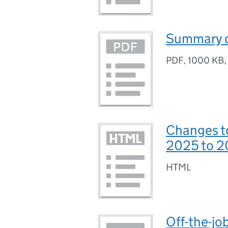
Summary o
PDF
,
1000 KB
Changes t
2025 to 
HTML
Off-the-jo