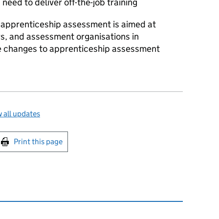
eed to deliver off-the-job training
 apprenticeship assessment is aimed at
s, and assessment organisations in
e changes to apprenticeship assessment
 all updates
int this page
Print this page