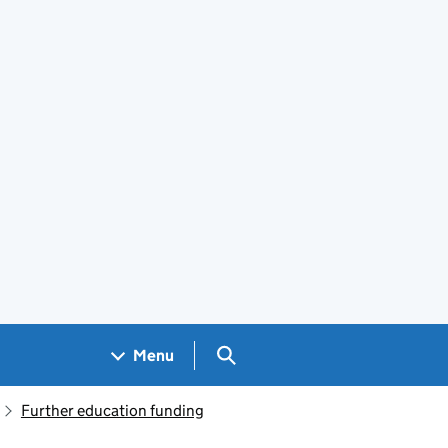
Search GOV.UK
Menu
Further education funding