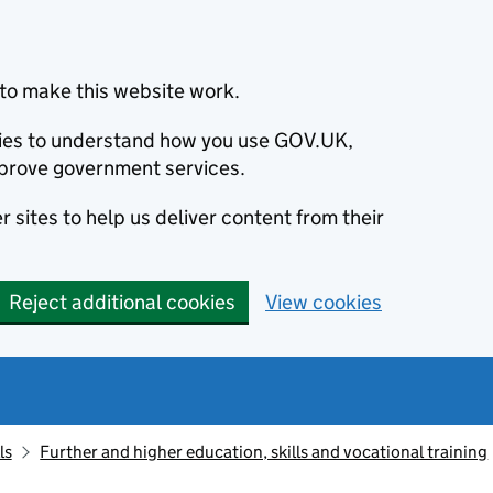
to make this website work.
okies to understand how you use GOV.UK,
prove government services.
 sites to help us deliver content from their
Reject additional cookies
View cookies
ls
Further and higher education, skills and vocational training