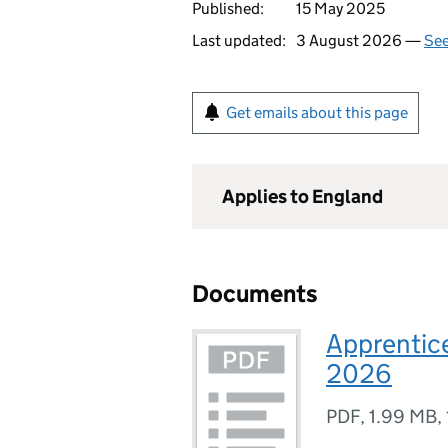
Published:
15 May 2025
Last updated:
3 August 2026 —
See
Get emails about this page
Applies to England
Documents
Apprentice
2026
PDF
,
1.99 MB
,