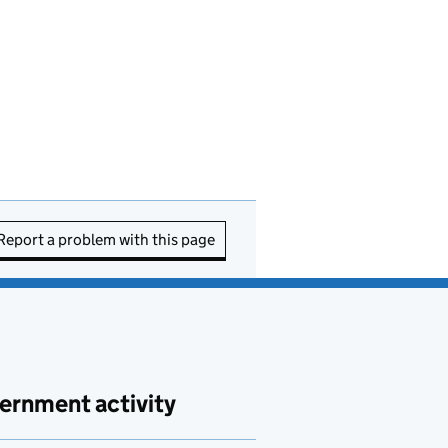
Report a problem with this page
ernment activity