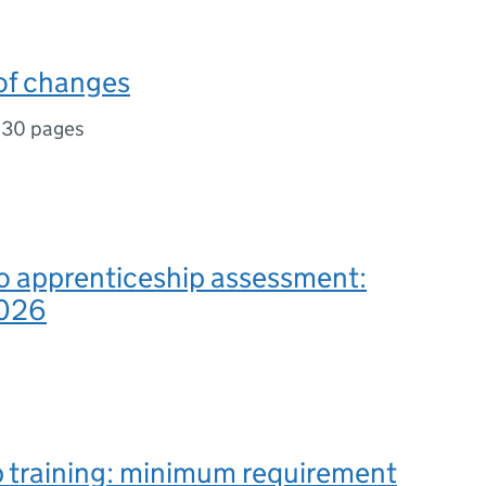
f changes
,
30 pages
o apprenticeship assessment:
2026
b training: minimum requirement