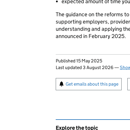
expected amount of time you n
The guidance on the reforms to
supporting employers, provider
understanding and applying th
announced in February 2025.
Updates to this page
Published 15 May 2025
Last updated 3 August 2026
—
Show
Sign up for emails or pr
Get emails about this page
Explore the topic