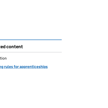
ted content
tion
g rules for apprenticeships