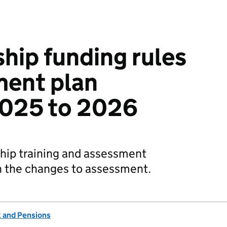
hip funding rules
ment plan
2025 to 2026
ship training and assessment
n the changes to assessment.
 and Pensions