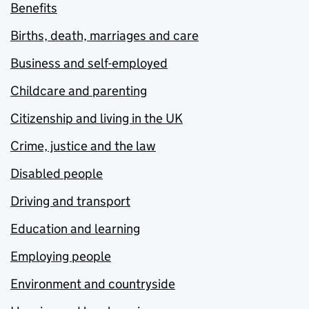
Benefits
Births, death, marriages and care
Business and self-employed
Childcare and parenting
Citizenship and living in the UK
Crime, justice and the law
Disabled people
Driving and transport
Education and learning
Employing people
Environment and countryside