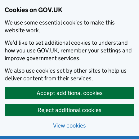
Cookies on GOV.UK
We use some essential cookies to make this
website work.
We’d like to set additional cookies to understand
how you use GOV.UK, remember your settings and
improve government services.
We also use cookies set by other sites to help us
deliver content from their services.
Accept additional cookies
Reject additional cookies
View cookies