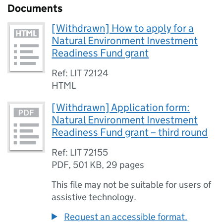
Documents
[Withdrawn] How to apply for a
Natural Environment Investment
Readiness Fund grant
Ref: LIT 72124
HTML
[Withdrawn] Application form:
Natural Environment Investment
Readiness Fund grant – third round
Ref: LIT 72155
PDF
,
501 KB
,
29 pages
This file may not be suitable for users of
assistive technology.
Request an accessible format.