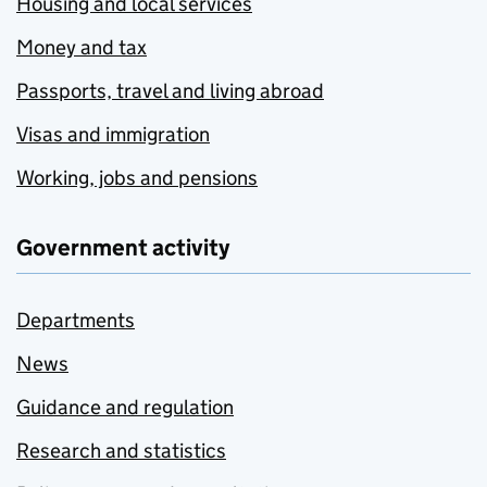
Housing and local services
Money and tax
Passports, travel and living abroad
Visas and immigration
Working, jobs and pensions
Government activity
Departments
News
Guidance and regulation
Research and statistics