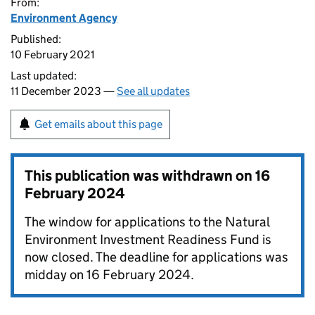
From:
Environment Agency
Published:
10 February 2021
Last updated:
11 December 2023 —
See all updates
Get emails about this page
This publication was withdrawn on
16
February 2024
The window for applications to the Natural
Environment Investment Readiness Fund is
now closed. The deadline for applications was
midday on 16 February 2024.