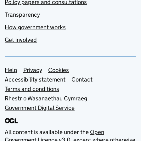
Policy papers and consultations
Transparency
How government works
Get involved
Support links
Help
Privacy
Cookies
Accessibility statement
Contact
Terms and conditions
Rhestr o Wasanaethau Cymraeg
Government Digital Service
All content is available under the
Open
Government Licence v3.0
, except where otherwise