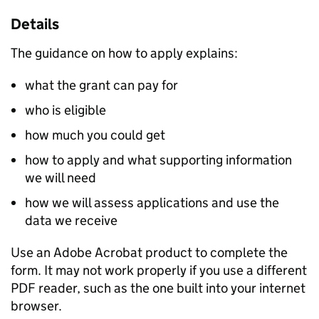
Details
The guidance on how to apply explains:
what the grant can pay for
who is eligible
how much you could get
how to apply and what supporting information
we will need
how we will assess applications and use the
data we receive
Use an Adobe Acrobat product to complete the
form. It may not work properly if you use a different
PDF reader, such as the one built into your internet
browser.