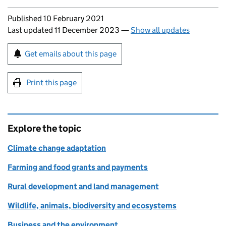
Updates to this page
Published 10 February 2021
Last updated 11 December 2023
—
Show all updates
Sign up for emails or print this page
Get emails about this page
Print this page
Explore the topic
Climate change adaptation
Farming and food grants and payments
Rural development and land management
Wildlife, animals, biodiversity and ecosystems
Business and the environment