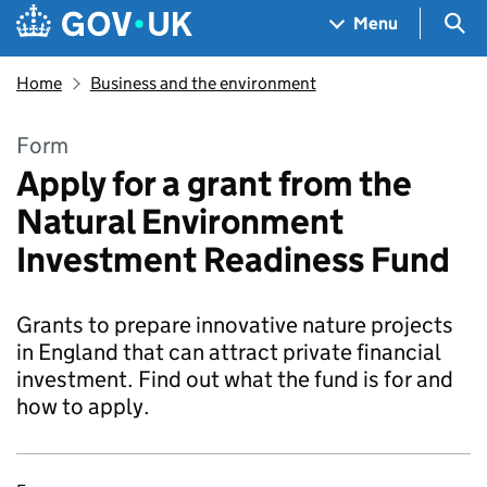
Skip to main content
Navigation menu
Sea
Menu
Home
Business and the environment
Form
Apply for a grant from the
Natural Environment
Investment Readiness Fund
Grants to prepare innovative nature projects
in England that can attract private financial
investment. Find out what the fund is for and
how to apply.