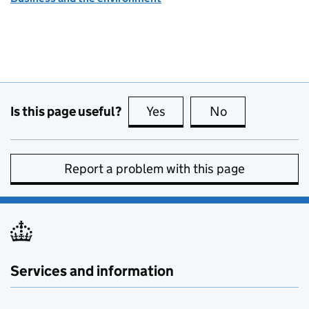
Is this page useful?
Yes
this page is useful
No
this page is no
Report a problem with this page
Services and information