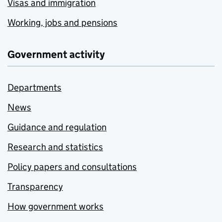
Visas and immigration
Working, jobs and pensions
Government activity
Departments
News
Guidance and regulation
Research and statistics
Policy papers and consultations
Transparency
How government works