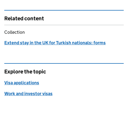
Related content
Collection
Extend stay in the UK for Turkish nationals: forms
Explore the topic
Visa applications
Work and investor visas