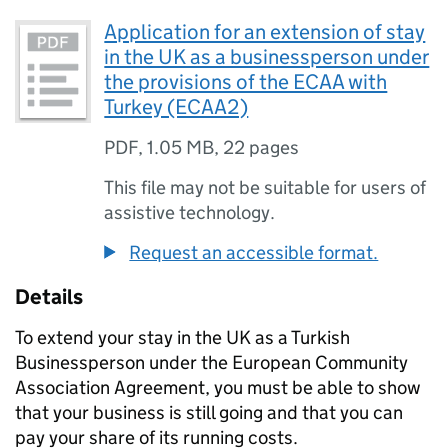
Application for an extension of stay
in the UK as a businessperson under
the provisions of the ECAA with
Turkey (ECAA2)
PDF
,
1.05 MB
,
22 pages
This file may not be suitable for users of
assistive technology.
Request an accessible format.
Details
To extend your stay in the UK as a Turkish
Businessperson under the European Community
Association Agreement, you must be able to show
that your business is still going and that you can
pay your share of its running costs.