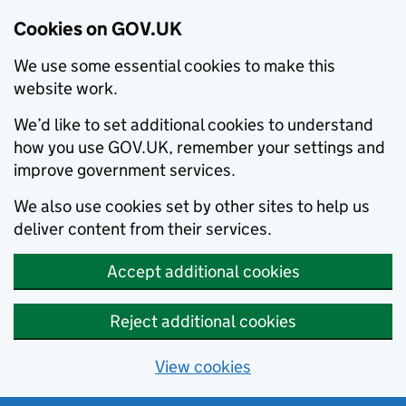
Cookies on GOV.UK
We use some essential cookies to make this
website work.
We’d like to set additional cookies to understand
how you use GOV.UK, remember your settings and
improve government services.
We also use cookies set by other sites to help us
deliver content from their services.
Accept additional cookies
Reject additional cookies
View cookies