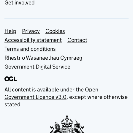
Get involved
Support links
Help
Privacy
Cookies
Accessibility statement
Contact
Terms and conditions
Rhestr o Wasanaethau Cymraeg
Government Digital Service
All content is available under the
Open
Government Licence v3.0
, except where otherwise
stated