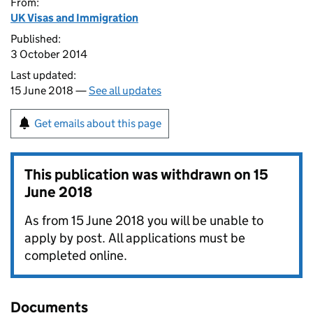
From:
UK Visas and Immigration
Published:
3 October 2014
Last updated:
15 June 2018 —
See all updates
Get emails about this page
This publication was withdrawn on
15
June 2018
As from 15 June 2018 you will be unable to
apply by post. All applications must be
completed online.
Documents