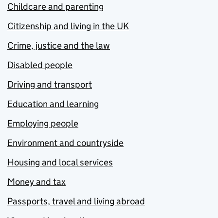
Childcare and parenting
Citizenship and living in the UK
Crime, justice and the law
Disabled people
Driving and transport
Education and learning
Employing people
Environment and countryside
Housing and local services
Money and tax
Passports, travel and living abroad