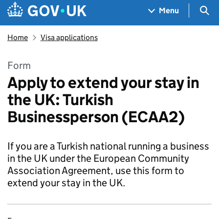
Skip to main content
Navigation menu
Sea
Menu
Home
Visa applications
Form
Apply to extend your stay in
the UK: Turkish
Businessperson (ECAA2)
If you are a Turkish national running a business
in the UK under the European Community
Association Agreement, use this form to
extend your stay in the UK.