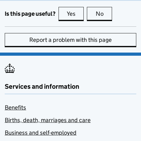
Is this page useful?
Yes
this page is useful
No
this page is no
Report a problem with this page
Services and information
Benefits
Births, death, marriages and care
Business and self-employed