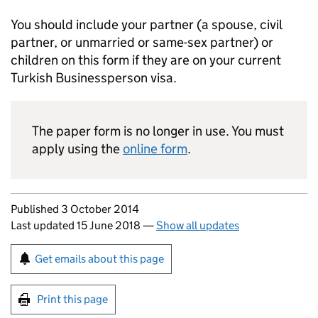
You should include your partner (a spouse, civil
partner, or unmarried or same-sex partner) or
children on this form if they are on your current
Turkish Businessperson visa.
The paper form is no longer in use. You must
apply using the
online form
.
Updates to this page
Published 3 October 2014
Last updated 15 June 2018
—
Show all updates
Sign up for emails or print this page
Get emails about this page
Print this page