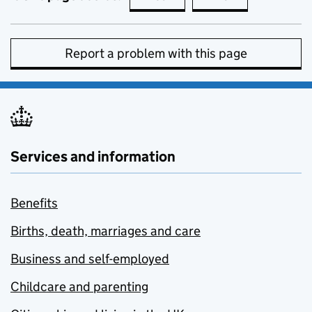
Report a problem with this page
Services and information
Benefits
Births, death, marriages and care
Business and self-employed
Childcare and parenting