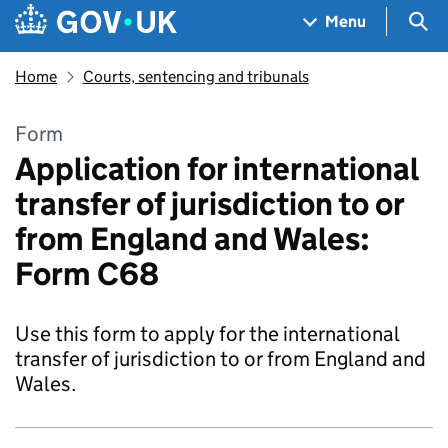
Skip to main content
Navigation menu
Sea
Menu
Home
Courts, sentencing and tribunals
Form
Application for international
transfer of jurisdiction to or
from England and Wales:
Form C68
Use this form to apply for the international
transfer of jurisdiction to or from England and
Wales.