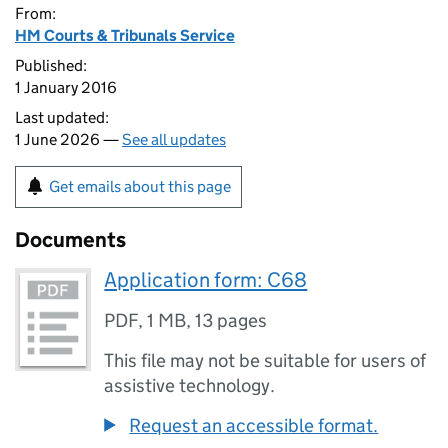
From:
HM Courts & Tribunals Service
Published:
1 January 2016
Last updated:
1 June 2026 —
See all updates
Get emails about this page
Documents
Application form: C68
PDF
,
1 MB
,
13 pages
This file may not be suitable for users of
assistive technology.
Request an accessible format.