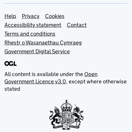
Support links
Help
Privacy
Cookies
Accessibility statement
Contact
Terms and conditions
Rhestr o Wasanaethau Cymraeg
Government Digital Service
All content is available under the
Open
Government Licence v3.0
, except where otherwise
stated