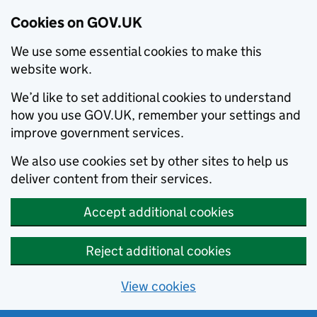
Cookies on GOV.UK
We use some essential cookies to make this
website work.
We’d like to set additional cookies to understand
how you use GOV.UK, remember your settings and
improve government services.
We also use cookies set by other sites to help us
deliver content from their services.
Accept additional cookies
Reject additional cookies
View cookies