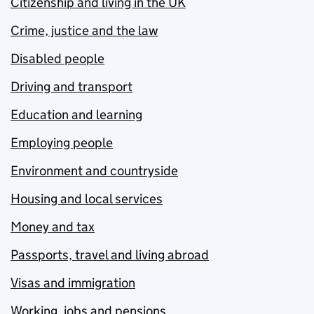
Citizenship and living in the UK
Crime, justice and the law
Disabled people
Driving and transport
Education and learning
Employing people
Environment and countryside
Housing and local services
Money and tax
Passports, travel and living abroad
Visas and immigration
Working, jobs and pensions