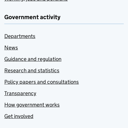
Government activity
Departments
News
Guidance and regulation
Research and statistics
Policy papers and consultations
Transparency
How government works
Get involved