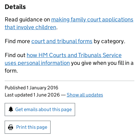
Details
Read guidance on
making family court applications
that involve children
.
Find more
court and tribunal forms
by category.
Find out
how HM Courts and Tribunals Service
uses personal information
you give when you fill in a
form.
Updates to this page
Published 1 January 2016
Last updated 1 June 2026
—
Show all updates
Sign up for emails or print this page
Get emails about this page
Print this page