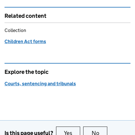
Related content
Collection
Children Act forms
Explore the topic
Courts, sentencing and tribunals
Is this page useful?
Yes
this page is useful
No
this page is no