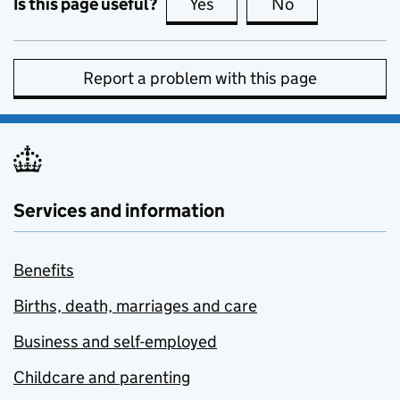
Is this page useful?
Yes
this page is useful
No
this page is no
Report a problem with this page
Services and information
Benefits
Births, death, marriages and care
Business and self-employed
Childcare and parenting