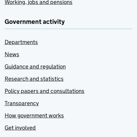
Working, jobs and pensions
Government activity
Departments
News
Guidance and regulation
Research and statistics
Policy papers and consultations
Transparency
How government works
Get involved