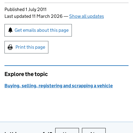
Updates to this page
Published 1 July 2011
Last updated 11 March 2026
—
Show all updates
Sign up for emails or print this page
Get emails about this page
Print this page
Explore the topic
Buying, selling, registering and scrapping a vehicle