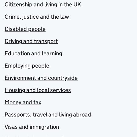
Citizenship and living in the UK
Crime, justice and the law
Disabled people
Driving and transport
Education and learning
Employing people
Environment and countryside
Housing and local services
Money and tax
Passports, travel and living abroad
Visas and immigration