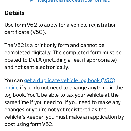
Details
Use form V62 to apply for a vehicle registration
certificate (V5C).
The V62 is a print only form and cannot be
completed digitally. The completed form must be
posted to DVLA (including a fee, if appropriate)
and not sent electronically.
You can
get a duplicate vehicle log book (V5C)
online
if you do not need to change anything in the
log book. You’ll be able to tax your vehicle at the
same time if you need to. If you need to make any
changes or you’re not yet registered as the
vehicle’s keeper, you must make an application by
post using form V62.