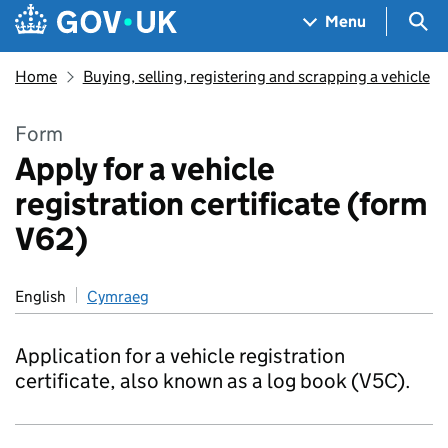
Skip to main content
Navigation menu
Sea
Menu
Home
Buying, selling, registering and scrapping a vehicle
Form
Apply for a vehicle
registration certificate (form
V62)
English
Cymraeg
Application for a vehicle registration
certificate, also known as a log book (V5C).