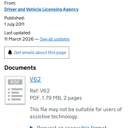
From:
Driver and Vehicle Licensing Agency
Published:
1 July 2011
Last updated:
11 March 2026 —
See all updates
Get emails about this page
Documents
V62
Ref: V62
PDF
,
1.79 MB
,
2 pages
This file may not be suitable for users of
assistive technology.
Request an accessible format.