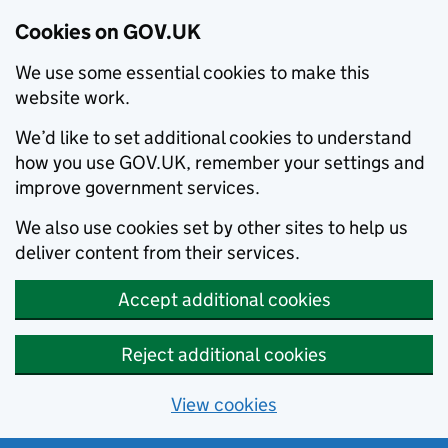
Cookies on GOV.UK
We use some essential cookies to make this
website work.
We’d like to set additional cookies to understand
how you use GOV.UK, remember your settings and
improve government services.
We also use cookies set by other sites to help us
deliver content from their services.
Accept additional cookies
Reject additional cookies
View cookies