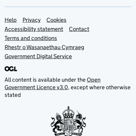
Support links
Help
Privacy
Cookies
Accessibility statement
Contact
Terms and conditions
Rhestr o Wasanaethau Cymraeg
Government Digital Service
All content is available under the
Open
Government Licence v3.0
, except where otherwise
stated