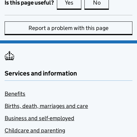
Is this page useful?
Yes
this page is useful
No
this page is no
Report a problem with this page
Services and information
Benefits
Births, death, marriages and care
Business and self-employed
Childcare and parenting