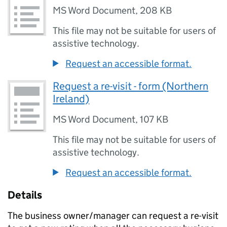
MS Word Document
,
208 KB
This file may not be suitable for users of
assistive technology.
Request an accessible format.
Request a re-visit - form (Northern
Ireland)
MS Word Document
,
107 KB
This file may not be suitable for users of
assistive technology.
Request an accessible format.
Details
The business owner/manager can request a re-visit