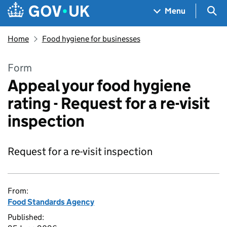
Skip to main content
Navigation menu
Sea
Menu
Home
Food hygiene for businesses
Form
Appeal your food hygiene
rating - Request for a re-visit
inspection
Request for a re-visit inspection
From:
Food Standards Agency
Published: