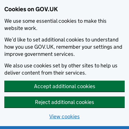
Cookies on GOV.UK
We use some essential cookies to make this
website work.
We’d like to set additional cookies to understand
how you use GOV.UK, remember your settings and
improve government services.
We also use cookies set by other sites to help us
deliver content from their services.
Accept additional cookies
Reject additional cookies
View cookies