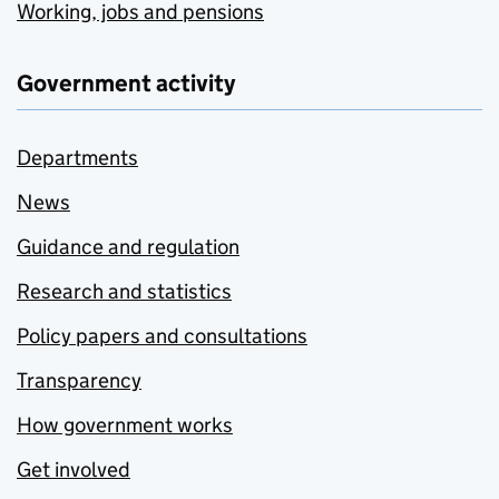
Working, jobs and pensions
Government activity
Departments
News
Guidance and regulation
Research and statistics
Policy papers and consultations
Transparency
How government works
Get involved