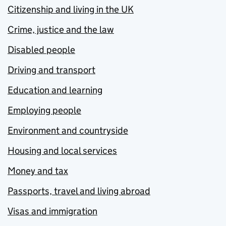
Citizenship and living in the UK
Crime, justice and the law
Disabled people
Driving and transport
Education and learning
Employing people
Environment and countryside
Housing and local services
Money and tax
Passports, travel and living abroad
Visas and immigration