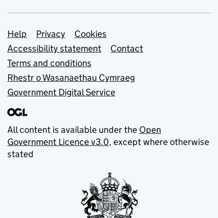
Support links
Help
Privacy
Cookies
Accessibility statement
Contact
Terms and conditions
Rhestr o Wasanaethau Cymraeg
Government Digital Service
All content is available under the
Open
Government Licence v3.0
, except where otherwise
stated