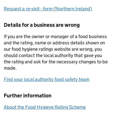
Request a re-visit - form (Northern Ireland)
Details for a business are wrong
If you are the owner or manager of a food business
and the rating, name or address details shown on
our food hygiene ratings website are wrong, you
should contact the local authority that gave you
the rating and ask for the necessary changes to be
made.
Find your local authority food safety team
Further information
About the Food Hygiene Rating Scheme