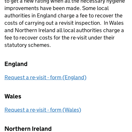
to get a new rating when all the necessary hygiene
improvements have been made. Some local
authorities in England charge a fee to recover the
costs of carrying out a revisit inspection. In Wales
and Northern Ireland all local authorities charge a
fee to recover costs for the re-visit under their
statutory schemes.
England
Request a re-visit - form (England)
Wales
Request a re-visit - form (Wales)
Northern Ireland