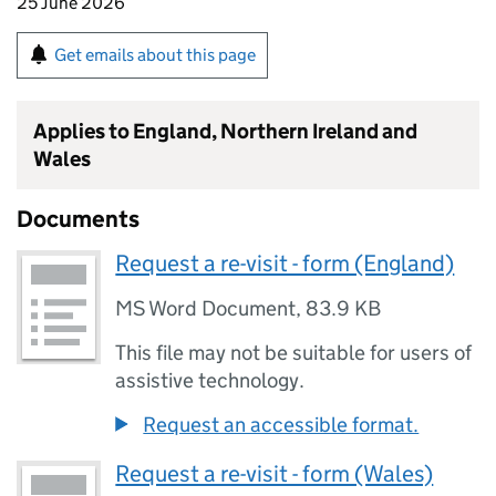
25 June 2026
Get emails about this page
Applies to England, Northern Ireland and
Wales
Documents
Request a re-visit - form (England)
MS Word Document
,
83.9 KB
This file may not be suitable for users of
assistive technology.
Request an accessible format.
Request a re-visit - form (Wales)