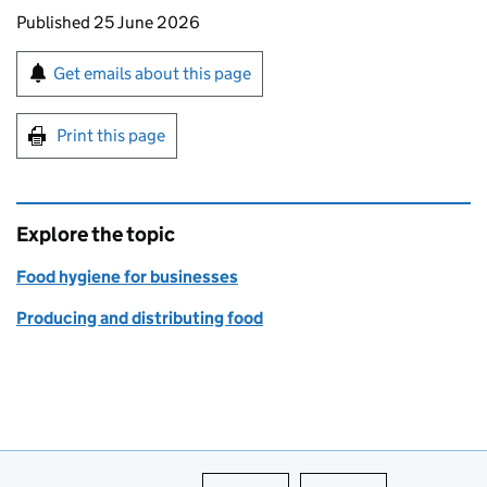
Updates to this page
Published 25 June 2026
Sign up for emails or print this page
Get emails about this page
Print this page
Explore the topic
Food hygiene for businesses
Producing and distributing food