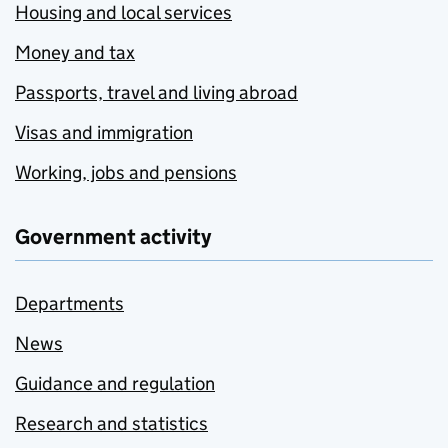
Housing and local services
Money and tax
Passports, travel and living abroad
Visas and immigration
Working, jobs and pensions
Government activity
Departments
News
Guidance and regulation
Research and statistics