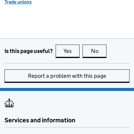
Trade unions
Is this page useful?
Yes
this page is useful
No
this page is no
Report a problem with this page
Services and information