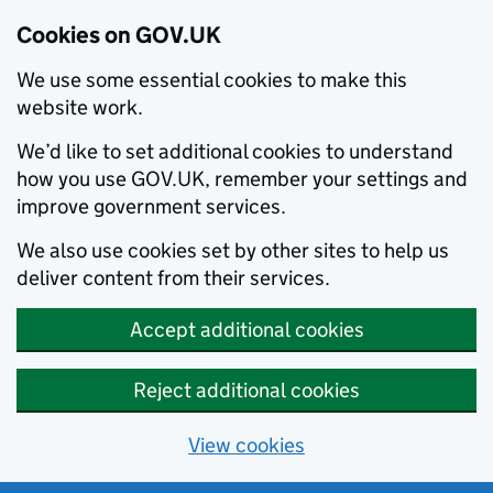
Cookies on GOV.UK
We use some essential cookies to make this
website work.
We’d like to set additional cookies to understand
how you use GOV.UK, remember your settings and
improve government services.
We also use cookies set by other sites to help us
deliver content from their services.
Accept additional cookies
Reject additional cookies
View cookies