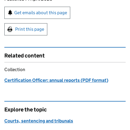
Sign up for emails or print this page
Get emails about this page
Print this page
Related content
Collection
Certification Officer: annual reports (PDF format)
Explore the topic
Courts, sentencing and tribunals