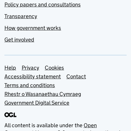
Policy papers and consultations
Transparency
How government works
Get involved
Support links
Help
Privacy
Cookies
Accessibility statement
Contact
Terms and conditions
Rhestr o Wasanaethau Cymraeg
Government Digital Service
All content is available under the
Open