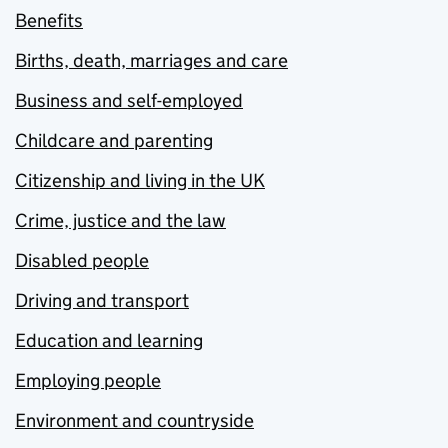
Benefits
Births, death, marriages and care
Business and self-employed
Childcare and parenting
Citizenship and living in the UK
Crime, justice and the law
Disabled people
Driving and transport
Education and learning
Employing people
Environment and countryside