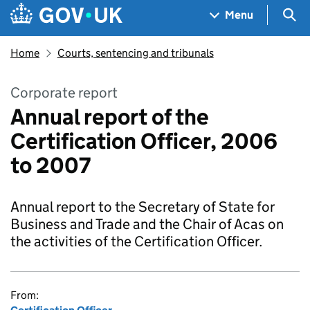
Skip to main content
Navigation menu
Sea
Menu
Home
Courts, sentencing and tribunals
Corporate report
Annual report of the
Certification Officer, 2006
to 2007
Annual report to the Secretary of State for
Business and Trade and the Chair of Acas on
the activities of the Certification Officer.
From: