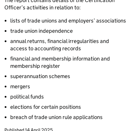
The report contains details of the Certification
Officer’s activities in relation to:
lists of trade unions and employers’ associations
trade union independence
annual returns, financial irregularities and
access to accounting records
financial and membership information and
membership register
superannuation schemes
mergers
political funds
elections for certain positions
breach of trade union rule applications
Updates to this page
Published 14 April 2025