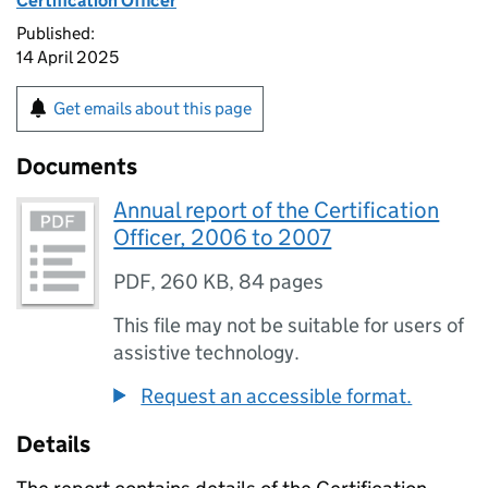
Certification Officer
Published:
14 April 2025
Get emails about this page
Documents
Annual report of the Certification
Officer, 2006 to 2007
PDF
,
260 KB
,
84 pages
This file may not be suitable for users of
assistive technology.
Request an accessible format.
Details