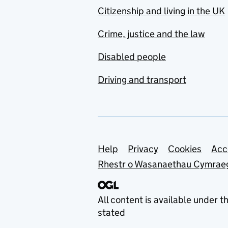
Citizenship and living in the UK
Crime, justice and the law
Disabled people
Driving and transport
Support links
Help
Privacy
Cookies
Acc
Rhestr o Wasanaethau Cymrae
All content is available under t
stated