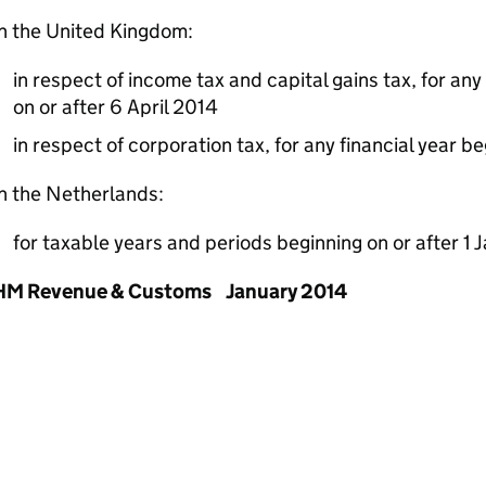
n the United Kingdom:
in respect of income tax and capital gains tax, for an
on or after 6 April 2014
in respect of corporation tax, for any financial year be
n the Netherlands:
for taxable years and periods beginning on or after 1
HM Revenue & Customs January 2014