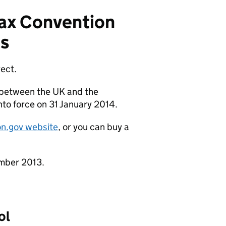
ax Convention
s
rect.
 between the UK and the
nto force on 31 January 2014.
ion.gov website
, or you can buy a
mber 2013.
ol