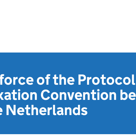
 force of the Protocol
xation Convention b
e Netherlands