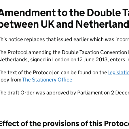
Amendment to the Double T
between UK and Netherland
his notice replaces that issued earlier which was incor
The Protocol amending the Double Taxation Convention
etherlands, signed in London on 12 June 2013, enters i
he text of the Protocol on can be found on the
legislat
copy from
The Stationery Office
The draft Order was approved by Parliament on 2 Dece
Effect of the provisions of this Protoc