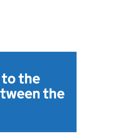
 to the
etween the