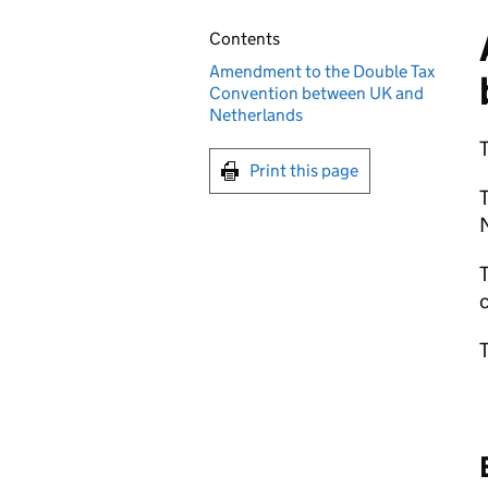
Contents
Amendment to the Double Tax
Convention between UK and
Netherlands
T
Print this page
N
T