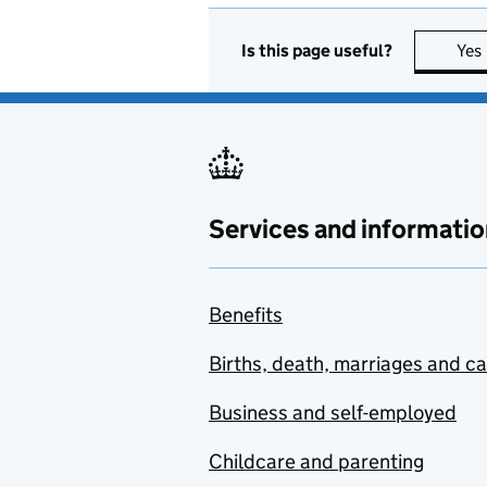
Is this page useful?
Yes
Services and informatio
Benefits
Births, death, marriages and c
Business and self-employed
Childcare and parenting