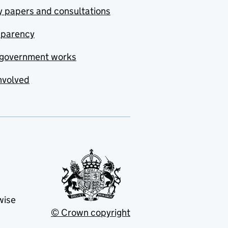
y papers and consultations
sparency
government works
nvolved
wise
© Crown copyright