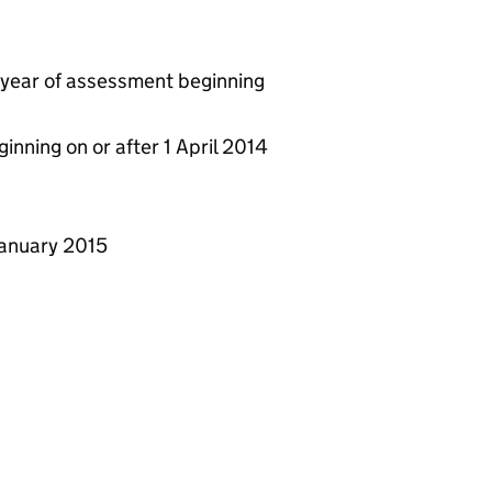
y year of assessment beginning
ginning on or after 1 April 2014
 January 2015