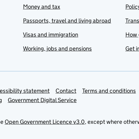
Money and tax
Polic
Passports, travel and living abroad
Tran
Visas and immigration
How 
Working, jobs and pensions
Get i
essibility statement
Contact
Terms and conditions
g
Government Digital Service
he
Open Government Licence v3.0
, except where other