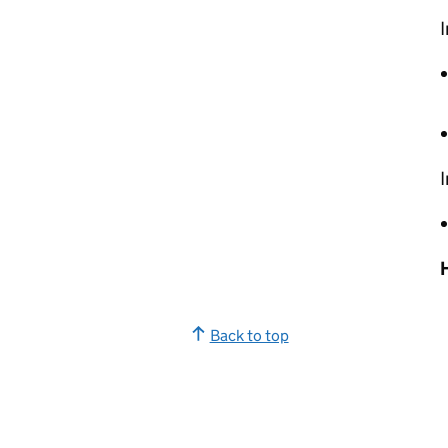
I
I
Back to top