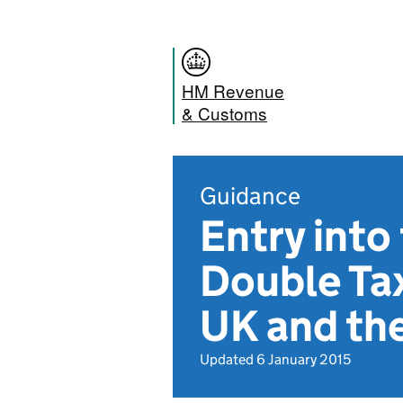
HM Revenue
& Customs
Guidance
Entry into
Double Ta
UK and th
Updated 6 January 2015