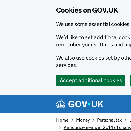
Cookies on GOV.UK
We use some essential cookies 
We’d like to set additional co
remember your settings and im
We also use cookies set by other
services.
Accept additional cookies
Skip to main content
Navigation menu
Home
Money
Personal tax
Announcements in 2014 of change