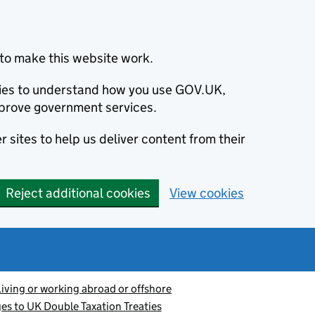
to make this website work.
okies to understand how you use GOV.UK,
prove government services.
 sites to help us deliver content from their
Reject additional cookies
View cookies
Living or working abroad or offshore
s to UK Double Taxation Treaties