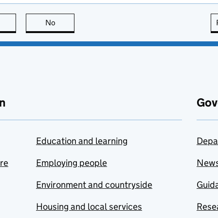
this page is useful
No
this page is not useful
n
Gov
Education and learning
Depa
are
Employing people
New
Environment and countryside
Guida
Housing and local services
Resea