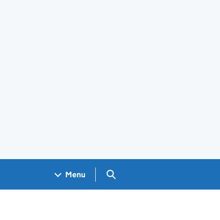
Search GOV.UK
Menu