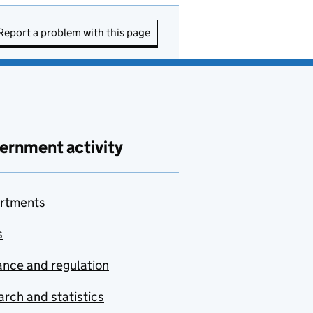
Report a problem with this page
ernment activity
rtments
s
nce and regulation
rch and statistics