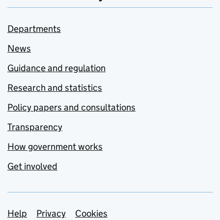
Departments
News
Guidance and regulation
Research and statistics
Policy papers and consultations
Transparency
How government works
Get involved
Support links
Help
Privacy
Cookies