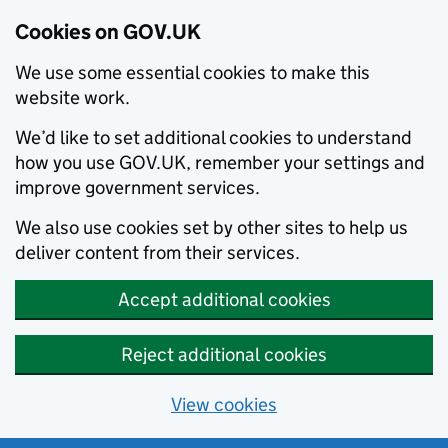
Cookies on GOV.UK
We use some essential cookies to make this
website work.
We’d like to set additional cookies to understand
how you use GOV.UK, remember your settings and
improve government services.
We also use cookies set by other sites to help us
deliver content from their services.
Accept additional cookies
Reject additional cookies
View cookies