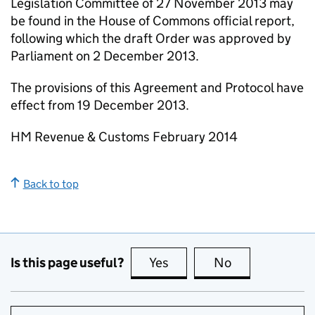
Legislation Committee of 27 November 2013 may
be found in the House of Commons official report,
following which the draft Order was approved by
Parliament on 2 December 2013.
The provisions of this Agreement and Protocol have
effect from 19 December 2013.
HM Revenue & Customs February 2014
Back to top
Is this page useful?
Yes
this page is useful
No
this page is no