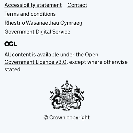
Accessibility statement
Contact
Terms and conditions
Rhestr o Wasanaethau Cymraeg
Government Digital Service
All content is available under the
Open
Government Licence v3.0
, except where otherwise
stated
© Crown copyright