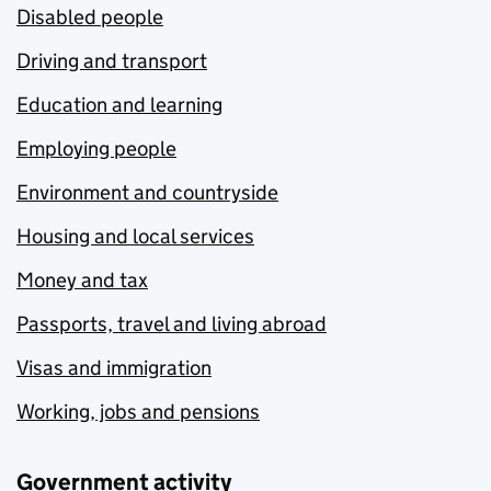
Disabled people
Driving and transport
Education and learning
Employing people
Environment and countryside
Housing and local services
Money and tax
Passports, travel and living abroad
Visas and immigration
Working, jobs and pensions
Government activity