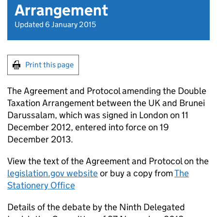
Arrangement
Updated 6 January 2015
Print this page
The Agreement and Protocol amending the Double
Taxation Arrangement between the UK and Brunei
Darussalam, which was signed in London on 11
December 2012, entered into force on 19
December 2013.
View the text of the Agreement and Protocol on the
legislation.gov website
or buy a copy from
The
Stationery Office
Details of the debate by the Ninth Delegated