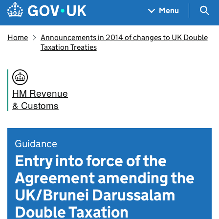
Skip to main content
Navigation menu
Sea
Menu
Home
Announcements in 2014 of changes to UK Double
Taxation Treaties
HM Revenue
& Customs
Guidance
Entry into force of the
Agreement amending the
UK/Brunei Darussalam
Double Taxation