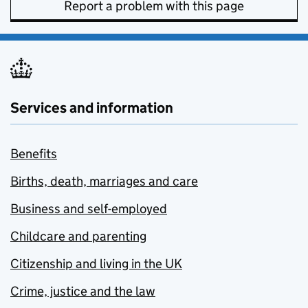
Report a problem with this page
Services and information
Benefits
Births, death, marriages and care
Business and self-employed
Childcare and parenting
Citizenship and living in the UK
Crime, justice and the law