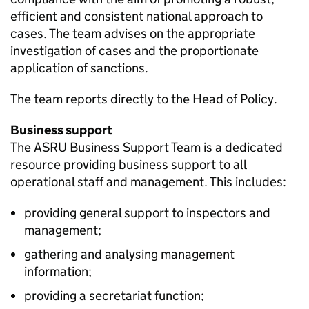
efficient and consistent national approach to
cases. The team advises on the appropriate
investigation of cases and the proportionate
application of sanctions.
The team reports directly to the Head of Policy.
Business support
The ASRU Business Support Team is a dedicated
resource providing business support to all
operational staff and management. This includes:
providing general support to inspectors and
management;
gathering and analysing management
information;
providing a secretariat function;