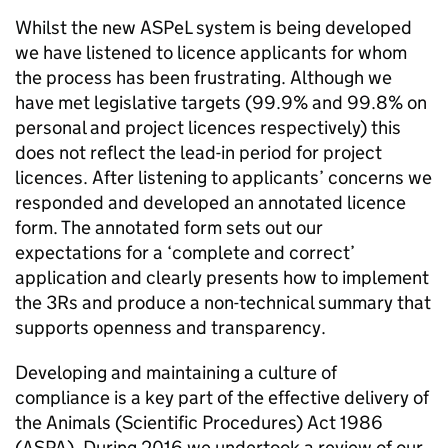
Whilst the new ASPeL system is being developed
we have listened to licence applicants for whom
the process has been frustrating. Although we
have met legislative targets (99.9% and 99.8% on
personal and project licences respectively) this
does not reflect the lead-in period for project
licences. After listening to applicants’ concerns we
responded and developed an annotated licence
form. The annotated form sets out our
expectations for a ‘complete and correct’
application and clearly presents how to implement
the 3Rs and produce a non-technical summary that
supports openness and transparency.
Developing and maintaining a culture of
compliance is a key part of the effective delivery of
the Animals (Scientific Procedures) Act 1986
(ASPA). During 2016 we undertook a review of our