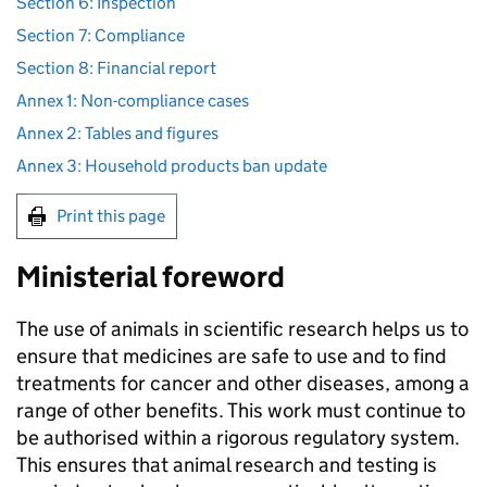
Section 6: Inspection
Section 7: Compliance
Section 8: Financial report
Annex 1: Non-compliance cases
Annex 2: Tables and figures
Annex 3: Household products ban update
Print this page
Ministerial foreword
The use of animals in scientific research helps us to
ensure that medicines are safe to use and to find
treatments for cancer and other diseases, among a
range of other benefits. This work must continue to
be authorised within a rigorous regulatory system.
This ensures that animal research and testing is