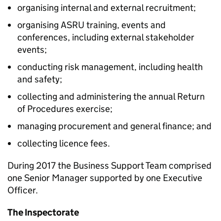
organising internal and external recruitment;
organising ASRU training, events and
conferences, including external stakeholder
events;
conducting risk management, including health
and safety;
collecting and administering the annual Return
of Procedures exercise;
managing procurement and general finance; and
collecting licence fees.
During 2017 the Business Support Team comprised
one Senior Manager supported by one Executive
Officer.
The Inspectorate