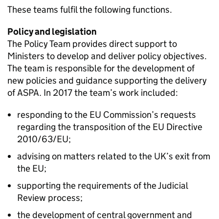
These teams fulfil the following functions.
Policy and legislation
The Policy Team provides direct support to
Ministers to develop and deliver policy objectives.
The team is responsible for the development of
new policies and guidance supporting the delivery
of ASPA. In 2017 the team’s work included:
responding to the EU Commission’s requests
regarding the transposition of the EU Directive
2010/63/EU;
advising on matters related to the UK’s exit from
the EU;
supporting the requirements of the Judicial
Review process;
the development of central government and