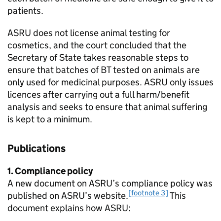
patients.
ASRU does not license animal testing for
cosmetics, and the court concluded that the
Secretary of State takes reasonable steps to
ensure that batches of BT tested on animals are
only used for medicinal purposes. ASRU only issues
licences after carrying out a full harm/benefit
analysis and seeks to ensure that animal suffering
is kept to a minimum.
Publications
1. Compliance policy
A new document on ASRU’s compliance policy was
[footnote 3]
published on ASRU’s website.
This
document explains how ASRU: