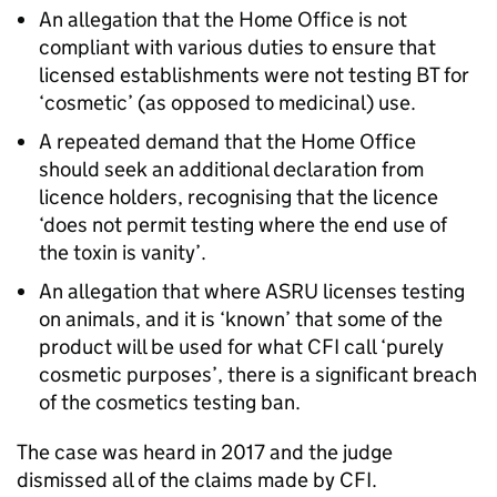
An allegation that the Home Office is not
compliant with various duties to ensure that
licensed establishments were not testing BT for
‘cosmetic’ (as opposed to medicinal) use.
A repeated demand that the Home Office
should seek an additional declaration from
licence holders, recognising that the licence
‘does not permit testing where the end use of
the toxin is vanity’.
An allegation that where ASRU licenses testing
on animals, and it is ‘known’ that some of the
product will be used for what CFI call ‘purely
cosmetic purposes’, there is a significant breach
of the cosmetics testing ban.
The case was heard in 2017 and the judge
dismissed all of the claims made by CFI.