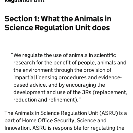
Regulation Unit
Section 1: What the Animals in
Science Regulation Unit does
We regulate the use of animals in scientific
research for the benefit of people, animals and
the environment through the provision of
impartial licensing procedures and evidence-
based advice, and by encouraging the
development and use of the 3Rs (replacement,
reduction and refinement).
The Animals in Science Regulation Unit (ASRU) is a
part of Home Office Security, Science and
Innovation. ASRU is responsible for regulating the