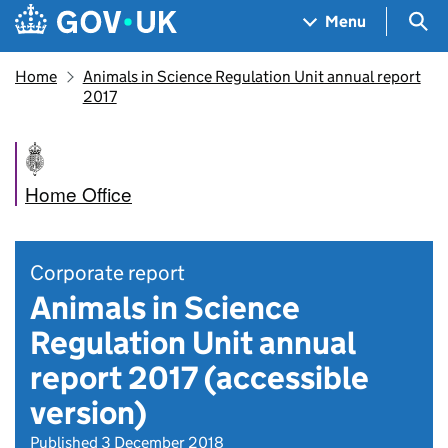
Skip to main content
Navigation menu
Sea
Menu
Home
Animals in Science Regulation Unit annual report
2017
Home Office
Corporate report
Animals in Science
Regulation Unit annual
report 2017 (accessible
version)
Published 3 December 2018