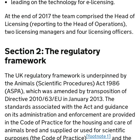
leading on the technology for e-licensing.
At the end of 2017 the team comprised the Head of
Licensing (reporting to the Head of Operations),
two licensing managers and four licensing officers.
Section 2: The regulatory
framework
The UK regulatory framework is underpinned by
the Animals (Scientific Procedures) Act 1986
(ASPA), which was amended by transposition of
Directive 2010/63/EU in January 2013. The
standards associated with the Act and guidance
on its administration and enforcement are provided
in the Code of Practice for the housing and care of
animals bred and supplied or used for scientific
[footnote 1]
purposes (the Code of Practice)
and the