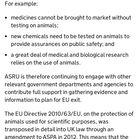
For example:
medicines cannot be brought to market without
testing on animals;
new chemicals need to be tested on animals to
provide assurances on public safety; and
a great deal of medical and biological research
relies on the use of animals.
ASRU is therefore continuing to engage with other
relevant government departments and agencies to
contribute full support in gathering evidence and
information to plan for EU exit.
The EU Directive 2010/63/EU, on the protection of
animals used for scientific purposes, was
transposed in detail into UK law through an
amendment to ASPA in 2012. This means that the