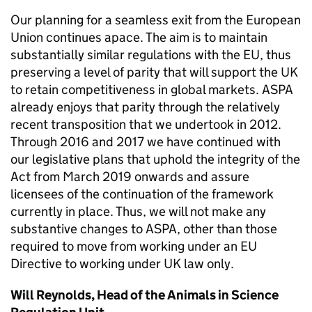
Our planning for a seamless exit from the European
Union continues apace. The aim is to maintain
substantially similar regulations with the EU, thus
preserving a level of parity that will support the UK
to retain competitiveness in global markets. ASPA
already enjoys that parity through the relatively
recent transposition that we undertook in 2012.
Through 2016 and 2017 we have continued with
our legislative plans that uphold the integrity of the
Act from March 2019 onwards and assure
licensees of the continuation of the framework
currently in place. Thus, we will not make any
substantive changes to ASPA, other than those
required to move from working under an EU
Directive to working under UK law only.
Will Reynolds, Head of the Animals in Science