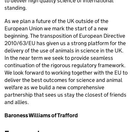
to deliver high quality science of international
standing.
As we plan a future of the UK outside of the
European Union we mark the start of a new
beginning. The transposition of European Directive
2010/63/EU has given us a strong platform for the
delivery of the use of animals in science in the UK.
In the near term we seek to provide seamless
continuation of the rigorous regulatory framework.
We look forward to working together with the EU to
deliver the best outcomes for science and animal
welfare as we build a new comprehensive
partnership that sees us stay the closest of friends
and allies.
Baroness Williams of Trafford