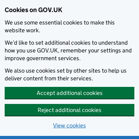
Cookies on GOV.UK
We use some essential cookies to make this
website work.
We’d like to set additional cookies to understand
how you use GOV.UK, remember your settings and
improve government services.
We also use cookies set by other sites to help us
deliver content from their services.
Accept additional cookies
Reject additional cookies
View cookies