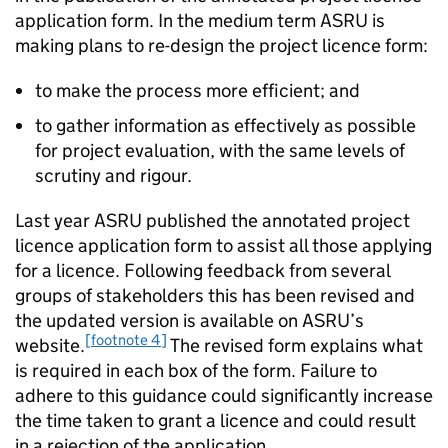
application form. In the medium term ASRU is
making plans to re-design the project licence form:
to make the process more efficient; and
to gather information as effectively as possible
for project evaluation, with the same levels of
scrutiny and rigour.
Last year ASRU published the annotated project
licence application form to assist all those applying
for a licence. Following feedback from several
groups of stakeholders this has been revised and
the updated version is available on ASRU’s
[footnote 4]
website.
The revised form explains what
is required in each box of the form. Failure to
adhere to this guidance could significantly increase
the time taken to grant a licence and could result
in a rejection of the application.