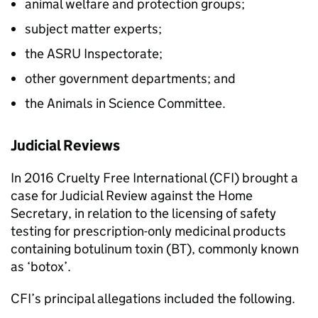
animal welfare and protection groups;
subject matter experts;
the ASRU Inspectorate;
other government departments; and
the Animals in Science Committee.
Judicial Reviews
In 2016 Cruelty Free International (CFI) brought a
case for Judicial Review against the Home
Secretary, in relation to the licensing of safety
testing for prescription-only medicinal products
containing botulinum toxin (BT), commonly known
as ‘botox’.
CFI’s principal allegations included the following.