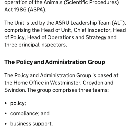
operation of the Animals (Scientific Procedures)
Act 1986 (ASPA).
The Unit is led by the ASRU Leadership Team (ALT),
comprising the Head of Unit, Chief Inspector, Head
of Policy, Head of Operations and Strategy and
three principal inspectors.
The Policy and Administration Group
The Policy and Administration Group is based at
the Home Office in Westminster, Croydon and
Swindon. The group comprises three teams:
policy;
compliance; and
business support.