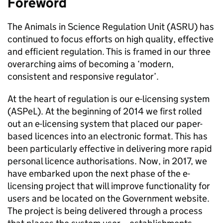
Foreword
The Animals in Science Regulation Unit (ASRU) has
continued to focus efforts on high quality, effective
and efficient regulation. This is framed in our three
overarching aims of becoming a ‘modern,
consistent and responsive regulator’.
At the heart of regulation is our e-licensing system
(ASPeL). At the beginning of 2014 we first rolled
out an e-licensing system that placed our paper-
based licences into an electronic format. This has
been particularly effective in delivering more rapid
personal licence authorisations. Now, in 2017, we
have embarked upon the next phase of the e-
licensing project that will improve functionality for
users and be located on the Government website.
The project is being delivered through a process