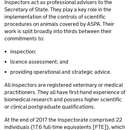
Inspectors act as professional advisers to the
Secretary of State. They play a key role in the
implementation of the controls of scientific
procedures on animals covered by ASPA. Their
work is split broadly into thirds between their
commitments to:
inspection;
licence assessment; and
providing operational and strategic advice.
All inspectors are registered veterinary or medical
practitioners. They all have first-hand experience of
biomedical research and possess higher scientific
or clinical postgraduate qualifications.
At the end of 2017 the Inspectorate comprised 22
individuals (17.6 full-time equivalents [FTE]), which