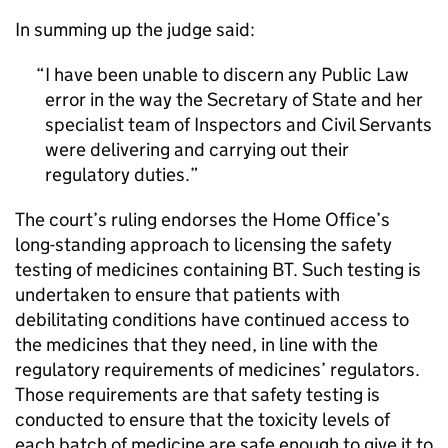
In summing up the judge said:
I have been unable to discern any Public Law
error in the way the Secretary of State and her
specialist team of Inspectors and Civil Servants
were delivering and carrying out their
regulatory duties.
The court’s ruling endorses the Home Office’s
long-standing approach to licensing the safety
testing of medicines containing BT. Such testing is
undertaken to ensure that patients with
debilitating conditions have continued access to
the medicines that they need, in line with the
regulatory requirements of medicines’ regulators.
Those requirements are that safety testing is
conducted to ensure that the toxicity levels of
each batch of medicine are safe enough to give it to