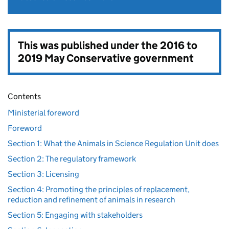
This was published under the
2016 to
2019 May Conservative government
Contents
Ministerial foreword
Foreword
Section 1: What the Animals in Science Regulation Unit does
Section 2: The regulatory framework
Section 3: Licensing
Section 4: Promoting the principles of replacement,
reduction and refinement of animals in research
Section 5: Engaging with stakeholders