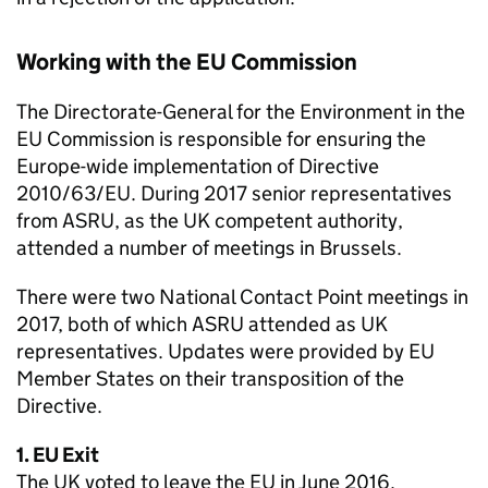
Working with the EU Commission
The Directorate-General for the Environment in the
EU Commission is responsible for ensuring the
Europe-wide implementation of Directive
2010/63/EU. During 2017 senior representatives
from ASRU, as the UK competent authority,
attended a number of meetings in Brussels.
There were two National Contact Point meetings in
2017, both of which ASRU attended as UK
representatives. Updates were provided by EU
Member States on their transposition of the
Directive.
1. EU Exit
The UK voted to leave the EU in June 2016.