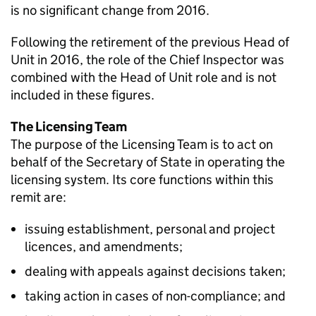
is no significant change from 2016.
Following the retirement of the previous Head of
Unit in 2016, the role of the Chief Inspector was
combined with the Head of Unit role and is not
included in these figures.
The Licensing Team
The purpose of the Licensing Team is to act on
behalf of the Secretary of State in operating the
licensing system. Its core functions within this
remit are:
issuing establishment, personal and project
licences, and amendments;
dealing with appeals against decisions taken;
taking action in cases of non-compliance; and