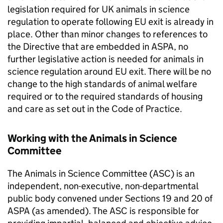
legislation required for UK animals in science
regulation to operate following EU exit is already in
place. Other than minor changes to references to
the Directive that are embedded in ASPA, no
further legislative action is needed for animals in
science regulation around EU exit. There will be no
change to the high standards of animal welfare
required or to the required standards of housing
and care as set out in the Code of Practice.
Working with the Animals in Science
Committee
The Animals in Science Committee (ASC) is an
independent, non-executive, non-departmental
public body convened under Sections 19 and 20 of
ASPA (as amended). The ASC is responsible for