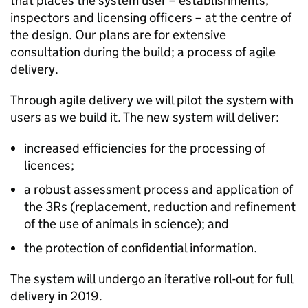
that places the system user – establishments,
inspectors and licensing officers – at the centre of
the design. Our plans are for extensive
consultation during the build; a process of agile
delivery.
Through agile delivery we will pilot the system with
users as we build it. The new system will deliver:
increased efficiencies for the processing of
licences;
a robust assessment process and application of
the 3Rs (replacement, reduction and refinement
of the use of animals in science); and
the protection of confidential information.
The system will undergo an iterative roll-out for full
delivery in 2019.