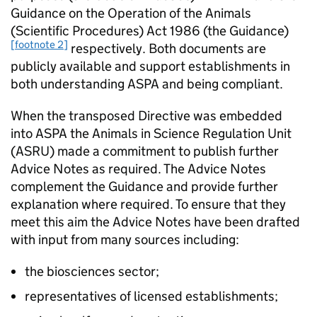
Guidance on the Operation of the Animals
(Scientific Procedures) Act 1986 (the Guidance)
[footnote 2]
respectively. Both documents are
publicly available and support establishments in
both understanding ASPA and being compliant.
When the transposed Directive was embedded
into ASPA the Animals in Science Regulation Unit
(ASRU) made a commitment to publish further
Advice Notes as required. The Advice Notes
complement the Guidance and provide further
explanation where required. To ensure that they
meet this aim the Advice Notes have been drafted
with input from many sources including:
the biosciences sector;
representatives of licensed establishments;