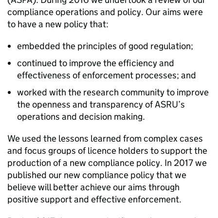
compliance operations and policy. Our aims were
to have a new policy that:
embedded the principles of good regulation;
continued to improve the efficiency and
effectiveness of enforcement processes; and
worked with the research community to improve
the openness and transparency of ASRU’s
operations and decision making.
We used the lessons learned from complex cases
and focus groups of licence holders to support the
production of a new compliance policy. In 2017 we
published our new compliance policy that we
believe will better achieve our aims through
positive support and effective enforcement.