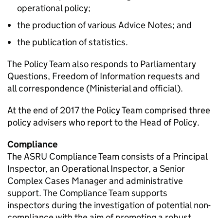
operational policy;
the production of various Advice Notes; and
the publication of statistics.
The Policy Team also responds to Parliamentary
Questions, Freedom of Information requests and
all correspondence (Ministerial and official).
At the end of 2017 the Policy Team comprised three
policy advisers who report to the Head of Policy.
Compliance
The ASRU Compliance Team consists of a Principal
Inspector, an Operational Inspector, a Senior
Complex Cases Manager and administrative
support. The Compliance Team supports
inspectors during the investigation of potential non-
compliance with the aim of promoting a robust,