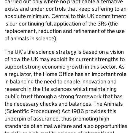
carried out only where no practicable alternative
exists and under controls that keep suffering to an
absolute minimum. Central to this UK commitment
is our continuing full application of the 3Rs (the
replacement, reduction and refinement of the use
of animals in science).
The UK’s life science strategy is based on a vision
of how the UK may exploit its current strengths to
support strong economic growth in this sector. As
a regulator, the Home Office has an important role
in balancing the need to enable innovation and
research in the life sciences whilst maintaining
public trust through a strong framework that has
the necessary checks and balances. The Animals
(Scientific Procedures) Act 1986 provides this
underpin of assurance, thus promoting high
standards of animal welfare and also opportunities