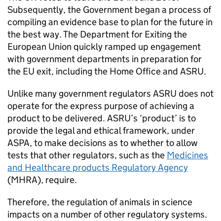
Subsequently, the Government began a process of
compiling an evidence base to plan for the future in
the best way. The Department for Exiting the
European Union quickly ramped up engagement
with government departments in preparation for
the EU exit, including the Home Office and ASRU.
Unlike many government regulators ASRU does not
operate for the express purpose of achieving a
product to be delivered. ASRU’s ‘product’ is to
provide the legal and ethical framework, under
ASPA, to make decisions as to whether to allow
tests that other regulators, such as the
Medicines
and Healthcare products Regulatory Agency
(MHRA), require.
Therefore, the regulation of animals in science
impacts on a number of other regulatory systems.