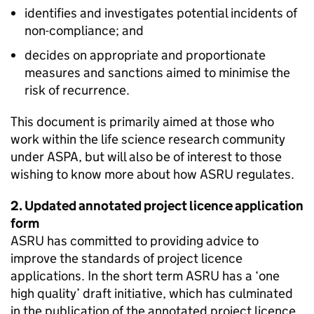
identifies and investigates potential incidents of
non-compliance; and
decides on appropriate and proportionate
measures and sanctions aimed to minimise the
risk of recurrence.
This document is primarily aimed at those who
work within the life science research community
under ASPA, but will also be of interest to those
wishing to know more about how ASRU regulates.
2. Updated annotated project licence application
form
ASRU has committed to providing advice to
improve the standards of project licence
applications. In the short term ASRU has a ‘one
high quality’ draft initiative, which has culminated
in the publication of the annotated project licence