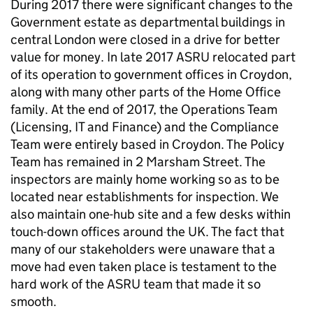
During 2017 there were significant changes to the
Government estate as departmental buildings in
central London were closed in a drive for better
value for money. In late 2017 ASRU relocated part
of its operation to government offices in Croydon,
along with many other parts of the Home Office
family. At the end of 2017, the Operations Team
(Licensing, IT and Finance) and the Compliance
Team were entirely based in Croydon. The Policy
Team has remained in 2 Marsham Street. The
inspectors are mainly home working so as to be
located near establishments for inspection. We
also maintain one-hub site and a few desks within
touch-down offices around the UK. The fact that
many of our stakeholders were unaware that a
move had even taken place is testament to the
hard work of the ASRU team that made it so
smooth.