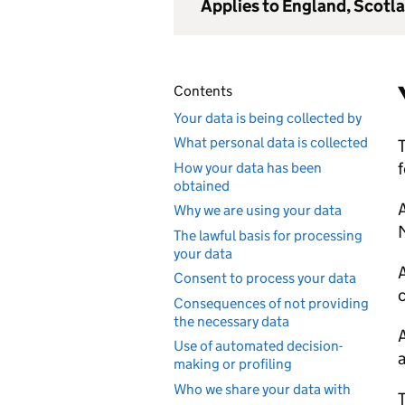
Applies to England, Scotl
Contents
Your data is being collected by
What personal data is collected
T
f
How your data has been
obtained
Why we are using your data
The lawful basis for processing
your data
Consent to process your data
c
Consequences of not providing
the necessary data
Use of automated decision-
a
making or profiling
Who we share your data with
T