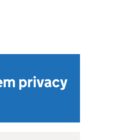
em privacy