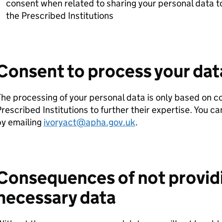
consent when related to sharing your personal data to
the Prescribed Institutions
Consent to process your dat
he processing of your personal data is only based on c
rescribed Institutions to further their expertise. You 
by emailing
ivoryact@apha.gov.uk
.
Consequences of not provid
necessary data