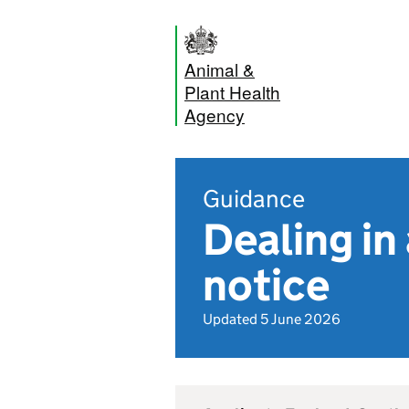
Animal &
Plant Health
Agency
Guidance
Dealing in
notice
Updated 5 June 2026