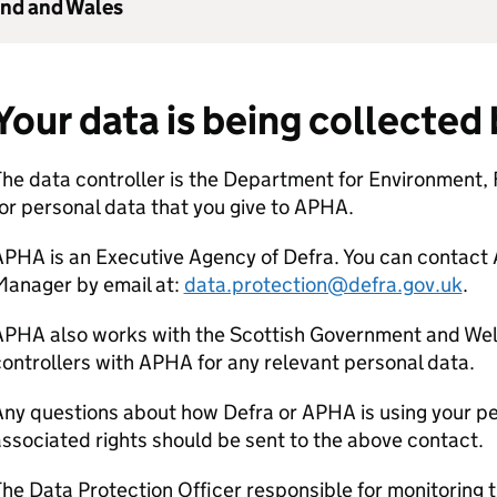
and and Wales
Your data is being collected
he data controller is the Department for Environment, 
or personal data that you give to
APHA
.
APHA
is an Executive Agency of
Defra
. You can contact
Manager by email at:
data.protection@defra.gov.uk
.
APHA
also works with the Scottish Government and Wel
ontrollers with
APHA
for any relevant personal data.
Any questions about how
Defra
or
APHA
is using your p
ssociated rights should be sent to the above contact.
he Data Protection Officer responsible for monitoring 