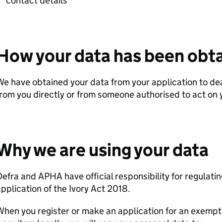
contact details
How your data has been obt
e have obtained your data from your application to dea
rom you directly or from someone authorised to act on 
Why we are using your data
Defra
and
APHA
have official responsibility for regulat
pplication of the Ivory Act 2018.
hen you register or make an application for an exemptio