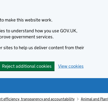
to make this website work.
okies to understand how you use GOV.UK,
prove government services.
 sites to help us deliver content from their
Reject additional cookies
View cookies
 efficiency, transparency and accountability
Animal and Plan