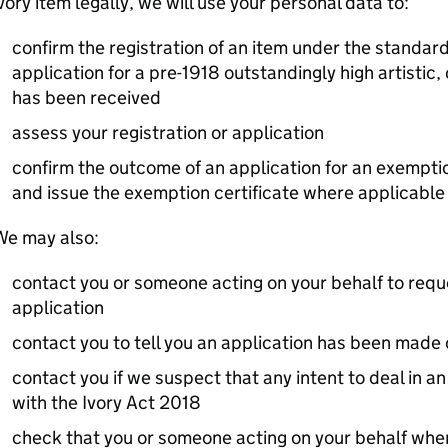
vory item legally, we will use your personal data to:
confirm the registration of an item under the standar
application for a pre-1918 outstandingly high artistic, 
has been received
assess your registration or application
confirm the outcome of an application for an exemptio
and issue the exemption certificate where applicable
We may also:
contact you or someone acting on your behalf to reque
application
contact you to tell you an application has been made 
contact you if we suspect that any intent to deal in a
with the Ivory Act 2018
check that you or someone acting on your behalf when 