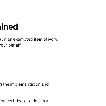
ained
l in an exempted item of ivory,
your behalf.
ing the implementation and
n certificate to deal in an