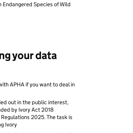
in Endangered Species of Wild
ing your data
 with
APHA
if you want to deal in
ed out in the public interest,
nded by Ivory Act 2018
Regulations 2025. The task is
ng Ivory