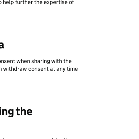
 help further the expertise of
a
onsent when sharing with the
can withdraw consent at any time
ing the