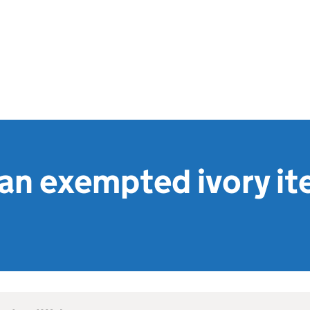
 an exempted ivory it