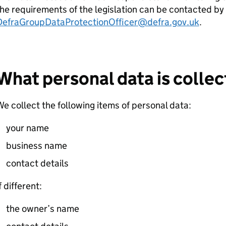
he requirements of the legislation can be contacted by 
DefraGroupDataProtectionOfficer@defra.gov.uk
.
What personal data is colle
e collect the following items of personal data:
your name
business name
contact details
f different:
the owner’s name