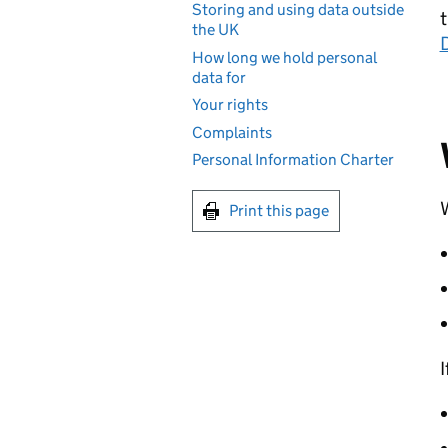
Storing and using data outside
t
the UK
How long we hold personal
data for
Your rights
Complaints
Personal Information Charter
W
Print this page
I