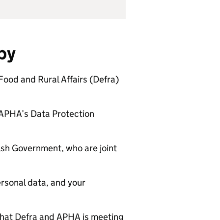
 by
Food and Rural Affairs (
Defra
)
APHA
’s Data Protection
sh Government, who are joint
ersonal data, and your
that
Defra
and
APHA
is meeting