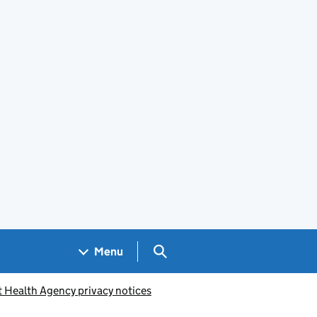
Search GOV.UK
Menu
t Health Agency privacy notices