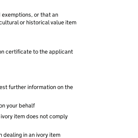
d exemptions, or that an
cultural or historical value item
n certificate to the applicant
st further information on the
on your behalf
n ivory item does not comply
dealing in an ivory item