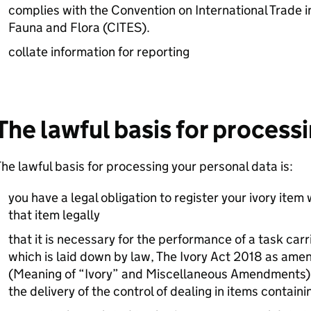
complies with the Convention on International Trade 
Fauna and Flora (
CITES
).
collate information for reporting
The lawful basis for process
he lawful basis for processing your personal data is:
you have a legal obligation to register your ivory item
that item legally
that it is necessary for the performance of a task carri
which is laid down by law, The Ivory Act 2018 as ame
(Meaning of “Ivory” and Miscellaneous Amendments) 
the delivery of the control of dealing in items containi