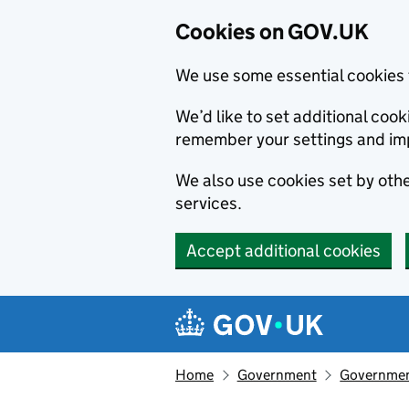
Cookies on GOV.UK
We use some essential cookies 
We’d like to set additional co
remember your settings and im
We also use cookies set by other
services.
Accept additional cookies
Skip to main content
Navigation menu
Home
Government
Government