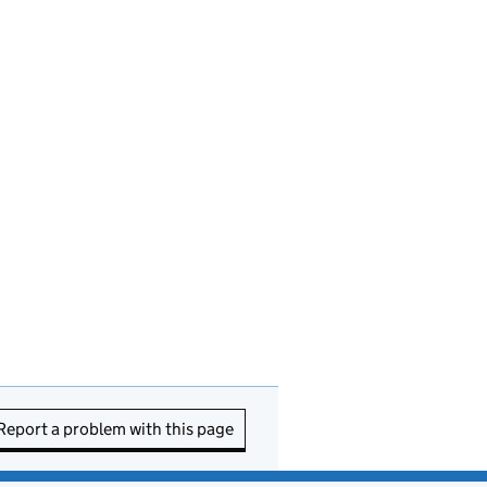
Report a problem with this page