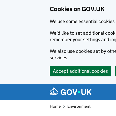
Cookies on GOV.UK
We use some essential cookies 
We’d like to set additional co
remember your settings and im
We also use cookies set by other
services.
Accept additional cookies
Skip to main content
Navigation menu
Home
Environment