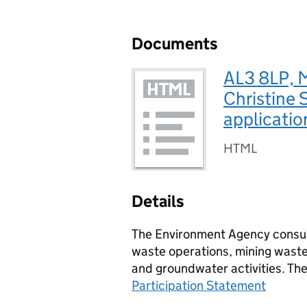
Documents
AL3 8LP, M
Christine 
applicatio
HTML
Details
The Environment Agency consult
waste operations, mining waste 
and groundwater activities. Th
Participation Statement