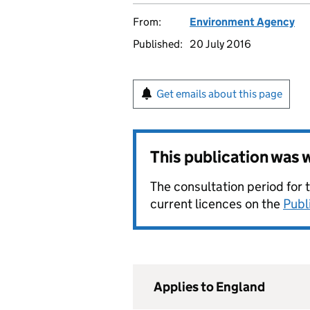
From:
Environment Agency
Published:
20 July 2016
Get emails about this page
This publication was
The consultation period for 
current licences on the
Publ
Applies to England