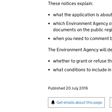
These notices explain:
what the application is abou
which Environment Agency off
documents on the public reg
when you need to comment 
The Environment Agency will de
whether to grant or refuse th
what conditions to include in
Updates to this page
Published 20 July 2016
Sign up for emails or pr
Get emails about this page