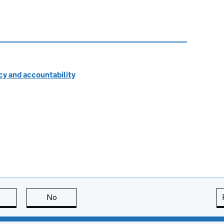
cy and accountability
this page is useful
No
this page is not useful