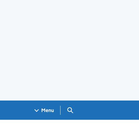
Search GOV.UK
Menu