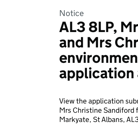
Notice
AL3 8LP, Mr
and Mrs Chr
environmen
application
View the application sub
Mrs Christine Sandiford 
Markyate, St Albans, AL