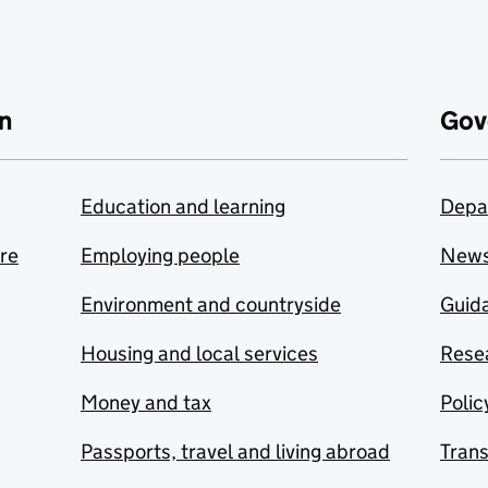
n
Gov
Education and learning
Depa
are
Employing people
New
Environment and countryside
Guida
Housing and local services
Resea
Money and tax
Polic
Passports, travel and living abroad
Tran