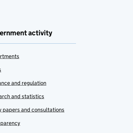
ernment activity
rtments
s
nce and regulation
rch and statistics
y papers and consultations
sparency