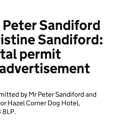
 Peter Sandiford
istine Sandiford:
tal permit
 advertisement
mitted by Mr Peter Sandiford and
for Hazel Corner Dog Hotel,
3 8LP.