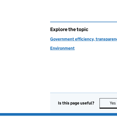
Explore the topic
Government efficiency, transparen
Environment
Is this page useful?
Yes