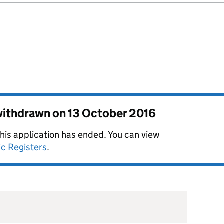
 withdrawn on
13 October 2016
this application has ended. You can view
ic Registers
.