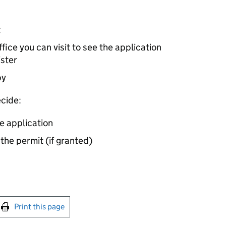
t
ice you can visit to see the application
ister
by
cide:
e application
 the permit (if granted)
int this page
Print this page