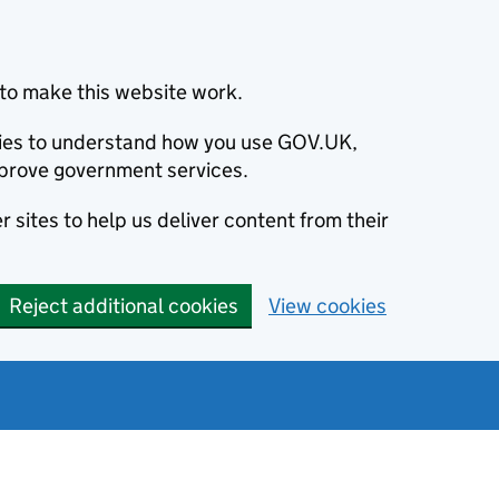
to make this website work.
okies to understand how you use GOV.UK,
prove government services.
 sites to help us deliver content from their
Reject additional cookies
View cookies