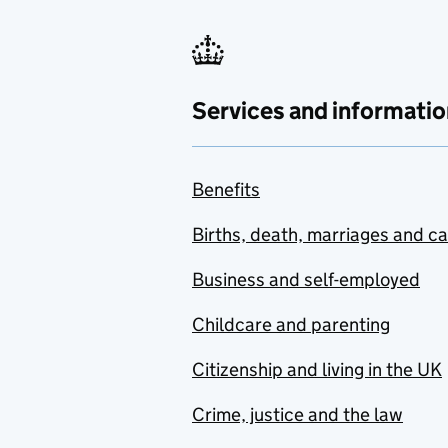
Services and informatio
Benefits
Births, death, marriages and c
Business and self-employed
Childcare and parenting
Citizenship and living in the UK
Crime, justice and the law