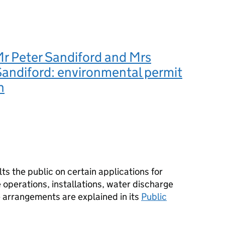
r Peter Sandiford and Mrs
Sandiford: environmental permit
n
s the public on certain applications for
operations, installations, water discharge
e arrangements are explained in its
Public