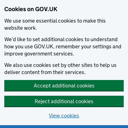
Cookies on GOV.UK
We use some essential cookies to make this
website work.
We’d like to set additional cookies to understand
how you use GOV.UK, remember your settings and
improve government services.
We also use cookies set by other sites to help us
deliver content from their services.
Accept additional cookies
Reject additional cookies
View cookies