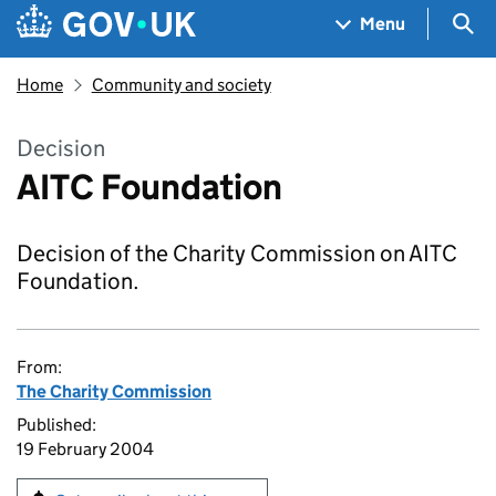
Skip to main content
Navigation menu
Sea
Menu
Home
Community and society
Decision
AITC Foundation
Decision of the Charity Commission on AITC
Foundation.
From:
The Charity Commission
Published:
19 February 2004