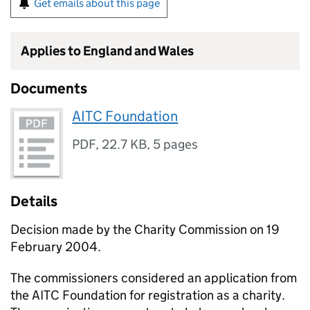
Get emails about this page
Applies to England and Wales
Documents
AITC Foundation
PDF
,
22.7 KB
,
5 pages
Details
Decision made by the Charity Commission on 19
February 2004.
The commissioners considered an application from
the AITC Foundation for registration as a charity.