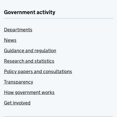
Government activity
Departments
News
Guidance and regulation
Research and statistics
Policy papers and consultations
Transparency
How government works
Get involved