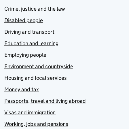
Crime, justice and the law
Disabled people
Driving and transport
Education and learning
Employing people
Environment and countryside
Housing and local services
Money and tax
Passports, travel and living abroad
Visas and immigration
Working, jobs and pensions