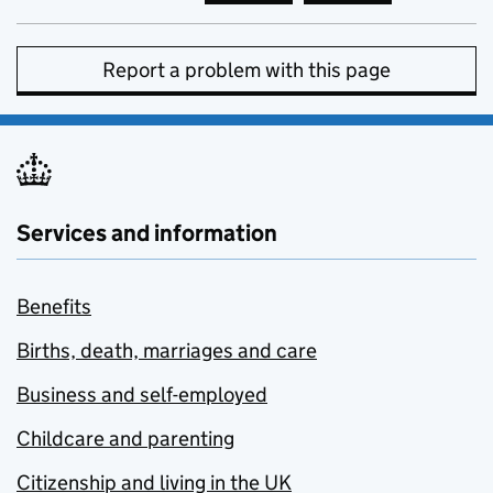
Report a problem with this page
Services and information
Benefits
Births, death, marriages and care
Business and self-employed
Childcare and parenting
Citizenship and living in the UK