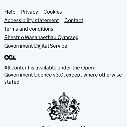
Support links
Help
Privacy
Cookies
Accessibility statement
Contact
Terms and conditions
Rhestr o Wasanaethau Cymraeg
Government Digital Service
All content is available under the
Open
Government Licence v3.0
, except where otherwise
stated