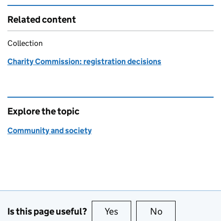
Related content
Collection
Charity Commission: registration decisions
Explore the topic
Community and society
Is this page useful?
Yes
this page is useful
No
this page is no