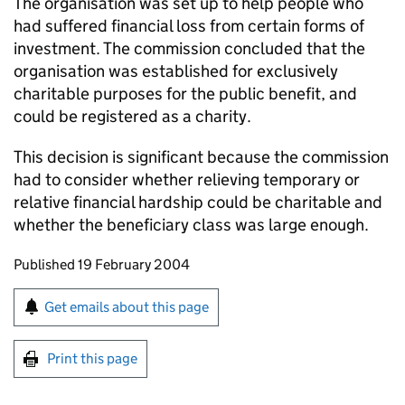
The organisation was set up to help people who
had suffered financial loss from certain forms of
investment. The commission concluded that the
organisation was established for exclusively
charitable purposes for the public benefit, and
could be registered as a charity.
This decision is significant because the commission
had to consider whether relieving temporary or
relative financial hardship could be charitable and
whether the beneficiary class was large enough.
Updates to this page
Published 19 February 2004
Sign up for emails or print this page
Get emails about this page
Print this page