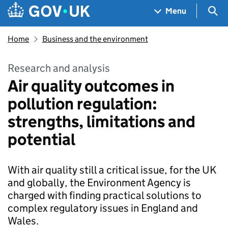
Skip to main content
Navigation menu
Sea
Menu
Home
Business and the environment
Research and analysis
Air quality outcomes in
pollution regulation:
strengths, limitations and
potential
With air quality still a critical issue, for the UK
and globally, the Environment Agency is
charged with finding practical solutions to
complex regulatory issues in England and
Wales.