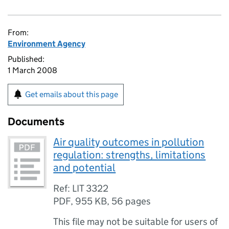
From:
Environment Agency
Published:
1 March 2008
Get emails about this page
Documents
Air quality outcomes in pollution
regulation: strengths, limitations
and potential
Ref: LIT 3322
PDF
,
955 KB
,
56 pages
This file may not be suitable for users of