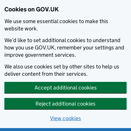
Cookies on GOV.UK
We use some essential cookies to make this
website work.
We’d like to set additional cookies to understand
how you use GOV.UK, remember your settings and
improve government services.
We also use cookies set by other sites to help us
deliver content from their services.
Accept additional cookies
Reject additional cookies
View cookies