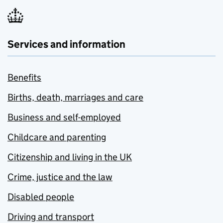
Services and information
Benefits
Births, death, marriages and care
Business and self-employed
Childcare and parenting
Citizenship and living in the UK
Crime, justice and the law
Disabled people
Driving and transport