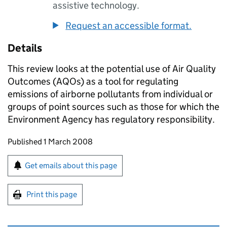
assistive technology.
Request an accessible format.
Details
This review looks at the potential use of Air Quality
Outcomes (AQOs) as a tool for regulating
emissions of airborne pollutants from individual or
groups of point sources such as those for which the
Environment Agency has regulatory responsibility.
Updates to this page
Published 1 March 2008
Sign up for emails or print this page
Get emails about this page
Print this page