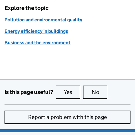
Explore the topic
Pollution and environmental quality
Energy efficiency in buildings
Business and the environment
Is this page useful?
Yes
this page is useful
No
this page is no
Report a problem with this page