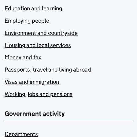
Education and learning
Employing people
Environment and countryside
Housing and local services
Money and tax
Passports, travel and living abroad
Visas and immigration
Working, jobs and pensions
Government activity
Departments