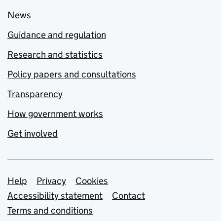
News
Guidance and regulation
Research and statistics
Policy papers and consultations
Transparency
How government works
Get involved
Support links
Help
Privacy
Cookies
Accessibility statement
Contact
Terms and conditions