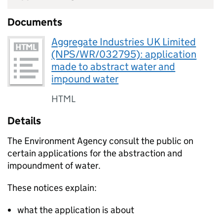
Documents
Aggregate Industries UK Limited
(NPS/WR/032795): application
made to abstract water and
impound water
HTML
Details
The Environment Agency consult the public on
certain applications for the abstraction and
impoundment of water.
These notices explain:
what the application is about