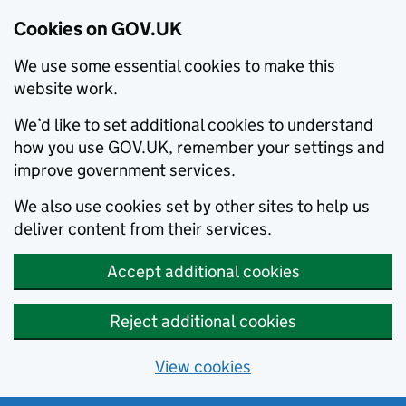
Cookies on GOV.UK
We use some essential cookies to make this
website work.
We’d like to set additional cookies to understand
how you use GOV.UK, remember your settings and
improve government services.
We also use cookies set by other sites to help us
deliver content from their services.
Accept additional cookies
Reject additional cookies
View cookies