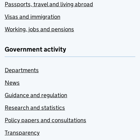
Passports, travel and living abroad
Visas and immigration
Working, jobs and pensions
Government activity
Departments
News
Guidance and regulation
Research and statistics
Policy papers and consultations
Transparency