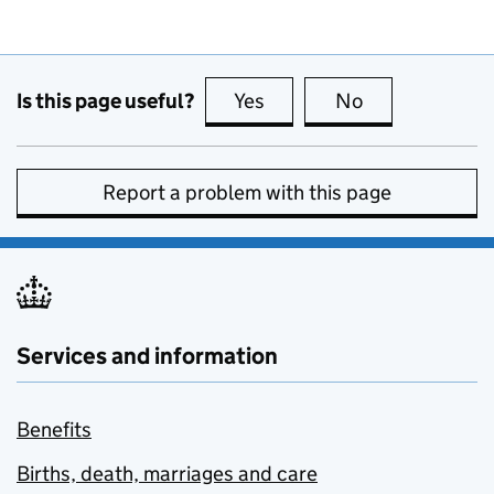
Is this page useful?
Yes
this page is useful
No
this page is no
Report a problem with this page
Services and information
Benefits
Births, death, marriages and care