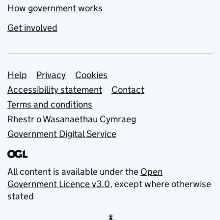
How government works
Get involved
Support links
Help
Privacy
Cookies
Accessibility statement
Contact
Terms and conditions
Rhestr o Wasanaethau Cymraeg
Government Digital Service
All content is available under the
Open
Government Licence v3.0
, except where otherwise
stated