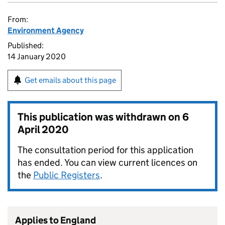
From:
Environment Agency
Published:
14 January 2020
Get emails about this page
This publication was withdrawn on
6
April 2020
The consultation period for this application
has ended. You can view current licences on
the
Public Registers
.
Applies to England