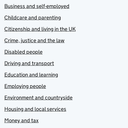
Business and self-employed
Childcare and parenting
Citizenship and living in the UK
Crime, justice and the law
Disabled people
Driving and transport
Education and learning
Employing people
Environment and countryside
Housing and local services
Money and tax