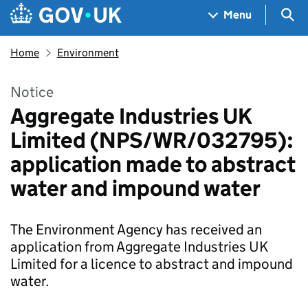
Skip to main content
Navigation menu
Sea
Menu
Home
Environment
Notice
Aggregate Industries UK
Limited (NPS/WR/032795):
application made to abstract
water and impound water
The Environment Agency has received an
application from Aggregate Industries UK
Limited for a licence to abstract and impound
water.