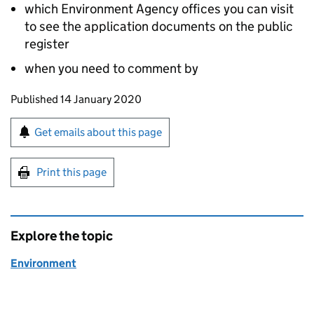
which Environment Agency offices you can visit
to see the application documents on the public
register
when you need to comment by
Updates to this page
Published 14 January 2020
Sign up for emails or print this page
Get emails about this page
Print this page
Explore the topic
Environment