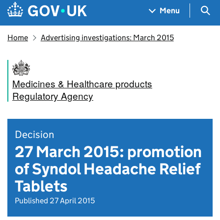
Skip to main content
Navigation menu
Sea
Menu
Home
Advertising investigations: March 2015
Medicines & Healthcare products
Regulatory Agency
Decision
27 March 2015: promotion
of Syndol Headache Relief
Tablets
Published 27 April 2015