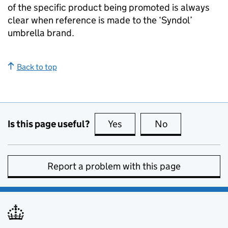
of the specific product being promoted is always
clear when reference is made to the ‘Syndol’
umbrella brand.
Back to top
Is this page useful?
Yes
this page is useful
No
this page is no
Report a problem with this page