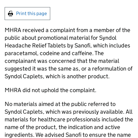
Print this page
MHRA received a complaint from a member of the
public about promotional material for Syndol
Headache Relief Tablets by Sanofi, which includes
paracetamol, codeine and caffeine. The
complainant was concerned that the material
suggested it was the same as, or a reformulation of
Syndol Caplets, which is another product.
MHRA did not uphold the complaint.
No materials aimed at the public referred to
Syndol Caplets, which was previously available. All
materials for healthcare professionals included the
name of the product, the indication and active
ingredients. We advised Sanofi to ensure the name