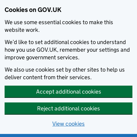
Cookies on GOV.UK
We use some essential cookies to make this
website work.
We’d like to set additional cookies to understand
how you use GOV.UK, remember your settings and
improve government services.
We also use cookies set by other sites to help us
deliver content from their services.
Accept additional cookies
Reject additional cookies
View cookies