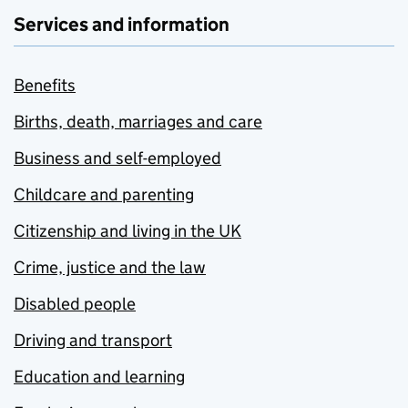
Services and information
Benefits
Births, death, marriages and care
Business and self-employed
Childcare and parenting
Citizenship and living in the UK
Crime, justice and the law
Disabled people
Driving and transport
Education and learning