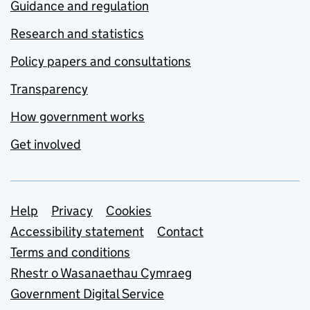
Guidance and regulation
Research and statistics
Policy papers and consultations
Transparency
How government works
Get involved
Support links
Help
Privacy
Cookies
Accessibility statement
Contact
Terms and conditions
Rhestr o Wasanaethau Cymraeg
Government Digital Service