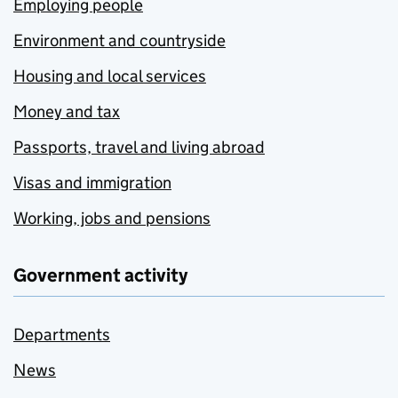
Employing people
Environment and countryside
Housing and local services
Money and tax
Passports, travel and living abroad
Visas and immigration
Working, jobs and pensions
Government activity
Departments
News