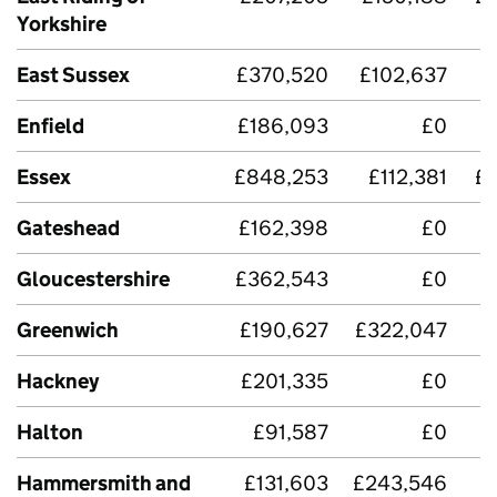
Yorkshire
East Sussex
£370,520
£102,637
£
Enfield
£186,093
£0
Essex
£848,253
£112,381
£
Gateshead
£162,398
£0
£
Gloucestershire
£362,543
£0
£
Greenwich
£190,627
£322,047
Hackney
£201,335
£0
Halton
£91,587
£0
£
Hammersmith and
£131,603
£243,546