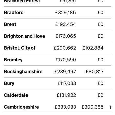
Bracknell Forest
£51,851
£0
Bradford
£329,186
£0
£
Brent
£192,454
£0
Brighton and Hove
£176,065
£0
£
Bristol, City of
£290,662
£102,884
£
Bromley
£170,590
£0
Buckinghamshire
£239,497
£80,817
£
Bury
£117,033
£0
Calderdale
£131,922
£0
Cambridgeshire
£333,033
£300,385
£