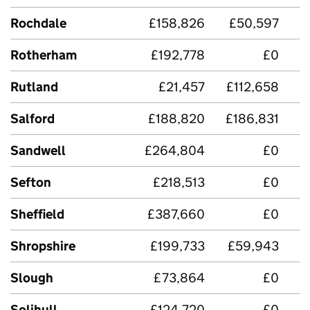
Rochdale
£158,826
£50,597
Rotherham
£192,778
£0
Rutland
£21,457
£112,658
Salford
£188,820
£186,831
£
Sandwell
£264,804
£0
£
Sefton
£218,513
£0
£
Sheffield
£387,660
£0
Shropshire
£199,733
£59,943
Slough
£73,864
£0
Solihull
£124,720
£0