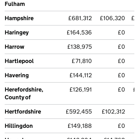
Fulham
Hampshire
£681,312
£106,320
£4
Haringey
£164,536
£0
Harrow
£138,975
£0
Hartlepool
£71,810
£0
£
Havering
£144,112
£0
Herefordshire,
£126,191
£0
£
County of
Hertfordshire
£592,455
£102,312
£
Hillingdon
£149,188
£0