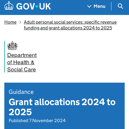
Skip to main content
Navigation menu
Sea
Menu
Home
Adult personal social services: specific revenue
funding and grant allocations 2024 to 2025
Department
of Health &
Social Care
Guidance
Grant allocations 2024 to
2025
Published 7 November 2024