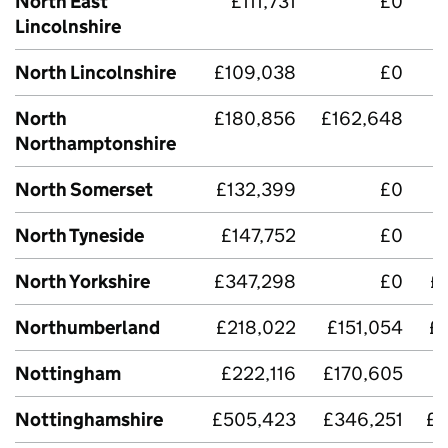
North East
£111,731
£0
£
Lincolnshire
North Lincolnshire
£109,038
£0
North
£180,856
£162,648
Northamptonshire
North Somerset
£132,399
£0
£
North Tyneside
£147,752
£0
£
North Yorkshire
£347,298
£0
£
Northumberland
£218,022
£151,054
£
Nottingham
£222,116
£170,605
Nottinghamshire
£505,423
£346,251
£2