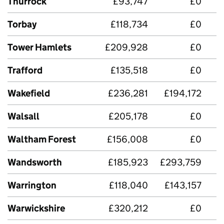
Thurrock
£93,747
£0
Torbay
£118,734
£0
£
Tower Hamlets
£209,928
£0
Trafford
£135,518
£0
Wakefield
£236,281
£194,172
£
Walsall
£205,178
£0
£
Waltham Forest
£156,008
£0
Wandsworth
£185,923
£293,759
Warrington
£118,040
£143,157
Warwickshire
£320,212
£0