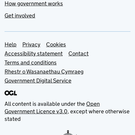
How government works
Get involved
Support links
Help
Privacy
Cookies
Accessibility statement
Contact
Terms and conditions
Rhestr o Wasanaethau Cymraeg
Government Digital Service
All content is available under the
Open
Government Licence v3.0
, except where otherwise
stated