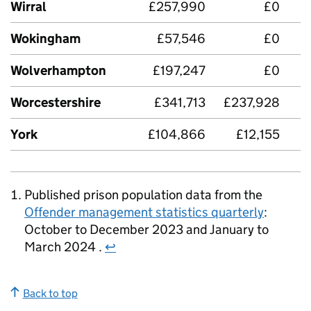
Wirral
£257,990
£0
£
Wokingham
£57,546
£0
Wolverhampton
£197,247
£0
Worcestershire
£341,713
£237,928
£
York
£104,866
£12,155
£
Published prison population data from the
Offender management statistics quarterly
:
October to December 2023 and January to
March 2024 .
↩
Back to top