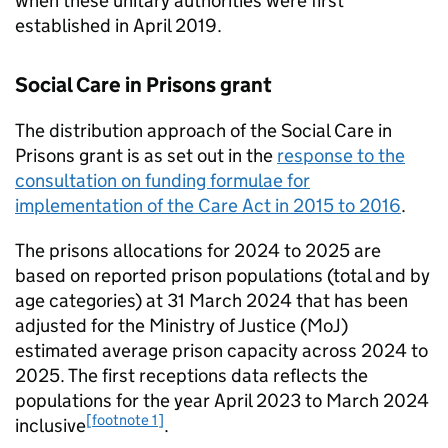
when these unitary authorities were first
established in April 2019.
Social Care in Prisons grant
The distribution approach of the Social Care in
Prisons grant is as set out in the
response to the
consultation on funding formulae for
implementation of the Care Act in 2015 to 2016
.
The prisons allocations for 2024 to 2025 are
based on reported prison populations (total and by
age categories) at 31 March 2024 that has been
adjusted for the Ministry of Justice (MoJ)
estimated average prison capacity across 2024 to
2025. The first receptions data reflects the
populations for the year April 2023 to March 2024
[footnote 1]
inclusive
.