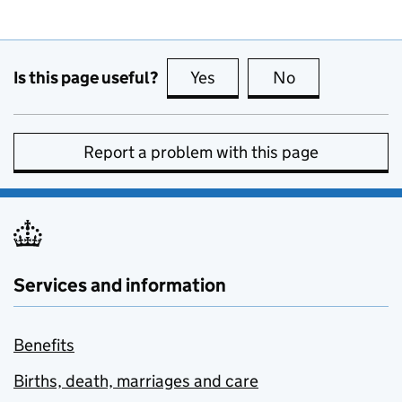
Is this page useful?
Yes
this page is useful
No
this page is no
Report a problem with this page
Services and information
Benefits
Births, death, marriages and care