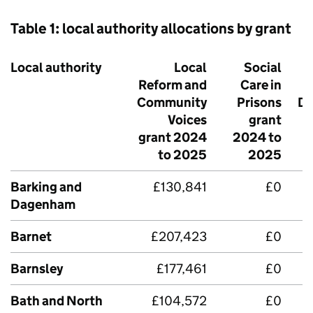
Table 1: local authority allocations by grant
Local authority
Local
Social
Reform and
Care in
P
Community
Prisons
Di
Voices
grant
grant 2024
2024 to
to 2025
2025
Barking and
£130,841
£0
Dagenham
Barnet
£207,423
£0
Barnsley
£177,461
£0
Bath and North
£104,572
£0