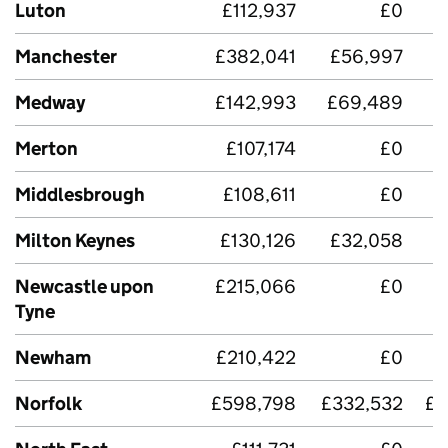
Luton
£112,937
£0
Manchester
£382,041
£56,997
Medway
£142,993
£69,489
Merton
£107,174
£0
Middlesbrough
£108,611
£0
Milton Keynes
£130,126
£32,058
Newcastle upon
£215,066
£0
£
Tyne
Newham
£210,422
£0
Norfolk
£598,798
£332,532
£2