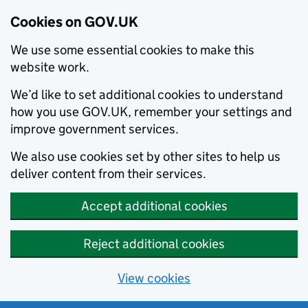
Cookies on GOV.UK
We use some essential cookies to make this
website work.
We’d like to set additional cookies to understand
how you use GOV.UK, remember your settings and
improve government services.
We also use cookies set by other sites to help us
deliver content from their services.
Accept additional cookies
Reject additional cookies
View cookies