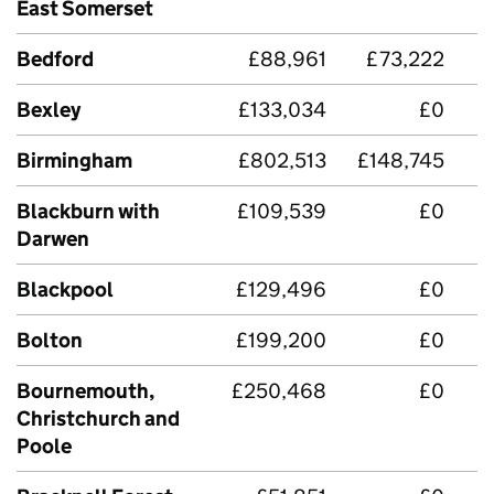
East Somerset
Bedford
£88,961
£73,222
Bexley
£133,034
£0
Birmingham
£802,513
£148,745
Blackburn with
£109,539
£0
£
Darwen
Blackpool
£129,496
£0
Bolton
£199,200
£0
Bournemouth,
£250,468
£0
£
Christchurch and
Poole