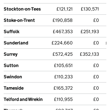
Stockton-on-Tees
£121,121
£130,571
Stoke-on-Trent
£190,858
£0
Suffolk
£467,353
£251,193
£
Sunderland
£224,660
£0
£
Surrey
£572,425
£352,133
£
Sutton
£105,651
£0
Swindon
£110,233
£0
Tameside
£165,372
£0
Telford and Wrekin
£110,955
£0