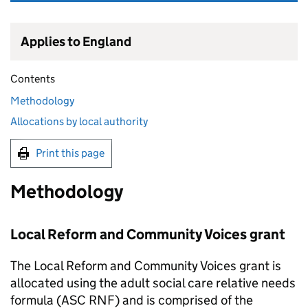
Applies to England
Contents
Methodology
Allocations by local authority
Print this page
Methodology
Local Reform and Community Voices grant
The Local Reform and Community Voices grant is
allocated using the adult social care relative needs
formula (
ASC RNF
) and is comprised of the