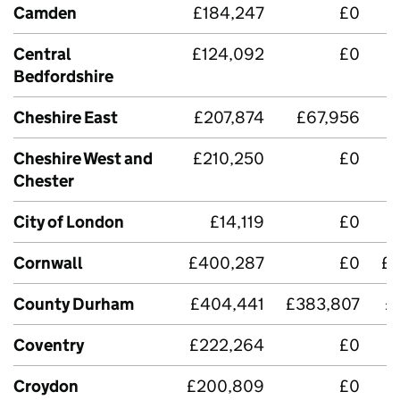
Camden
£184,247
£0
Central
£124,092
£0
Bedfordshire
Cheshire East
£207,874
£67,956
£
Cheshire West and
£210,250
£0
Chester
City of London
£14,119
£0
Cornwall
£400,287
£0
£3
County Durham
£404,441
£383,807
£
Coventry
£222,264
£0
Croydon
£200,809
£0