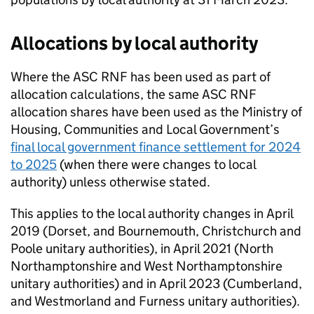
Allocations by local authority
Where the
ASC RNF
has been used as part of
allocation calculations, the same
ASC RNF
allocation shares have been used as the Ministry of
Housing, Communities and Local Government’s
final local government finance settlement for 2024
to 2025
(when there were changes to local
authority) unless otherwise stated.
This applies to the local authority changes in April
2019 (Dorset, and Bournemouth, Christchurch and
Poole unitary authorities), in April 2021 (North
Northamptonshire and West Northamptonshire
unitary authorities) and in April 2023 (Cumberland,
and Westmorland and Furness unitary authorities).