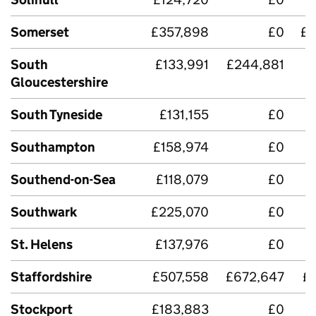
Somerset
£357,898
£0
£2
South
£133,991
£244,881
£
Gloucestershire
South Tyneside
£131,155
£0
£
Southampton
£158,974
£0
Southend-on-Sea
£118,079
£0
Southwark
£225,070
£0
St. Helens
£137,976
£0
Staffordshire
£507,558
£672,647
£
Stockport
£183,883
£0