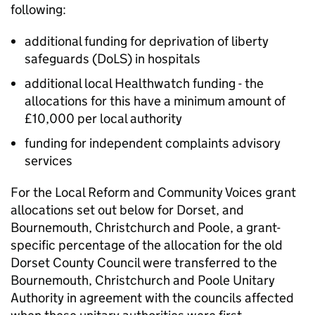
following:
additional funding for deprivation of liberty
safeguards (DoLS) in hospitals
additional local Healthwatch funding - the
allocations for this have a minimum amount of
£10,000 per local authority
funding for independent complaints advisory
services
For the Local Reform and Community Voices grant
allocations set out below for Dorset, and
Bournemouth, Christchurch and Poole, a grant-
specific percentage of the allocation for the old
Dorset County Council were transferred to the
Bournemouth, Christchurch and Poole Unitary
Authority in agreement with the councils affected