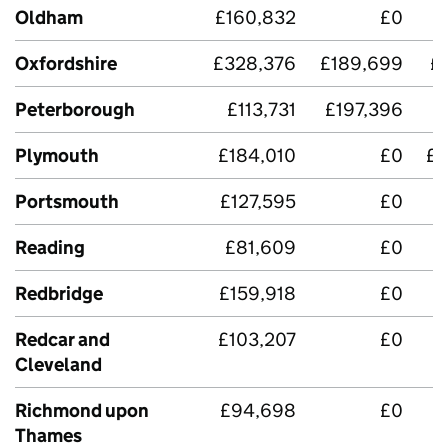
Oldham
£160,832
£0
Oxfordshire
£328,376
£189,699
£
Peterborough
£113,731
£197,396
£
Plymouth
£184,010
£0
£3
Portsmouth
£127,595
£0
Reading
£81,609
£0
Redbridge
£159,918
£0
Redcar and
£103,207
£0
£
Cleveland
Richmond upon
£94,698
£0
Thames