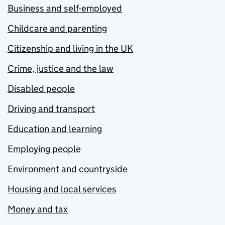
Business and self-employed
Childcare and parenting
Citizenship and living in the UK
Crime, justice and the law
Disabled people
Driving and transport
Education and learning
Employing people
Environment and countryside
Housing and local services
Money and tax