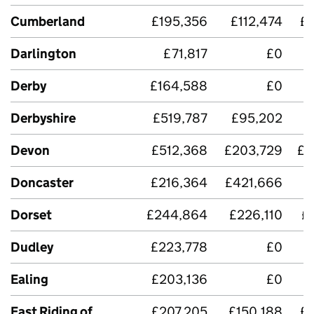
Cumberland
£195,356
£112,474
£
Darlington
£71,817
£0
£
Derby
£164,588
£0
Derbyshire
£519,787
£95,202
£
Devon
£512,368
£203,729
£4
Doncaster
£216,364
£421,666
Dorset
£244,864
£226,110
£
Dudley
£223,778
£0
£
Ealing
£203,136
£0
East Riding of
£207,205
£150,188
£