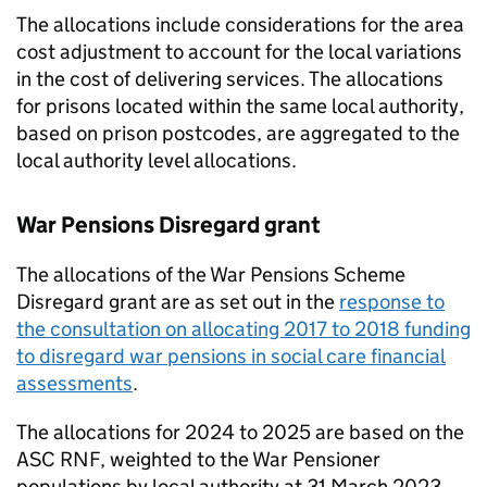
The allocations include considerations for the area
cost adjustment to account for the local variations
in the cost of delivering services. The allocations
for prisons located within the same local authority,
based on prison postcodes, are aggregated to the
local authority level allocations.
War Pensions Disregard grant
The allocations of the War Pensions Scheme
Disregard grant are as set out in the
response to
the consultation on allocating 2017 to 2018 funding
to disregard war pensions in social care financial
assessments
.
The allocations for 2024 to 2025 are based on the
ASC RNF
, weighted to the War Pensioner
populations by local authority at 31 March 2023.