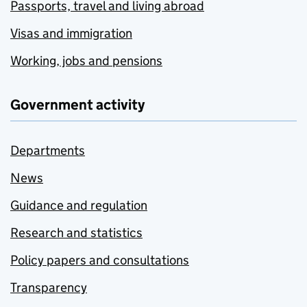
Passports, travel and living abroad
Visas and immigration
Working, jobs and pensions
Government activity
Departments
News
Guidance and regulation
Research and statistics
Policy papers and consultations
Transparency