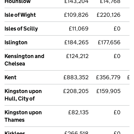
Hounslow
£143,204
£14,768
Isle of Wight
£109,826
£220,126
£
Isles of Scilly
£11,069
£0
Islington
£184,265
£177,656
Kensington and
£124,212
£0
Chelsea
Kent
£883,352
£356,779
£2
Kingston upon
£208,205
£159,905
Hull, City of
Kingston upon
£82,135
£0
Thames
Kirklees
£266,518
£0
£