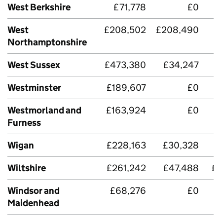
West Berkshire
£71,778
£0
West
£208,502
£208,490
Northamptonshire
West Sussex
£473,380
£34,247
£
Westminster
£189,607
£0
Westmorland and
£163,924
£0
£
Furness
Wigan
£228,163
£30,328
Wiltshire
£261,242
£47,488
£
Windsor and
£68,276
£0
Maidenhead