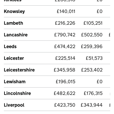
Knowsley
£140,011
£0
Lambeth
£216,226
£105,251
Lancashire
£790,742
£502,550
£3
Leeds
£474,422
£259,396
Leicester
£225,514
£51,573
Leicestershire
£345,958
£253,402
Lewisham
£196,015
£0
Lincolnshire
£482,622
£176,315
£
Liverpool
£423,750
£343,944
£