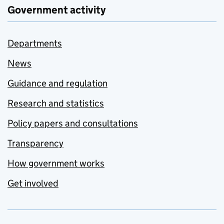
Government activity
Departments
News
Guidance and regulation
Research and statistics
Policy papers and consultations
Transparency
How government works
Get involved