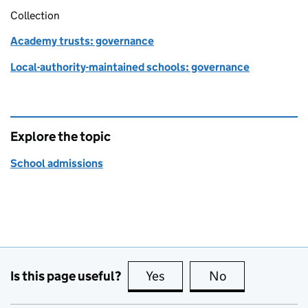
Collection
Academy trusts: governance
Local-authority-maintained schools: governance
Explore the topic
School admissions
Is this page useful?
Yes
this page is useful
No
this page is no