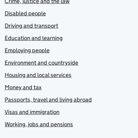
Crime, justice and the law
Disabled people
Driving and transport
Education and learning
Employing people
Environment and countryside
Housing and local services
Money and tax
Passports, travel and living abroad
Visas and immigration
Working, jobs and pensions