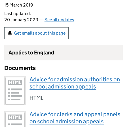
15 March 2019
Last updated:
20 January 2023 —
See all updates
Get emails about this page
Applies to England
Documents
Advice for admission authorities on
school admission appeals
HTML
Advice for clerks and appeal panels
on school admission appeals