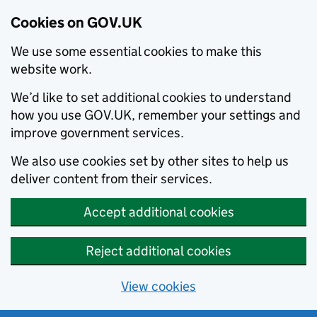
Cookies on GOV.UK
We use some essential cookies to make this
website work.
We’d like to set additional cookies to understand
how you use GOV.UK, remember your settings and
improve government services.
We also use cookies set by other sites to help us
deliver content from their services.
Accept additional cookies
Reject additional cookies
View cookies