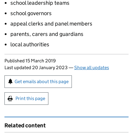
school leadership teams
school governors
appeal clerks and panel members
parents, carers and guardians
local authorities
Updates to this page
Published 15 March 2019
Last updated 20 January 2023
—
Show all updates
Sign up for emails or print this page
Get emails about this page
Print this page
Related content