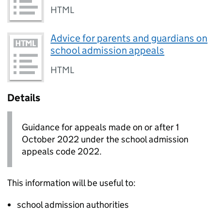
HTML
Advice for parents and guardians on
school admission appeals
HTML
Details
Guidance for appeals made on or after 1
October 2022 under the school admission
appeals code 2022.
This information will be useful to:
school admission authorities