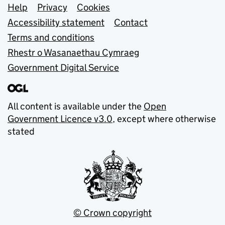
Support links
Help
Privacy
Cookies
Accessibility statement
Contact
Terms and conditions
Rhestr o Wasanaethau Cymraeg
Government Digital Service
All content is available under the
Open
Government Licence v3.0
, except where otherwise
stated
© Crown copyright