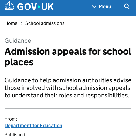
Skip to main content
Navigation menu
Sea
Menu
Home
School admissions
Guidance
Admission appeals for school
places
Guidance to help admission authorities advise
those involved with school admission appeals
to understand their roles and responsibilities.
From:
Department for Education
Published: