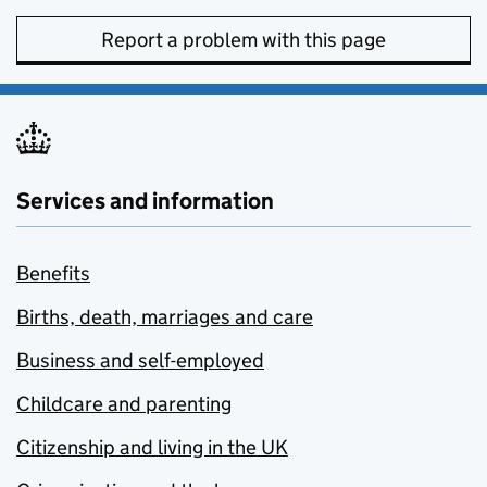
Report a problem with this page
Services and information
Benefits
Births, death, marriages and care
Business and self-employed
Childcare and parenting
Citizenship and living in the UK